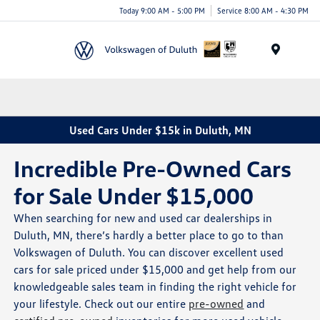
Today 9:00 AM - 5:00 PM
Service 8:00 AM - 4:30 PM
Menu
Used Cars Under $15k in Duluth, MN
Incredible Pre-Owned Cars
for Sale Under $15,000
When searching for new and used car dealerships in
Duluth, MN, there’s hardly a better place to go to than
Volkswagen of Duluth. You can discover excellent used
cars for sale priced under $15,000 and get help from our
knowledgeable sales team in finding the right vehicle for
your lifestyle. Check out our entire
pre-owned
and