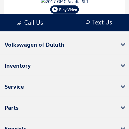
Volkswagen of Duluth
Inventory
Service
Parts
Specials