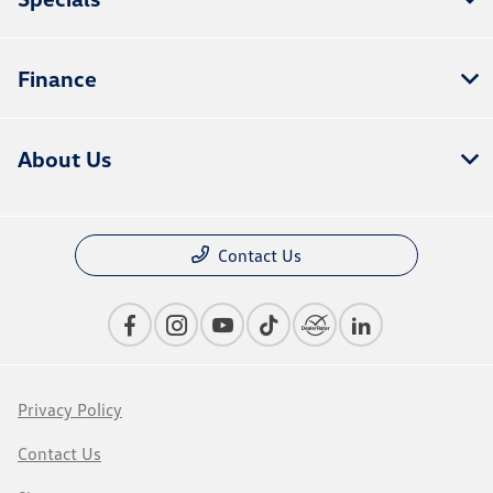
Finance
About Us
Contact Us
Privacy Policy
Contact Us