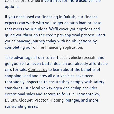
certified pre-owned
inventories for more used vehicle
options.
If you need used car financing in Duluth, our finance
experts can work with you to get an auto loan or lease
that meets your budget. We’ll cover your options and
guide you through the credit pre-approval process. Start
your financing journey today with no obligations by
completing our
online financing application
.
Take advantage of our current
used vehicle specials
, and
get yourself an even better deal on our already affordable
cars for sale.
Contact us
to learn about the benefits of
shopping used and how all our vehicles have been
thoroughly inspected to ensure they comply with safety
standards. Our local Volkswagen dealership provides
exceptional sales and service to folks in Hermantown,
Duluth
,
Cloquet
,
Proctor
,
Hibbing
, Munger, and more
surrounding areas.