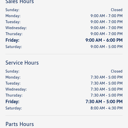
Sales Hours
Sunday:
Closed
Monday:
9:00 AM - 7:00 PM
Tuesday:
9:00 AM - 7:00 PM
Wednesday:
9:00 AM - 7:00 PM
Thursday:
9:00 AM - 7:00 PM
Friday:
9:00 AM - 6:00 PM
Saturday:
9:00 AM - 5:00 PM
Service Hours
Sunday:
Closed
Monday:
7:30 AM - 5:00 PM
Tuesday:
7:30 AM - 5:00 PM
Wednesday:
7:30 AM - 5:00 PM
Thursday:
7:30 AM - 5:00 PM
Friday:
7:30 AM - 5:00 PM
Saturday:
8:00 AM - 4:30 PM
Parts Hours