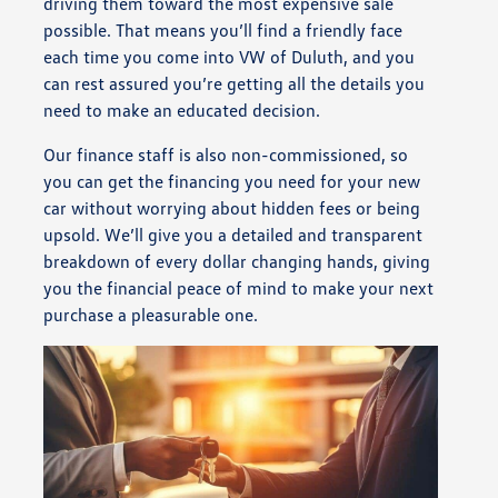
driving them toward the most expensive sale
possible. That means you’ll find a friendly face
each time you come into VW of Duluth, and you
can rest assured you’re getting all the details you
need to make an educated decision.
Our finance staff is also non-commissioned, so
you can get the financing you need for your new
car without worrying about hidden fees or being
upsold. We’ll give you a detailed and transparent
breakdown of every dollar changing hands, giving
you the financial peace of mind to make your next
purchase a pleasurable one.