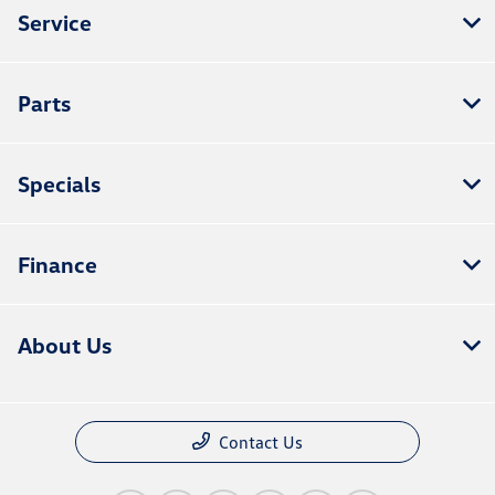
Service
Parts
Specials
Finance
About Us
Contact Us