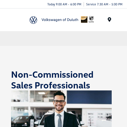
Today 9:00 AM - 6:00 PM
Service 7:30 AM - 5:00 PM
Menu
Non-Commissioned
Sales Professionals