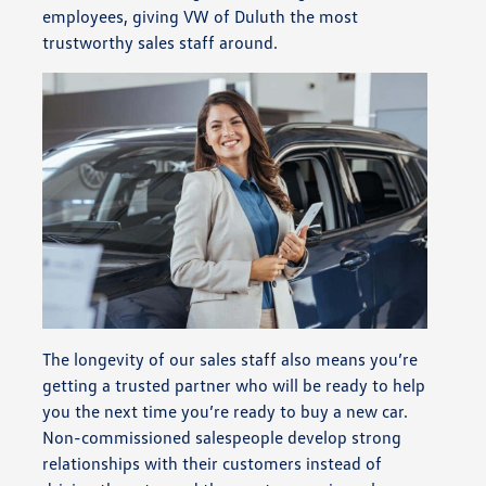
employees, giving VW of Duluth the most
trustworthy sales staff around.
The longevity of our sales staff also means you’re
getting a trusted partner who will be ready to help
you the next time you’re ready to buy a new car.
Non-commissioned salespeople develop strong
relationships with their customers instead of