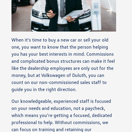
When it’s time to buy a new car or sell your old
one, you want to know that the person helping
you has your best interests in mind. Commissions
and complicated bonus structures can make it feel
like the dealership employees are only out for the
money, but at Volkswagen of Duluth, you can
count on our non-commissioned sales staff to
guide you in the right direction.
Our knowledgeable, experienced staff is focused
on your needs and education, not a paycheck,
which means you’re getting a focused, dedicated
professional to help. Without commissions, we
can focus on training and retaining our