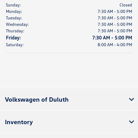
Sunday:
Closed
Monday:
7:30 AM - 5:00 PM
Tuesday:
7:30 AM - 5:00 PM
Wednesday:
7:30 AM - 5:00 PM
Thursday:
7:30 AM - 5:00 PM
Friday:
7:30 AM - 5:00 PM
Saturday:
8:00 AM - 4:00 PM
Volkswagen of Duluth
Inventory