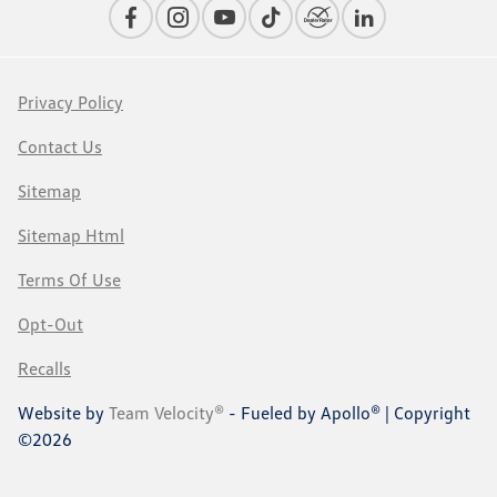
Privacy Policy
Contact Us
Sitemap
Sitemap Html
Terms Of Use
Opt-Out
Recalls
Website by
Team Velocity®
- Fueled by Apollo® | Copyright
©2026