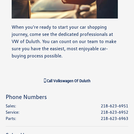
When you’re ready to start your car shopping
journey, come see the dedicated professionals at
VW of Duluth. You can count on our team to make
sure you have the easiest, most enjoyable car-
buying process possible.
Call
Volkswagen Of Duluth
Phone Numbers
Sales
:
218-623-6951
Service
:
218-623-6952
Parts
:
218-623-6963