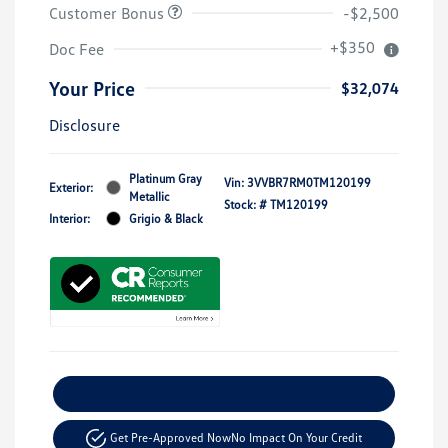
Customer Bonus
-$2,500
+$350
Doc Fee
Your Price
$32,074
Disclosure
Platinum Gray
Vin:
3VVBR7RM0TM120199
Exterior:
Metallic
Stock: #
TM120199
Interior:
Grigio & Black
Explore Payment Options
Get Pre-Approved Now
No Impact On Your Credit