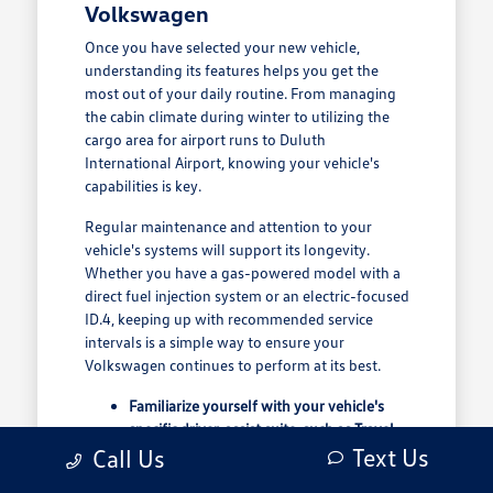
Volkswagen
Once you have selected your new vehicle,
understanding its features helps you get the
most out of your daily routine. From managing
the cabin climate during winter to utilizing the
cargo area for airport runs to Duluth
International Airport, knowing your vehicle's
capabilities is key.
Regular maintenance and attention to your
vehicle's systems will support its longevity.
Whether you have a gas-powered model with a
direct fuel injection system or an electric-focused
ID.4, keeping up with recommended service
intervals is a simple way to ensure your
Volkswagen continues to perform at its best.
Familiarize yourself with your vehicle's
specific driver-assist suite, such as Travel
Assist, to understand how it supports your
Text Us
Call Us
highway driving confidence.