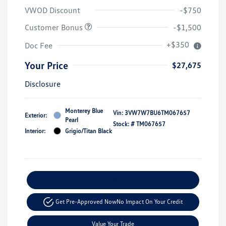
VWOD Discount
-$750
Customer Bonus
-$1,500
+$350
Doc Fee
Your Price
$27,675
Disclosure
Monterey Blue
Vin:
3VW7W7BU6TM067657
Exterior:
Pearl
Stock: #
TM067657
Interior:
Grigio/Titan Black
Explore Payment Options
Get Pre-Approved Now
No Impact On Your Credit
Value Your Trade