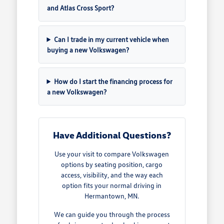
and Atlas Cross Sport?
Can I trade in my current vehicle when
buying a new Volkswagen?
How do I start the financing process for
a new Volkswagen?
Have Additional Questions?
Use your visit to compare Volkswagen
options by seating position, cargo
access, visibility, and the way each
option fits your normal driving in
Hermantown, MN.
We can guide you through the process