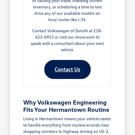
of valuing your trade, checking current
inventory, or scheduling a time to test
drive any of our available models on
local routes like I-35.
Contact Volkswagen of Duluth at 218-
623-6951 or visit our showroom to
speak with a consultant about your next
vehicle.
Contact Us
Why Volkswagen Engineering
Fits Your Hermantown Routine
Living in Hermantown means your vehicle needs
to handle everything from routine errands near
shopping corridors to highway driving on US-2.