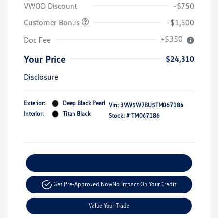
VWOD Discount
-$750
Customer Bonus
-$1,500
+$350
Doc Fee
Your Price
$24,310
Disclosure
Exterior:
Deep Black Pearl
Vin:
3VW5W7BU5TM067186
Interior:
Titan Black
Stock: #
TM067186
Explore Payment Options
Get Pre-Approved Now
No Impact On Your Credit
Value Your Trade