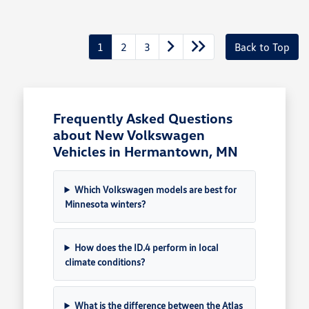
1
2
3
Back to Top
Frequently Asked Questions
about New Volkswagen
Vehicles in Hermantown, MN
Which Volkswagen models are best for
Minnesota winters?
How does the ID.4 perform in local
climate conditions?
What is the difference between the Atlas