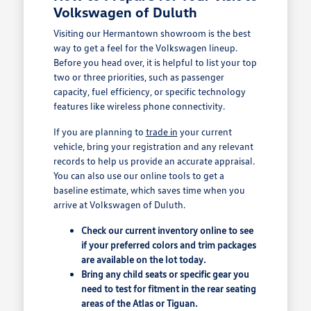
Volkswagen of Duluth
Visiting our Hermantown showroom is the best
way to get a feel for the Volkswagen lineup.
Before you head over, it is helpful to list your top
two or three priorities, such as passenger
capacity, fuel efficiency, or specific technology
features like wireless phone connectivity.
If you are planning to
trade in
your current
vehicle, bring your registration and any relevant
records to help us provide an accurate appraisal.
You can also use our online tools to get a
baseline estimate, which saves time when you
arrive at Volkswagen of Duluth.
Check our current inventory online to see
if your preferred colors and trim packages
are available on the lot today.
Bring any child seats or specific gear you
need to test for fitment in the rear seating
areas of the Atlas or Tiguan.