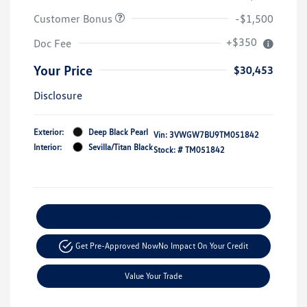
Customer Bonus
-$1,500
+$350
Doc Fee
Your Price
$30,453
Disclosure
Exterior:
Deep Black Pearl
Vin:
3VWGW7BU9TM051842
Interior:
Sevilla/Titan Black
Stock: #
TM051842
Explore Payment Options
Get Pre-Approved Now
No Impact On Your Credit
Value Your Trade