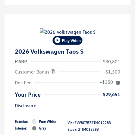
Play Video
2026 Volkswagen Taos S
MSRP
$30,801
Customer Bonus
-$1,500
+$350
Doc Fee
Your Price
$29,651
Disclosure
Exterior:
Pure White
Vin:
3VV8C7B22TM012283
Interior:
Gray
Stock: #
TM012283