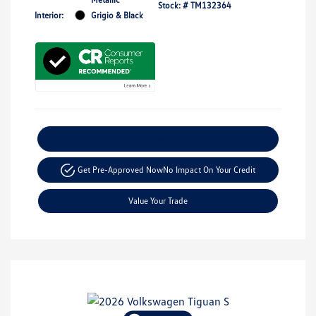
Stock: #
TM132364
Interior:
Grigio & Black
Explore Payment Options
Get Pre-Approved Now
No Impact On Your Credit
Value Your Trade