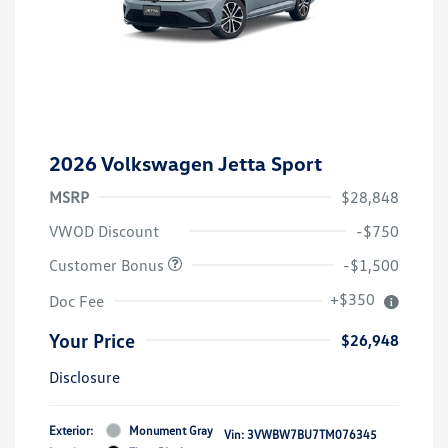
2026 Volkswagen Jetta Sport
MSRP
$28,848
VWOD Discount
-$750
Customer Bonus
-$1,500
+$350
Doc Fee
Your Price
$26,948
Disclosure
Exterior:
Monument Gray
Vin:
3VWBW7BU7TM076345