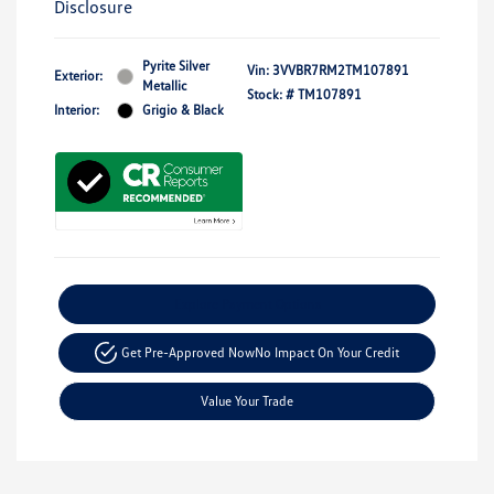
Disclosure
Pyrite Silver
Vin:
3VVBR7RM2TM107891
Exterior:
Metallic
Stock: #
TM107891
Interior:
Grigio & Black
Explore Payment Options
Get Pre-Approved Now
No Impact On Your Credit
Value Your Trade