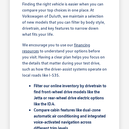
Finding the right vehicle is easier when you can
compare your top choices in one place. At
Volkswagen of Duluth, we maintain a selection
of new models that you can filter by body style,
drivetrain, and key features to narrow down
what fits your life.
We encourage you to use our
financing
resources
to understand your options before
you visit. Having a clear plan helps you focus on
the details that matter during your test drive,
such as how the driver-assist systems operate on
local roads like I-535.
Filter our online inventory by drivetrain to
find front-wheel drive models like the
Jetta or rear-wheel drive electric options
like the ID.4.
Compare cabin features like dual-zone
automatic air conditioning and integrated
voice-activated navigation across
different trim levels.