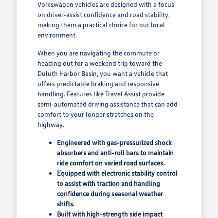
Volkswagen vehicles are designed with a focus
on driver-assist confidence and road stability,
making them a practical choice for our local
environment.
When you are navigating the commute or
heading out for a weekend trip toward the
Duluth Harbor Basin, you want a vehicle that
offers predictable braking and responsive
handling. Features like Travel Assist provide
semi-automated driving assistance that can add
comfort to your longer stretches on the
highway.
Engineered with gas-pressurized shock
absorbers and anti-roll bars to maintain
ride comfort on varied road surfaces.
Equipped with electronic stability control
to assist with traction and handling
confidence during seasonal weather
shifts.
Built with high-strength side impact