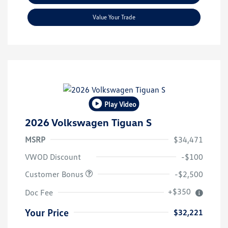
Value Your Trade
Play Video
2026 Volkswagen Tiguan S
MSRP
$34,471
VWOD Discount
-$100
Customer Bonus
-$2,500
+$350
Doc Fee
Your Price
$32,221