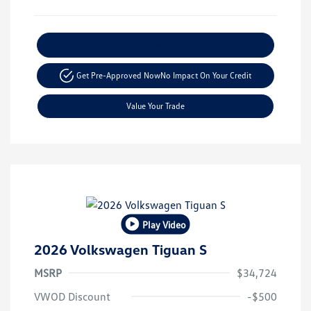
Explore Payment Options
Get Pre-Approved Now
No Impact On Your Credit
Value Your Trade
Play Video
2026 Volkswagen Tiguan S
MSRP
$34,724
VWOD Discount
-$500