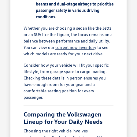
beams and dual-stage airbags to prioritize
passenger safety in various driving
conditions.
Whether you are choosing a sedan like the Jetta
or an SUV like the Tiguan, the focus remains on a
balance between performance and daily utility.
You can view our
current new inventory
to see
which models are ready for your next drive.
Consider how your vehicle will fit your specific
lifestyle, from garage space to cargo loading.
Checking these details in person ensures you
have enough room for your gear and a
comfortable seating position for every
passenger.
Comparing the Volkswagen
Lineup for Your Daily Needs
Choosing the right vehicle involves