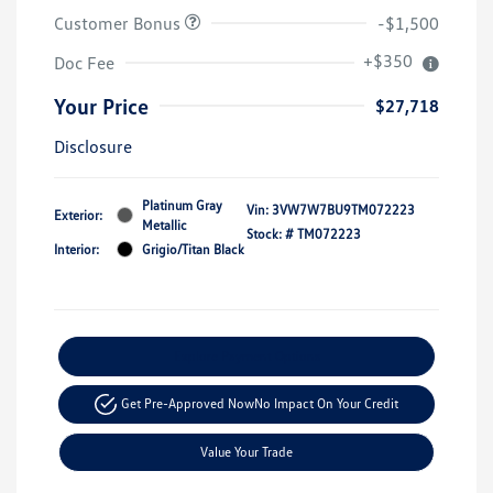
Customer Bonus
-$1,500
+$350
Doc Fee
Your Price
$27,718
Disclosure
Platinum Gray
Vin:
3VW7W7BU9TM072223
Exterior:
Metallic
Stock: #
TM072223
Interior:
Grigio/Titan Black
Explore Payment Options
Get Pre-Approved Now
No Impact On Your Credit
Value Your Trade