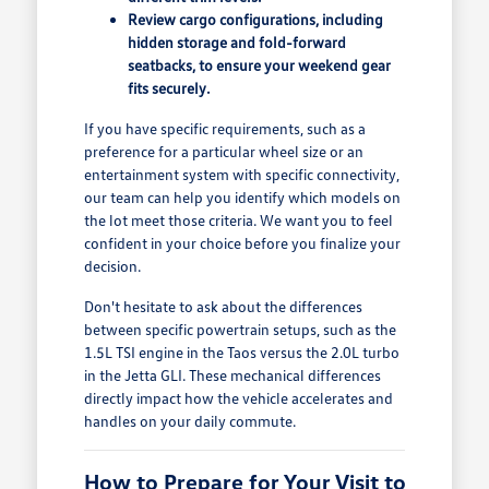
Review cargo configurations, including
hidden storage and fold-forward
seatbacks, to ensure your weekend gear
fits securely.
If you have specific requirements, such as a
preference for a particular wheel size or an
entertainment system with specific connectivity,
our team can help you identify which models on
the lot meet those criteria. We want you to feel
confident in your choice before you finalize your
decision.
Don't hesitate to ask about the differences
between specific powertrain setups, such as the
1.5L TSI engine in the Taos versus the 2.0L turbo
in the Jetta GLI. These mechanical differences
directly impact how the vehicle accelerates and
handles on your daily commute.
How to Prepare for Your Visit to