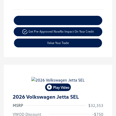
Explore Payment Options
Get Pre-Approved Now
No Impact On Your Credit
Value Your Trade
Play Video
2026 Volkswagen Jetta SEL
MSRP
$32,353
VWOD Discount
-$750