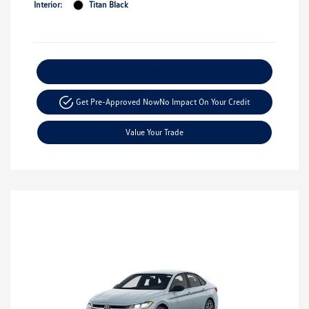
Interior:
Titan Black
Explore Payment Options
Get Pre-Approved Now
No Impact On Your Credit
Value Your Trade