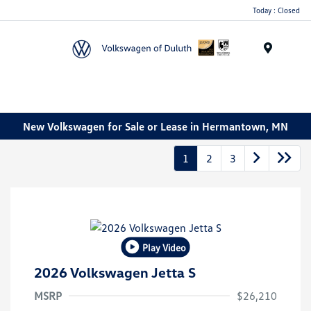
Today : Closed
Menu
New Volkswagen for Sale or Lease in Hermantown, MN
1
2
3
Play Video
2026 Volkswagen Jetta S
MSRP
$26,210