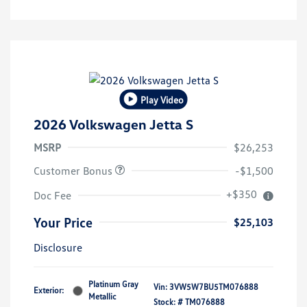
Play Video
2026 Volkswagen Jetta S
MSRP
$26,253
Customer Bonus
-$1,500
+$350
Doc Fee
Your Price
$25,103
Disclosure
Platinum Gray
Vin:
3VW5W7BU5TM076888
Exterior:
Metallic
Stock: #
TM076888