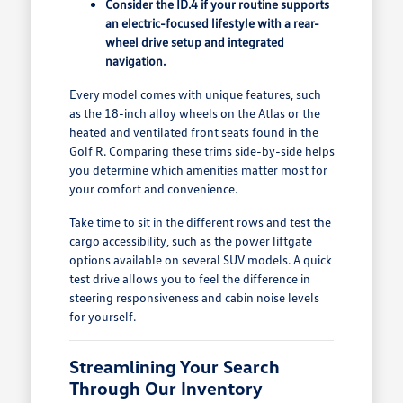
Consider the ID.4 if your routine supports
an electric-focused lifestyle with a rear-
wheel drive setup and integrated
navigation.
Every model comes with unique features, such
as the 18-inch alloy wheels on the Atlas or the
heated and ventilated front seats found in the
Golf R. Comparing these trims side-by-side helps
you determine which amenities matter most for
your comfort and convenience.
Take time to sit in the different rows and test the
cargo accessibility, such as the power liftgate
options available on several SUV models. A quick
test drive allows you to feel the difference in
steering responsiveness and cabin noise levels
for yourself.
Streamlining Your Search
Through Our Inventory