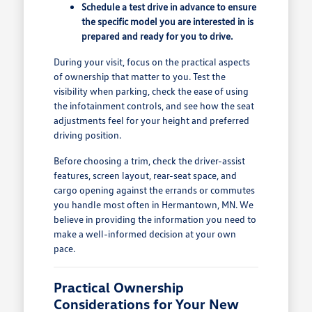
Schedule a test drive in advance to ensure
the specific model you are interested in is
prepared and ready for you to drive.
During your visit, focus on the practical aspects
of ownership that matter to you. Test the
visibility when parking, check the ease of using
the infotainment controls, and see how the seat
adjustments feel for your height and preferred
driving position.
Before choosing a trim, check the driver-assist
features, screen layout, rear-seat space, and
cargo opening against the errands or commutes
you handle most often in Hermantown, MN. We
believe in providing the information you need to
make a well-informed decision at your own
pace.
Practical Ownership
Considerations for Your New