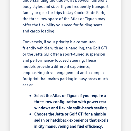
understanding the trade-offs between different
body styles and sizes. If you frequently transport
family or gear for trips to Jay Cooke State Park,
the three-row space of the Atlas or Tiguan may
offer the flexibility you need for folding seats
and cargo loading.
Conversely, if your priority is a commuter-
friendly vehicle with agile handling, the Golf GTI
or the Jetta GLI offer a sport-tuned suspension
and performance-focused steering. These
models provide a different experience,
emphasizing driver engagement and a compact
footprint that makes parking in busy areas much
easier.
Select the Atlas or Tiguan if you require a
three-row configuration with power rear
windows and flexible split-bench seating.
Choose the Jetta or Golf GTI for a nimble
sedan or hatchback experience that excels
in city maneuvering and fuel efficiency.