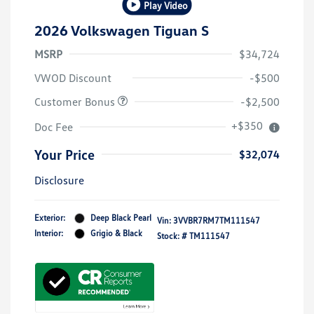
Play Video
2026 Volkswagen Tiguan S
MSRP
$34,724
VWOD Discount
-$500
Customer Bonus
-$2,500
+$350
Doc Fee
Your Price
$32,074
Disclosure
Exterior:
Deep Black Pearl
Vin:
3VVBR7RM7TM111547
Interior:
Grigio & Black
Stock: #
TM111547