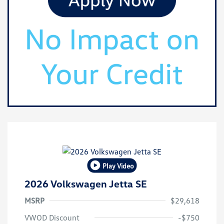
Play Video
2026 Volkswagen Jetta SE
MSRP
$29,618
VWOD Discount
-$750