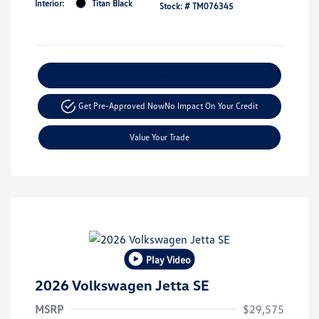
Interior:
Titan Black
Stock: #
TM076345
Explore Payment Options
Get Pre-Approved Now
No Impact On Your Credit
Value Your Trade
Play Video
2026 Volkswagen Jetta SE
MSRP
$29,575