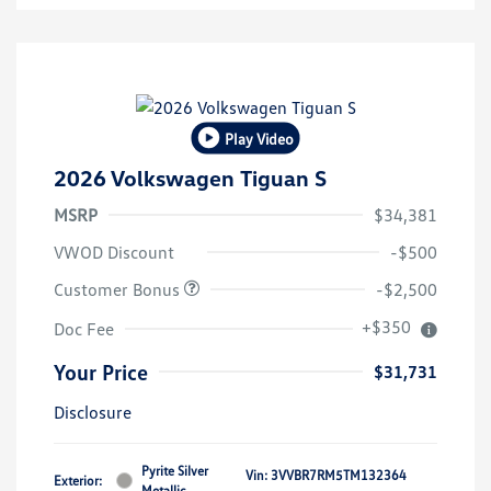
Play Video
2026 Volkswagen Tiguan S
MSRP
$34,381
VWOD Discount
-$500
Customer Bonus
-$2,500
+$350
Doc Fee
Your Price
$31,731
Disclosure
Pyrite Silver
Vin:
3VVBR7RM5TM132364
Exterior:
Metallic