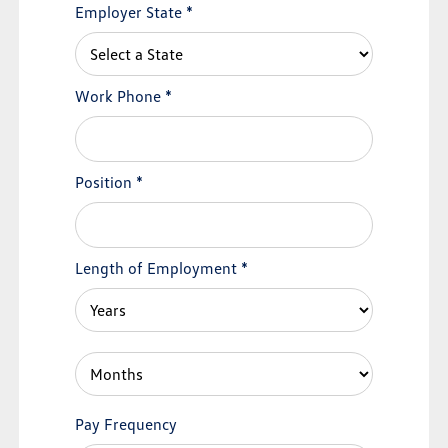
Employer State
*
Work Phone
*
Position
*
Length of Employment
*
Pay Frequency