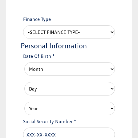
Finance Type
Personal Information
Date Of Birth
*
Social Security Number
*