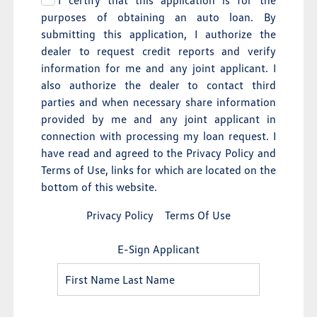
I certify that this application is for the
purposes of obtaining an auto loan. By
submitting this application, I authorize the
dealer to request credit reports and verify
information for me and any joint applicant. I
also authorize the dealer to contact third
parties and when necessary share information
provided by me and any joint applicant in
connection with processing my loan request. I
have read and agreed to the Privacy Policy and
Terms of Use, links for which are located on the
bottom of this website.
Privacy Policy
Terms Of Use
E-Sign Applicant