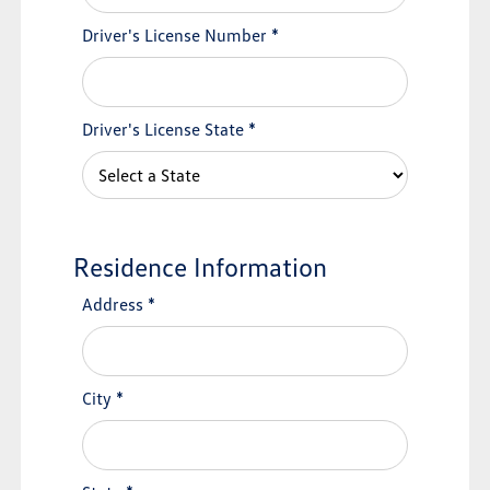
Driver's License Number
*
Driver's License State
*
Residence Information
Address
*
City
*