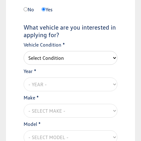
No
Yes
What vehicle are you interested in
applying for?
Vehicle Condition *
Year *
Make *
Model *