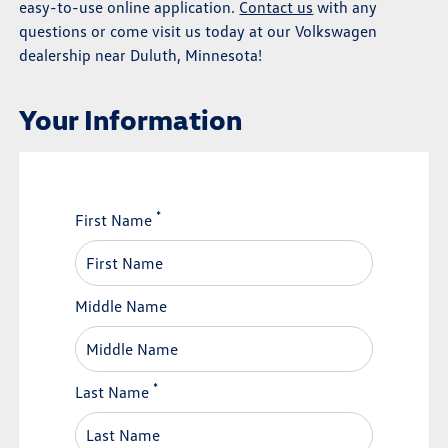
easy-to-use online application.
Contact us
with any
questions or come visit us today at our Volkswagen
dealership near Duluth, Minnesota!
Your Information
*
First Name
Middle Name
*
Last Name