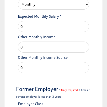
Expected Monthly Salary
*
Other Monthly Income
Other Monthly Income Source
Former Employer
*
Only required
if time at
current employer is less than 2 years
Employer Class