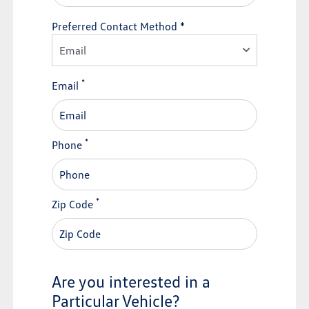
Preferred Contact Method *
Email
*
Email
*
Phone
*
Zip Code
Are you interested in a
Particular Vehicle?