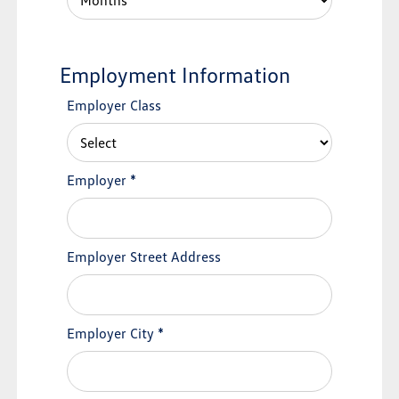
Employment Information
Employer Class
Employer
*
Employer Street Address
Employer City
*