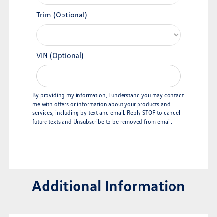
Trim (Optional)
VIN (Optional)
By providing my information, I understand you may contact
me with offers or information about your products and
services, including by text and email. Reply STOP to cancel
future texts and Unsubscribe to be removed from email.
Additional Information