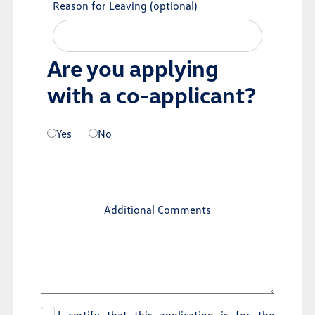
Reason for Leaving
(optional)
Are you applying
with a co-applicant?
Yes
No
Additional Comments