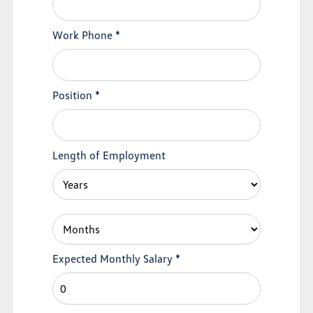
Work Phone
*
Position
*
Length of Employment
Expected Monthly Salary
*