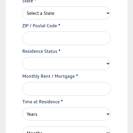
State
*
ZIP / Postal Code
*
Residence Status
*
Monthly Rent / Mortgage
*
Time at Residence
*