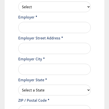
Employer
*
Employer Street Address
*
Employer City
*
Employer State
*
ZIP / Postal Code
*