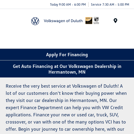
Today 9:00 AM - 6:00 PM
Service 7:30 AM - 5:00 PM
Menu
Apply For Financing
Get Auto Financing at Our Volkswagen Dealership in
Hermantown, MN
Receive the very best service at Volkswagen of Duluth! A
lot of our customers don't know their buying power when
they visit our car dealership in Hermantown, MN. Our
expert Finance Department can help you with VW Credit
applications. Finance your new or used car, truck, SUV,
crossover, or van with one of the many options VCI has to
offer. Begin your journey to car ownership here, with our