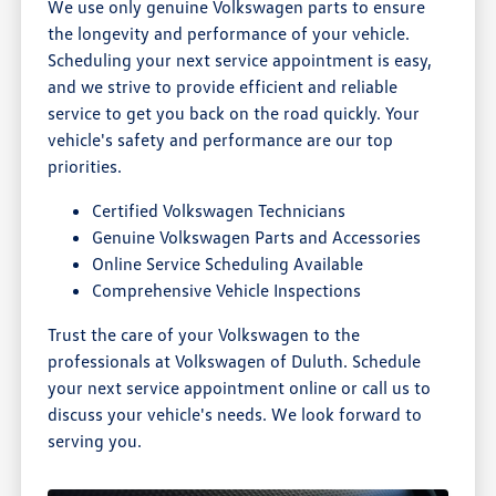
We use only genuine Volkswagen parts to ensure
the longevity and performance of your vehicle.
Scheduling your next service appointment is easy,
and we strive to provide efficient and reliable
service to get you back on the road quickly. Your
vehicle's safety and performance are our top
priorities.
Certified Volkswagen Technicians
Genuine Volkswagen Parts and Accessories
Online Service Scheduling Available
Comprehensive Vehicle Inspections
Trust the care of your Volkswagen to the
professionals at Volkswagen of Duluth. Schedule
your next service appointment online or call us to
discuss your vehicle's needs. We look forward to
serving you.