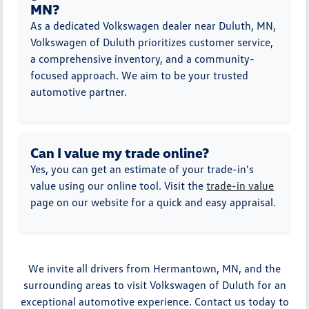
MN?
As a dedicated Volkswagen dealer near Duluth, MN,
Volkswagen of Duluth prioritizes customer service,
a comprehensive inventory, and a community-
focused approach. We aim to be your trusted
automotive partner.
Can I value my trade online?
Yes, you can get an estimate of your trade-in's
value using our online tool. Visit the
trade-in value
page on our website for a quick and easy appraisal.
We invite all drivers from Hermantown, MN, and the
surrounding areas to visit Volkswagen of Duluth for an
exceptional automotive experience. Contact us today to