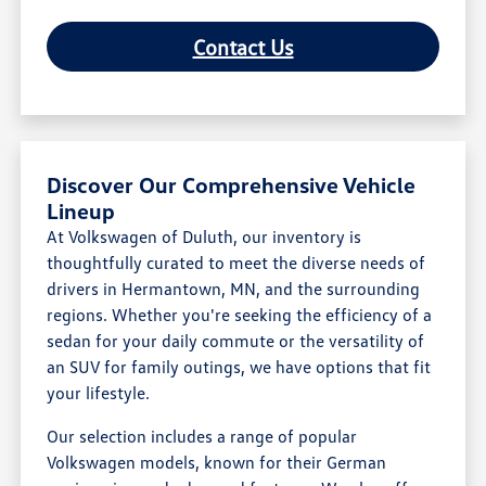
Contact Us
Discover Our Comprehensive Vehicle
Lineup
At Volkswagen of Duluth, our inventory is
thoughtfully curated to meet the diverse needs of
drivers in Hermantown, MN, and the surrounding
regions. Whether you're seeking the efficiency of a
sedan for your daily commute or the versatility of
an SUV for family outings, we have options that fit
your lifestyle.
Our selection includes a range of popular
Volkswagen models, known for their German