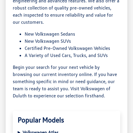
engineering and advanced features. We also offer a
robust collection of quality pre-owned vehicles,
each inspected to ensure reliability and value for
our customers.
New Volkswagen Sedans
New Volkswagen SUVs
Certified Pre-Owned Volkswagen Vehicles
A Variety of Used Cars, Trucks, and SUVs
Begin your search for your next vehicle by
browsing our current inventory online. If you have
something specific in mind or need guidance, our
team is ready to assist you. Visit Volkswagen of
Duluth to experience our selection firsthand.
Popular Models
Volkswagen Atlas