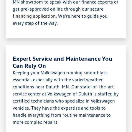
MN showroom to speak with our finance experts or
get pre-approved online through our secure
financing application
. We're here to guide you
every step of the way.
Expert Service and Maintenance You
Can Rely On
Keeping your Volkswagen running smoothly is
essential, especially with the varied weather
conditions near Duluth, MN. Our state-of-the-art
service center at Volkswagen of Duluth is staffed by
certified technicians who specialize in Volkswagen
vehicles. They have the expertise and tools to
handle everything from routine maintenance to
more complex repairs.