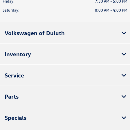
Friday:
7:30 AM - 5:00 PM
Saturday:
8:00 AM - 4:00 PM
Volkswagen of Duluth
Inventory
Service
Parts
Specials