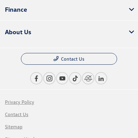
Finance
About Us
Contact Us
Privacy Policy
Contact Us
Sitemap