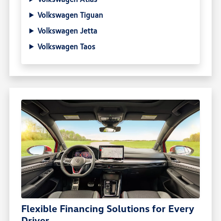
Volkswagen Tiguan
Volkswagen Jetta
Volkswagen Taos
Flexible Financing Solutions for Every
Driver