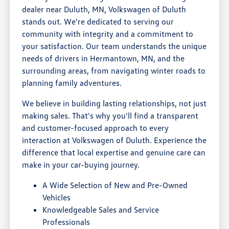
dealer near Duluth, MN, Volkswagen of Duluth
stands out. We're dedicated to serving our
community with integrity and a commitment to
your satisfaction. Our team understands the unique
needs of drivers in Hermantown, MN, and the
surrounding areas, from navigating winter roads to
planning family adventures.
We believe in building lasting relationships, not just
making sales. That's why you'll find a transparent
and customer-focused approach to every
interaction at Volkswagen of Duluth. Experience the
difference that local expertise and genuine care can
make in your car-buying journey.
A Wide Selection of New and Pre-Owned
Vehicles
Knowledgeable Sales and Service
Professionals