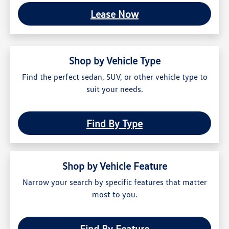
Lease Now
Shop by Vehicle Type
Find the perfect sedan, SUV, or other vehicle type to
suit your needs.
Find By Type
Shop by Vehicle Feature
Narrow your search by specific features that matter
most to you.
Find By Feature