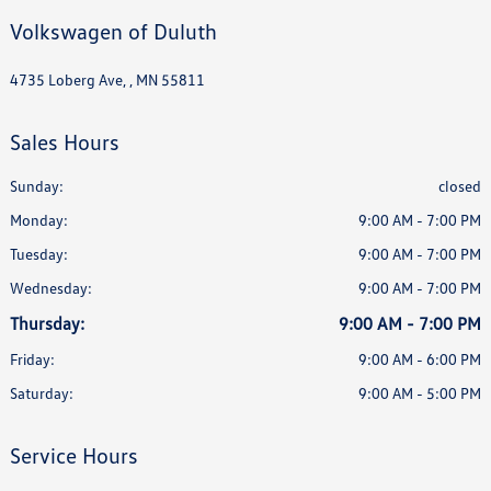
Volkswagen of Duluth
4735 Loberg Ave, , MN 55811
Sales Hours
Sunday:
closed
Monday:
9:00 AM - 7:00 PM
Tuesday:
9:00 AM - 7:00 PM
Wednesday:
9:00 AM - 7:00 PM
Thursday:
9:00 AM - 7:00 PM
Friday:
9:00 AM - 6:00 PM
Saturday:
9:00 AM - 5:00 PM
Service Hours