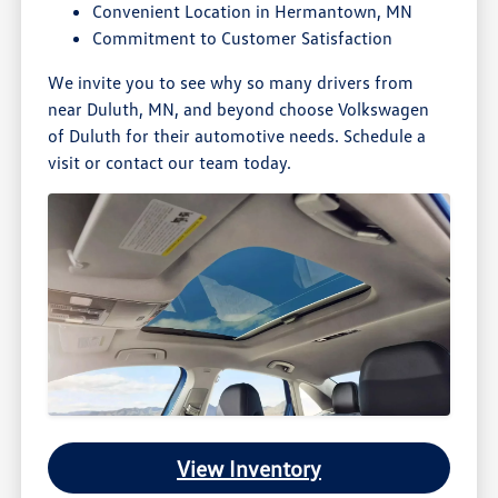
Convenient Location in Hermantown, MN
Commitment to Customer Satisfaction
We invite you to see why so many drivers from
near Duluth, MN, and beyond choose Volkswagen
of Duluth for their automotive needs. Schedule a
visit or contact our team today.
View Inventory