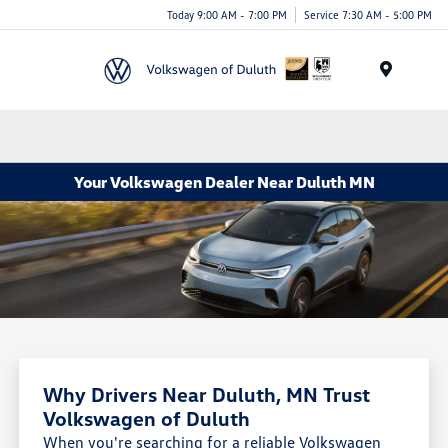
Today 9:00 AM - 7:00 PM
Service 7:30 AM - 5:00 PM
Menu
Your Volkswagen Dealer Near Duluth MN
Why Drivers Near Duluth, MN Trust
Volkswagen of Duluth
When you're searching for a reliable Volkswagen