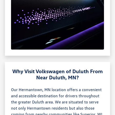
Why Visit Volkswagen of Duluth From
Near Duluth, MN?
Our Hermantown, MN location offers a convenient
and accessible destination for drivers throughout
the greater Duluth area. We are situated to serve
not only Hermantown residents but also those
coming from nearby communities like Superior, WI,