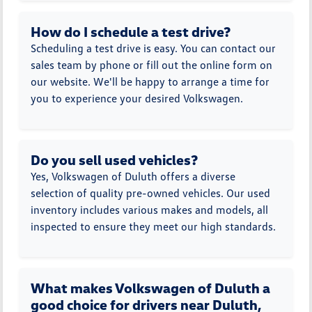
How do I schedule a test drive?
Scheduling a test drive is easy. You can contact our
sales team by phone or fill out the online form on
our website. We'll be happy to arrange a time for
you to experience your desired Volkswagen.
Do you sell used vehicles?
Yes, Volkswagen of Duluth offers a diverse
selection of quality pre-owned vehicles. Our used
inventory includes various makes and models, all
inspected to ensure they meet our high standards.
What makes Volkswagen of Duluth a
good choice for drivers near Duluth,