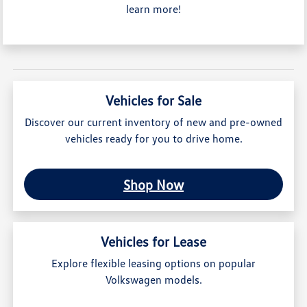
learn more!
Vehicles for Sale
Discover our current inventory of new and pre-owned
vehicles ready for you to drive home.
Shop Now
Vehicles for Lease
Explore flexible leasing options on popular
Volkswagen models.