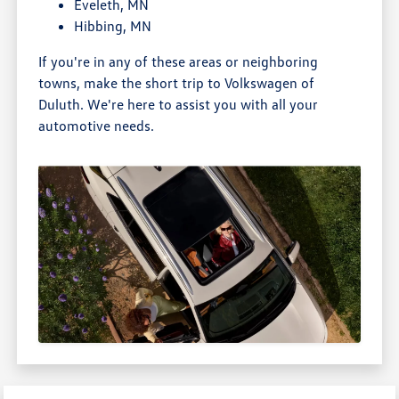
Eveleth, MN
Hibbing, MN
If you're in any of these areas or neighboring
towns, make the short trip to Volkswagen of
Duluth. We're here to assist you with all your
automotive needs.