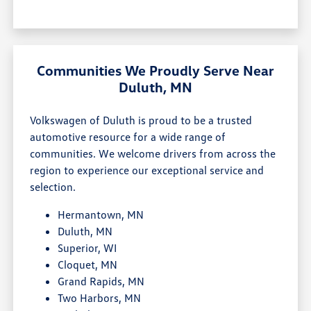
Communities We Proudly Serve Near
Duluth, MN
Volkswagen of Duluth is proud to be a trusted
automotive resource for a wide range of
communities. We welcome drivers from across the
region to experience our exceptional service and
selection.
Hermantown, MN
Duluth, MN
Superior, WI
Cloquet, MN
Grand Rapids, MN
Two Harbors, MN