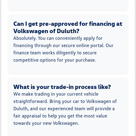
Can I get pre-approved for financing at
Volkswagen of Duluth?
Absolutely. You can conveniently apply for
financing through our secure online portal. Our
finance team works diligently to secure
competitive options for your purchase.
What is your trade-in process like?
We make trading in your current vehicle
straightforward. Bring your car to Volkswagen of
Duluth, and our experienced team will provide a
fair appraisal to help you get the most value
towards your new Volkswagen.