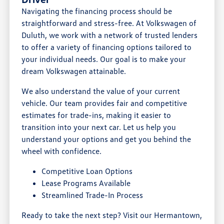
Navigating the financing process should be
straightforward and stress-free. At Volkswagen of
Duluth, we work with a network of trusted lenders
to offer a variety of financing options tailored to
your individual needs. Our goal is to make your
dream Volkswagen attainable.
We also understand the value of your current
vehicle. Our team provides fair and competitive
estimates for trade-ins, making it easier to
transition into your next car. Let us help you
understand your options and get you behind the
wheel with confidence.
Competitive Loan Options
Lease Programs Available
Streamlined Trade-In Process
Ready to take the next step? Visit our Hermantown,