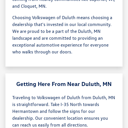
and Cloquet, MN.
Choosing Volkswagen of Duluth means choosing a
dealership that's invested in our local community.
We are proud to be a part of the Duluth, MN
landscape and are committed to providing an
exceptional automotive experience for everyone
who walks through our doors.
Getting Here From Near Duluth, MN
Traveling to Volkswagen of Duluth from Duluth, MN
is straightforward. Take I-35 North towards
Hermantown and follow the signs for our
dealership. Our convenient location ensures you
can reach us easily from all directions.