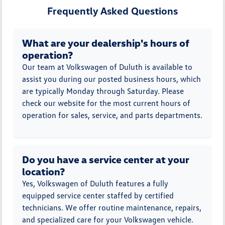
Frequently Asked Questions
What are your dealership's hours of
operation?
Our team at Volkswagen of Duluth is available to
assist you during our posted business hours, which
are typically Monday through Saturday. Please
check our website for the most current hours of
operation for sales, service, and parts departments.
Do you have a service center at your
location?
Yes, Volkswagen of Duluth features a fully
equipped service center staffed by certified
technicians. We offer routine maintenance, repairs,
and specialized care for your Volkswagen vehicle.