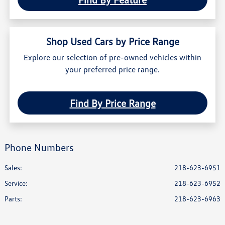
Shop Used Cars by Price Range
Explore our selection of pre-owned vehicles within
your preferred price range.
Find By Price Range
Phone Numbers
Sales:
218-623-6951
Service
:
218-623-6952
Parts
:
218-623-6963