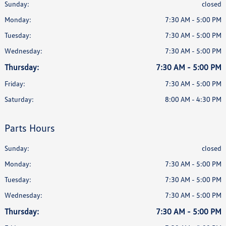
Sunday:
closed
Monday:
7:30 AM - 5:00 PM
Tuesday:
7:30 AM - 5:00 PM
Wednesday:
7:30 AM - 5:00 PM
Thursday:
7:30 AM - 5:00 PM
Friday:
7:30 AM - 5:00 PM
Saturday:
8:00 AM - 4:30 PM
Parts Hours
Sunday:
closed
Monday:
7:30 AM - 5:00 PM
Tuesday:
7:30 AM - 5:00 PM
Wednesday:
7:30 AM - 5:00 PM
Thursday:
7:30 AM - 5:00 PM