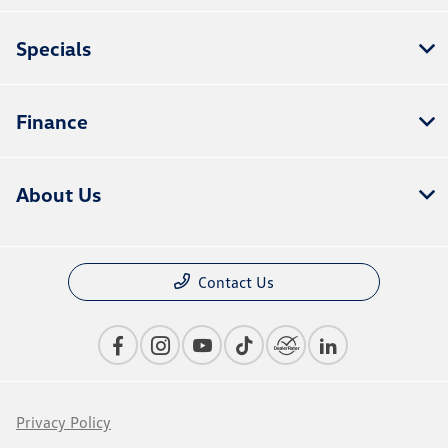
Specials
Finance
About Us
Contact Us
Privacy Policy