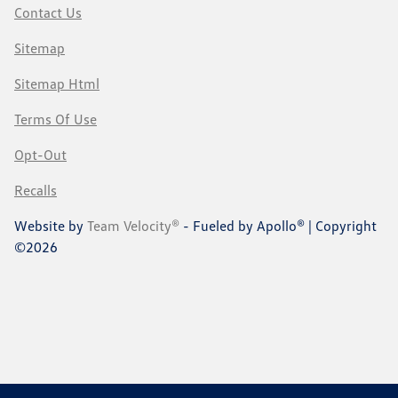
Contact Us
Sitemap
Sitemap Html
Terms Of Use
Opt-Out
Recalls
Website by
Team Velocity®
- Fueled by Apollo® | Copyright
©2026