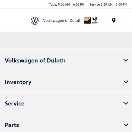
Today 9:00 AM - 6:00 PM
Service 7:30 AM - 5:00 PM
Menu
Volkswagen of Duluth
Inventory
Service
Parts