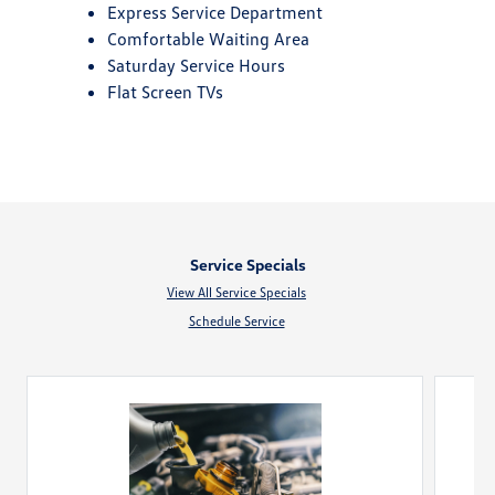
Express Service Department
Comfortable Waiting Area
Saturday Service Hours
Flat Screen TVs
Service Specials
View All Service Specials
Schedule Service