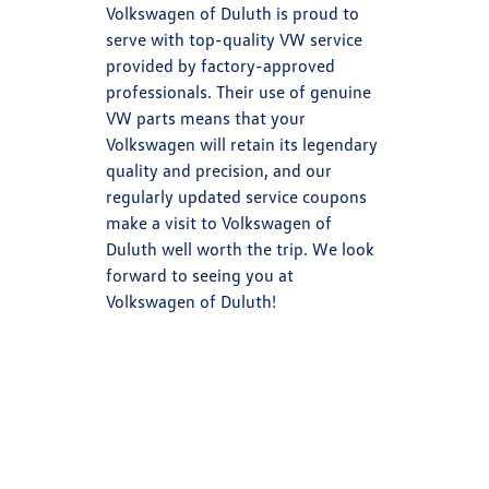
Volkswagen of Duluth is proud to
serve with top-quality VW service
provided by factory-approved
professionals. Their use of genuine
VW parts means that your
Volkswagen will retain its legendary
quality and precision, and our
regularly updated service coupons
make a visit to Volkswagen of
Duluth well worth the trip. We look
forward to seeing you at
Volkswagen of Duluth!