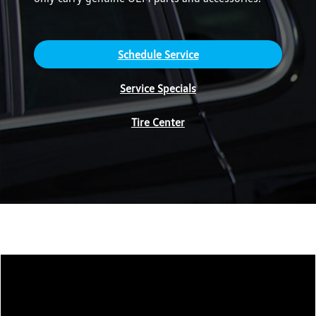
Schedule Service
Service Specials
Tire Center