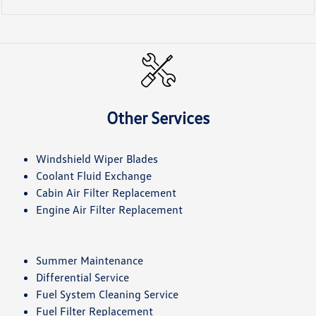
Other Services
Windshield Wiper Blades
Coolant Fluid Exchange
Cabin Air Filter Replacement
Engine Air Filter Replacement
Summer Maintenance
Differential Service
Fuel System Cleaning Service
Fuel Filter Replacement