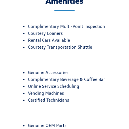
Amenities
Complimentary Multi-Point Inspection
Courtesy Loaners
Rental Cars Available
Courtesy Transportation Shuttle
Genuine Accessories
Complimentary Beverage & Coffee Bar
Online Service Scheduling
Vending Machines
Certified Technicians
Genuine OEM Parts