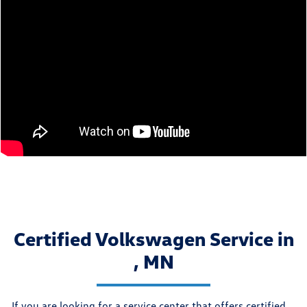
Certified Volkswagen Service in
, MN
If you are looking for a service center that offers certified