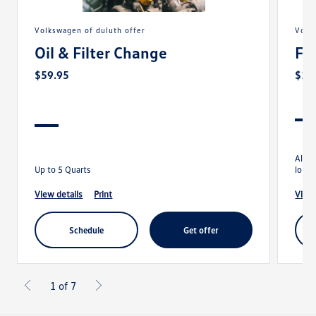
volkswagen of duluth offer
vol
Oil & Filter Change
Fo
$59.95
$13
Align
Up to 5 Quarts
longe
view details
print
view
schedule
get offer
1 of 7