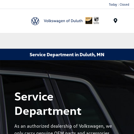
Today : Closed
Menu
Service Department in Duluth, MN
Service
Department
As an authorized dealership of Volkswagen, we
only carry genuine OEM parts and accessories.