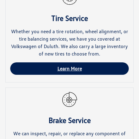
Tire Service
Whether you need a tire rotation, wheel alignment, or
tire balancing services, we have you covered at
Volkswagen of Duluth. We also carry a large inventory
of new tires to choose from.
Learn More
Brake Service
We can inspect, repair, or replace any component of