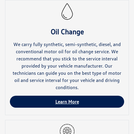
Oil Change
We carry fully synthetic, semi-synthetic, diesel, and
conventional motor oil for oil change service. We
recommend that you stick to the service interval
provided by your vehicle manufacturer. Our
technicians can guide you on the best type of motor
oil and service interval for your vehicle and driving
conditions.
Learn More