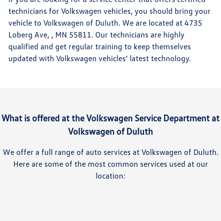
technicians for Volkswagen vehicles, you should bring your
vehicle to Volkswagen of Duluth. We are located at 4735
Loberg Ave, , MN 55811. Our technicians are highly
qualified and get regular training to keep themselves
updated with Volkswagen vehicles’ latest technology.
What is offered at the Volkswagen Service Department at
Volkswagen of Duluth
We offer a full range of auto services at Volkswagen of Duluth.
Here are some of the most common services used at our
location: