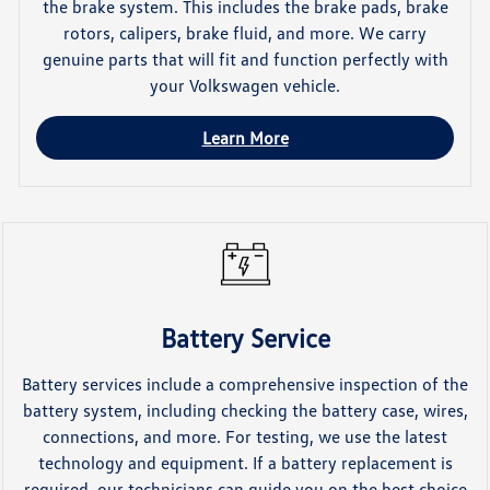
the brake system. This includes the brake pads, brake
rotors, calipers, brake fluid, and more. We carry
genuine parts that will fit and function perfectly with
your Volkswagen vehicle.
Learn More
Battery Service
Battery services include a comprehensive inspection of the
battery system, including checking the battery case, wires,
connections, and more. For testing, we use the latest
technology and equipment. If a battery replacement is
required, our technicians can guide you on the best choice