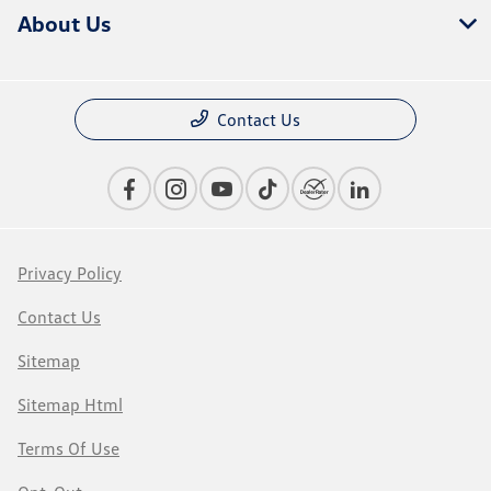
About Us
Contact Us
Privacy Policy
Contact Us
Sitemap
Sitemap Html
Terms Of Use