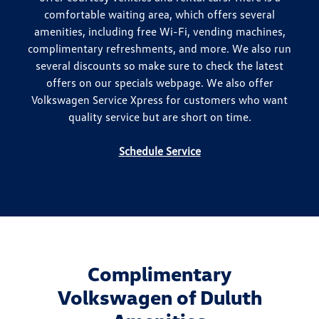
comfortable waiting area, which offers several
amenities, including free Wi-Fi, vending machines,
complimentary refreshments, and more. We also run
several discounts so make sure to check the latest
offers on our specials webpage. We also offer
Volkswagen Service Xpress for customers who want
quality service but are short on time.
Schedule Service
Complimentary
Volkswagen of Duluth