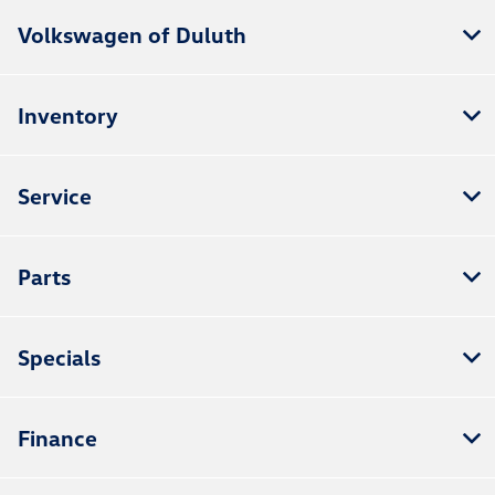
Volkswagen of Duluth
Inventory
Service
Parts
Specials
Finance