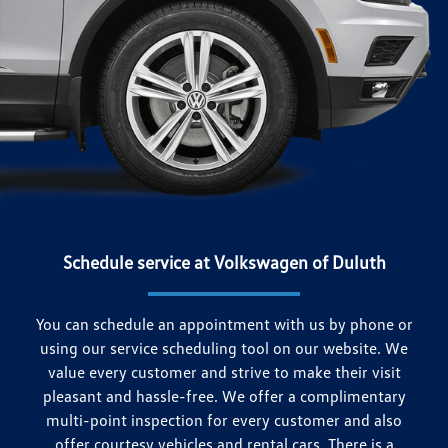
Schedule service at Volkswagen of Duluth
You can schedule an appointment with us by phone or
using our service scheduling tool on our website. We
value every customer and strive to make their visit
pleasant and hassle-free. We offer a complimentary
multi-point inspection for every customer and also
offer courtesy vehicles and rental cars. There is a