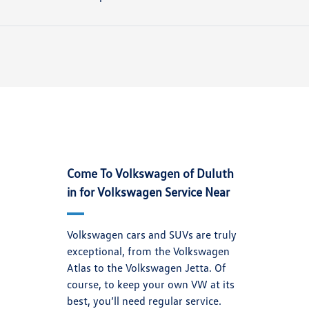
Come To Volkswagen of Duluth
in for Volkswagen Service Near
Volkswagen cars and SUVs are truly
exceptional, from the Volkswagen
Atlas to the Volkswagen Jetta. Of
course, to keep your own VW at its
best, you’ll need regular service.