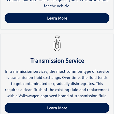
for the vehicle.
Learn More
Transmission Service
In transmission services, the most common type of service
is transmission fluid exchange. Over time, the fluid tends
to get contaminated or gradually disintegrates. This
requires a clean flush of the existing fluid and replacement
with a Volkswagen approved brand of transmission fluid.
Learn More