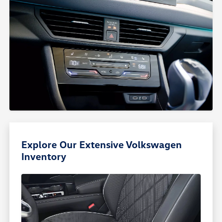
Explore Our Extensive Volkswagen
Inventory