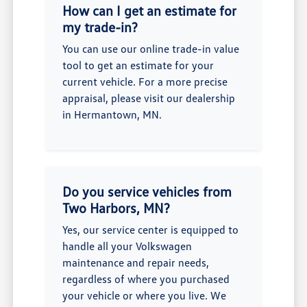
How can I get an estimate for
my trade-in?
You can use our online trade-in value
tool to get an estimate for your
current vehicle. For a more precise
appraisal, please visit our dealership
in Hermantown, MN.
Do you service vehicles from
Two Harbors, MN?
Yes, our service center is equipped to
handle all your Volkswagen
maintenance and repair needs,
regardless of where you purchased
your vehicle or where you live. We