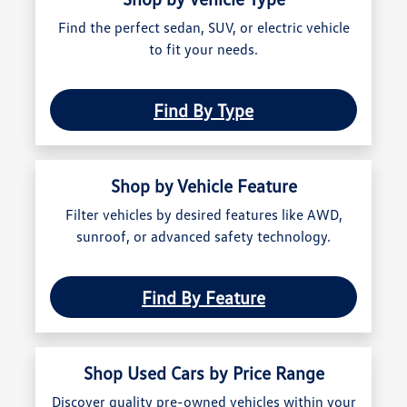
Find the perfect sedan, SUV, or electric vehicle
to fit your needs.
Find By Type
Shop by Vehicle Feature
Filter vehicles by desired features like AWD,
sunroof, or advanced safety technology.
Find By Feature
Shop Used Cars by Price Range
Discover quality pre-owned vehicles within your