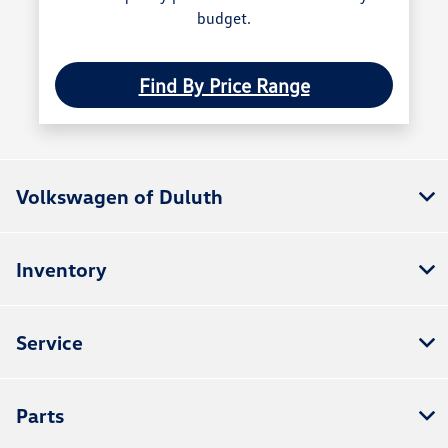
budget.
Find By Price Range
Volkswagen of Duluth
Inventory
Service
Parts