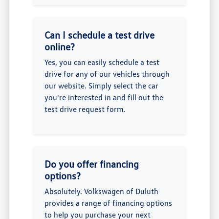
Can I schedule a test drive
online?
Yes, you can easily schedule a test
drive for any of our vehicles through
our website. Simply select the car
you're interested in and fill out the
test drive request form.
Do you offer financing
options?
Absolutely. Volkswagen of Duluth
provides a range of financing options
to help you purchase your next