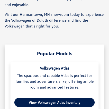
and enjoyable.
Visit our Hermantown, MN showroom today to experience
the Volkswagen of Duluth difference and find the
Volkswagen that's right for you.
Popular Models
Volkswagen Atlas
The spacious and capable Atlas is perfect for
families and adventurers alike, offering ample
room and advanced features.
View Volkswagen Atlas Inventory