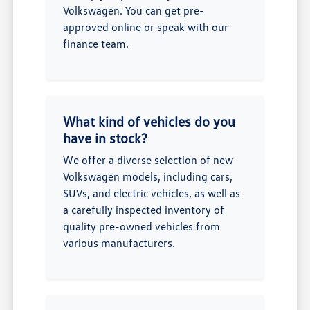
Volkswagen. You can get pre-
approved online or speak with our
finance team.
What kind of vehicles do you
have in stock?
We offer a diverse selection of new
Volkswagen models, including cars,
SUVs, and electric vehicles, as well as
a carefully inspected inventory of
quality pre-owned vehicles from
various manufacturers.