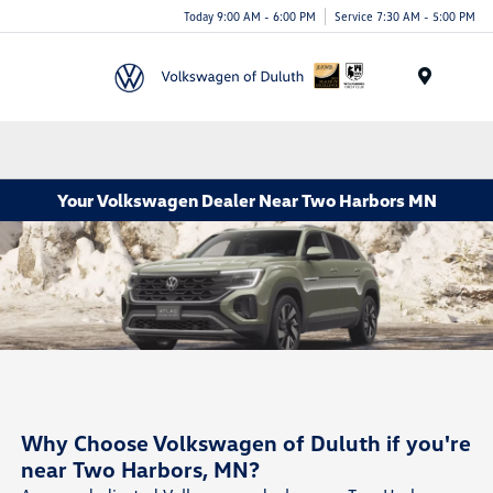
Today 9:00 AM - 6:00 PM
Service 7:30 AM - 5:00 PM
Menu
Your Volkswagen Dealer Near Two Harbors MN
Why Choose Volkswagen of Duluth if you're
near Two Harbors, MN?