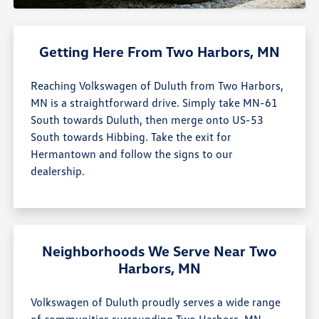
Getting Here From Two Harbors, MN
Reaching Volkswagen of Duluth from Two Harbors,
MN is a straightforward drive. Simply take MN-61
South towards Duluth, then merge onto US-53
South towards Hibbing. Take the exit for
Hermantown and follow the signs to our
dealership.
Neighborhoods We Serve Near Two
Harbors, MN
Volkswagen of Duluth proudly serves a wide range
of communities surrounding Two Harbors, MN,