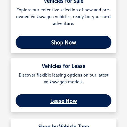
Vehicles for Sale
Explore our extensive selection of new and pre-
owned Volkswagen vehicles, ready for your next
adventure.
Shop Now
Vehicles for Lease
Discover flexible leasing options on our latest
Volkswagen models.
Lease Now
Shop by Vehicle Type