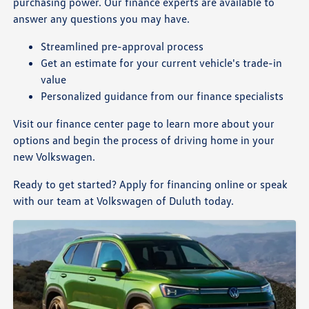
purchasing power. Our finance experts are available to
answer any questions you may have.
Streamlined pre-approval process
Get an estimate for your current vehicle's trade-in
value
Personalized guidance from our finance specialists
Visit our finance center page to learn more about your
options and begin the process of driving home in your
new Volkswagen.
Ready to get started? Apply for financing online or speak
with our team at Volkswagen of Duluth today.