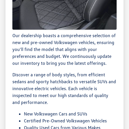
Our dealership boasts a comprehensive selection of
new and pre-owned Volkswagen vehicles, ensuring
you'll find the model that aligns with your
preferences and budget. We continuously update
our inventory to bring you the latest offerings.
Discover a range of body styles, from efficient
sedans and sporty hatchbacks to versatile SUVs and
innovative electric vehicles. Each vehicle is
inspected to meet our high standards of quality
and performance.
New Volkswagen Cars and SUVs
Certified Pre-Owned Volkswagen Vehicles
Quality Used Cars from Various Makes