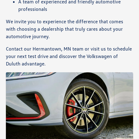
A team of experienced and friendly automotive
professionals
We invite you to experience the difference that comes
with choosing a dealership that truly cares about your
automotive journey.
Contact our Hermantown, MN team or visit us to schedule
your next test drive and discover the Volkswagen of
Duluth advantage.