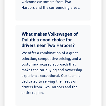
welcome customers from Two
Harbors and the surrounding areas.
What makes Volkswagen of
Duluth a good choice for
drivers near Two Harbors?
We offer a combination of a great
selection, competitive pricing, and a
customer-focused approach that
makes the car buying and ownership
experience exceptional. Our team is
dedicated to serving the needs of
drivers from Two Harbors and the
entire region.