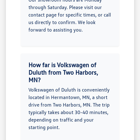
through Saturday. Please visit our
contact page for specific times, or call
us directly to confirm. We look
forward to assisting you.
How far is Volkswagen of
Duluth from Two Harbors,
MN?
Volkswagen of Duluth is conveniently
located in Hermantown, MN, a short
drive from Two Harbors, MN. The trip
typically takes about 30-40 minutes,
depending on traffic and your
starting point.