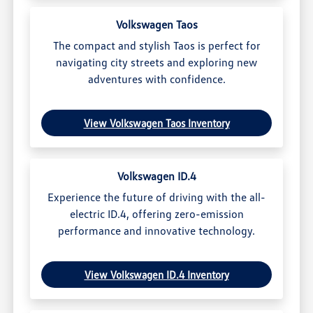
Volkswagen Taos
The compact and stylish Taos is perfect for
navigating city streets and exploring new
adventures with confidence.
View Volkswagen Taos Inventory
Volkswagen ID.4
Experience the future of driving with the all-
electric ID.4, offering zero-emission
performance and innovative technology.
View Volkswagen ID.4 Inventory