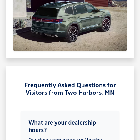
Frequently Asked Questions for
Visitors from Two Harbors, MN
What are your dealership
hours?
Our showroom hours are Monday