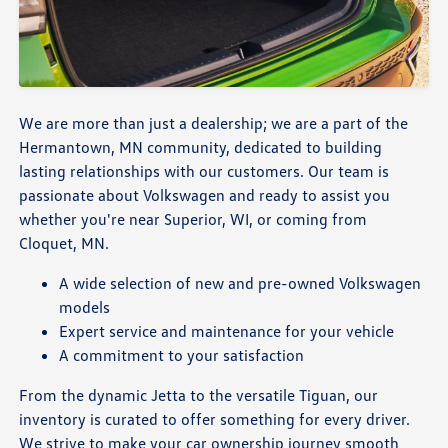
We are more than just a dealership; we are a part of the
Hermantown, MN community, dedicated to building
lasting relationships with our customers. Our team is
passionate about Volkswagen and ready to assist you
whether you're near Superior, WI, or coming from
Cloquet, MN.
A wide selection of new and pre-owned Volkswagen
models
Expert service and maintenance for your vehicle
A commitment to your satisfaction
From the dynamic Jetta to the versatile Tiguan, our
inventory is curated to offer something for every driver.
We strive to make your car ownership journey smooth