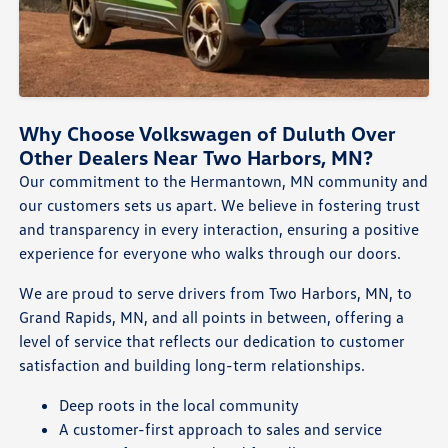
Why Choose Volkswagen of Duluth Over
Other Dealers Near Two Harbors, MN?
Our commitment to the Hermantown, MN community and
our customers sets us apart. We believe in fostering trust
and transparency in every interaction, ensuring a positive
experience for everyone who walks through our doors.
We are proud to serve drivers from Two Harbors, MN, to
Grand Rapids, MN, and all points in between, offering a
level of service that reflects our dedication to customer
satisfaction and building long-term relationships.
Deep roots in the local community
A customer-first approach to sales and service