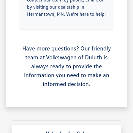
by visiting our dealership in
Hermantown, MN. We're here to help!
Have more questions? Our friendly
team at Volkswagen of Duluth is
always ready to provide the
information you need to make an
informed decision.