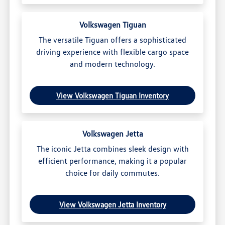
Volkswagen Tiguan
The versatile Tiguan offers a sophisticated
driving experience with flexible cargo space
and modern technology.
View Volkswagen Tiguan Inventory
Volkswagen Jetta
The iconic Jetta combines sleek design with
efficient performance, making it a popular
choice for daily commutes.
View Volkswagen Jetta Inventory