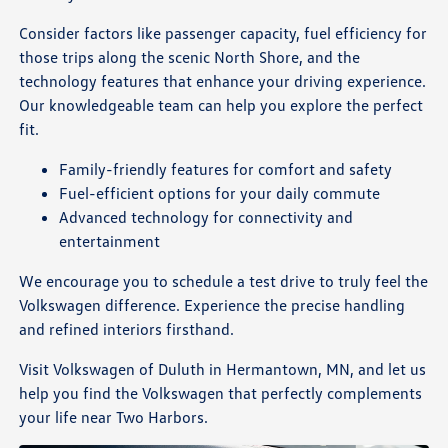
Consider factors like passenger capacity, fuel efficiency for
those trips along the scenic North Shore, and the
technology features that enhance your driving experience.
Our knowledgeable team can help you explore the perfect
fit.
Family-friendly features for comfort and safety
Fuel-efficient options for your daily commute
Advanced technology for connectivity and
entertainment
We encourage you to schedule a test drive to truly feel the
Volkswagen difference. Experience the precise handling
and refined interiors firsthand.
Visit Volkswagen of Duluth in Hermantown, MN, and let us
help you find the Volkswagen that perfectly complements
your life near Two Harbors.