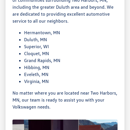
including the greater Duluth area and beyond. We
are dedicated to providing excellent automotive
service to all our neighbors.
Hermantown, MN
Duluth, MN
Superior, WI
Cloquet, MN
Grand Rapids, MN
Hibbing, MN
Eveleth, MN
Virginia, MN
No matter where you are located near Two Harbors,
MN, our team is ready to assist you with your
Volkswagen needs.