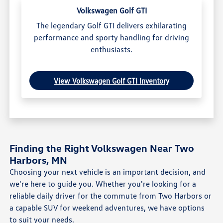
Volkswagen Golf GTI
The legendary Golf GTI delivers exhilarating
performance and sporty handling for driving
enthusiasts.
View Volkswagen Golf GTI Inventory
Finding the Right Volkswagen Near Two
Harbors, MN
Choosing your next vehicle is an important decision, and
we're here to guide you. Whether you're looking for a
reliable daily driver for the commute from Two Harbors or
a capable SUV for weekend adventures, we have options
to suit your needs.