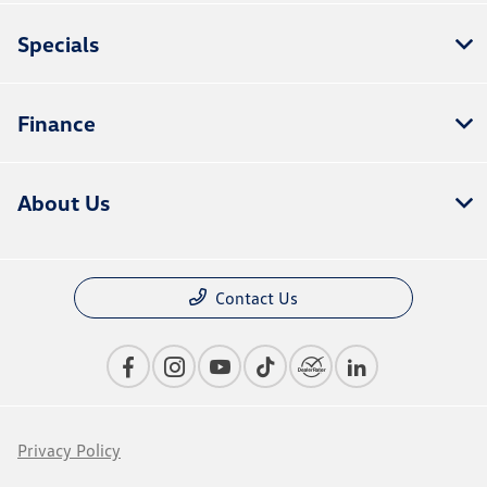
Specials
Finance
About Us
Contact Us
Privacy Policy