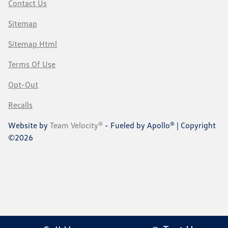
Contact Us
Sitemap
Sitemap Html
Terms Of Use
Opt-Out
Recalls
Website by
Team Velocity®
- Fueled by Apollo® | Copyright
©2026