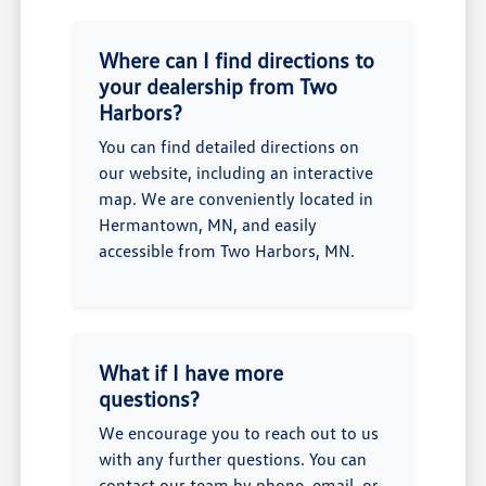
Where can I find directions to
your dealership from Two
Harbors?
You can find detailed directions on
our website, including an interactive
map. We are conveniently located in
Hermantown, MN, and easily
accessible from Two Harbors, MN.
What if I have more
questions?
We encourage you to reach out to us
with any further questions. You can
contact our team by phone, email, or