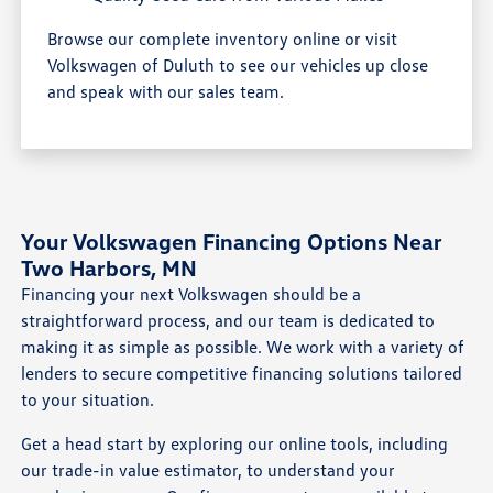
Browse our complete inventory online or visit
Volkswagen of Duluth to see our vehicles up close
and speak with our sales team.
Your Volkswagen Financing Options Near
Two Harbors, MN
Financing your next Volkswagen should be a
straightforward process, and our team is dedicated to
making it as simple as possible. We work with a variety of
lenders to secure competitive financing solutions tailored
to your situation.
Get a head start by exploring our online tools, including
our trade-in value estimator, to understand your