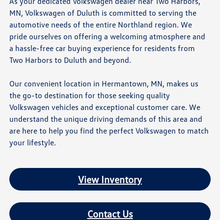
As your dedicated Volkswagen dealer near Two Harbors,
MN, Volkswagen of Duluth is committed to serving the
automotive needs of the entire Northland region. We
pride ourselves on offering a welcoming atmosphere and
a hassle-free car buying experience for residents from
Two Harbors to Duluth and beyond.
Our convenient location in Hermantown, MN, makes us
the go-to destination for those seeking quality
Volkswagen vehicles and exceptional customer care. We
understand the unique driving demands of this area and
are here to help you find the perfect Volkswagen to match
your lifestyle.
View Inventory
Contact Us