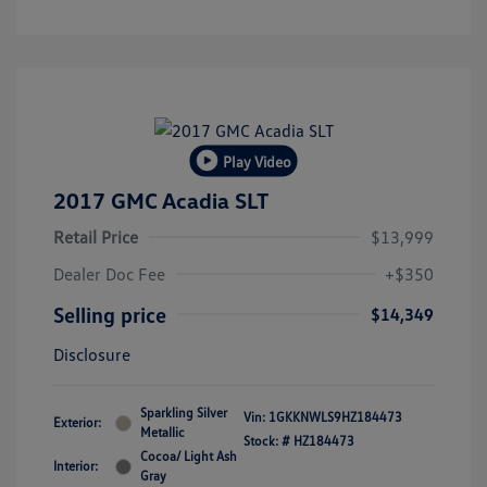
Play Video
2017 GMC Acadia SLT
Retail Price
$13,999
Dealer Doc Fee
+$350
Selling price
$14,349
Disclosure
Sparkling Silver
Vin:
1GKKNWLS9HZ184473
Exterior:
Metallic
Stock: #
HZ184473
Cocoa/ Light Ash
Interior:
Gray