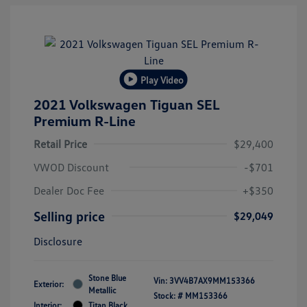
Play Video
2021 Volkswagen Tiguan SEL
Premium R-Line
Retail Price
$29,400
VWOD Discount
-$701
Dealer Doc Fee
+$350
Selling price
$29,049
Disclosure
Stone Blue
Vin:
3VV4B7AX9MM153366
Exterior:
Metallic
Stock: #
MM153366
Interior:
Titan Black