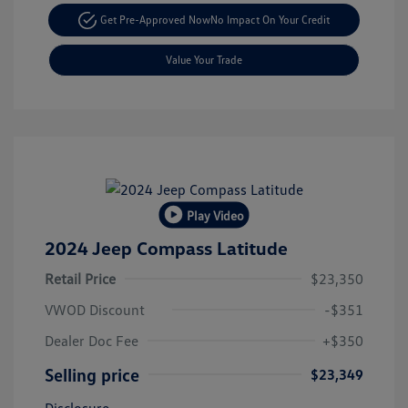
Get Pre-Approved Now
No Impact On Your Credit
Value Your Trade
Play Video
2024 Jeep Compass Latitude
Retail Price
$23,350
VWOD Discount
-$351
Dealer Doc Fee
+$350
Selling price
$23,349