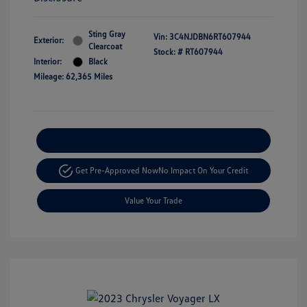
Sting Gray
Vin:
3C4NJDBN6RT607944
Exterior:
Clearcoat
Stock: #
RT607944
Interior:
Black
Mileage: 62,365 Miles
Explore Payment Options
Get Pre-Approved Now
No Impact On Your Credit
Value Your Trade