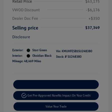
Retail Price
$43,175
VWOD Discount
-$6,176
Dealer Doc Fee
+$350
Selling price
$37,349
Disclosure
Exterior:
Storr Green
Vin:
KMUHFESB5SU248380
Interior:
Obsidian Black
Stock: #
SU248380
Mileage: 48,469 Miles
Explore Payment Options
Get Pre-Approved Now
No Impact On Your Credit
Value Your Trade