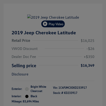
Play Video
2019 Jeep Cherokee Latitude
Retail Price
$16,025
VWOD Discount
-$26
Dealer Doc Fee
+$350
Selling price
$16,349
Disclosure
Bright White
Vin:
1C4PJMCX0KD233917
Exterior:
Clearcoat
Stock: #
KD233917
Interior:
Black
Mileage: 83,694 Miles