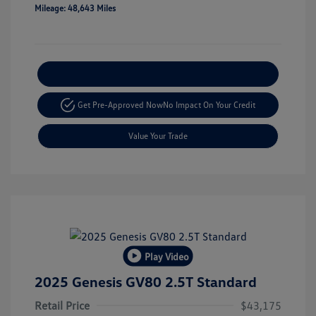
Mileage: 48,643 Miles
Explore Payment Options
Get Pre-Approved Now
No Impact On Your Credit
Value Your Trade
Play Video
2025 Genesis GV80 2.5T Standard
Retail Price
$43,175