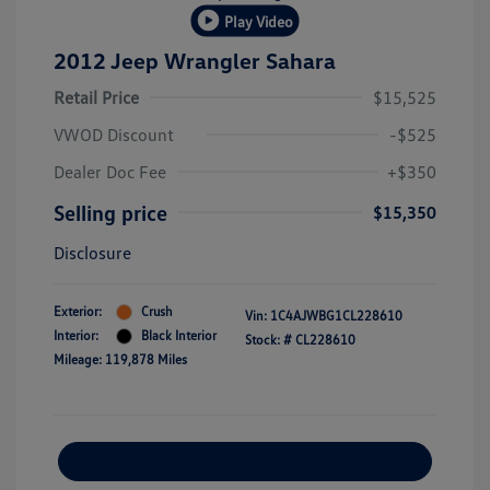
Play Video
2012 Jeep Wrangler Sahara
Retail Price
$15,525
VWOD Discount
-$525
Dealer Doc Fee
+$350
Selling price
$15,350
Disclosure
Exterior:
Crush
Vin:
1C4AJWBG1CL228610
Interior:
Black Interior
Stock: #
CL228610
Mileage: 119,878 Miles
Explore Payment Options