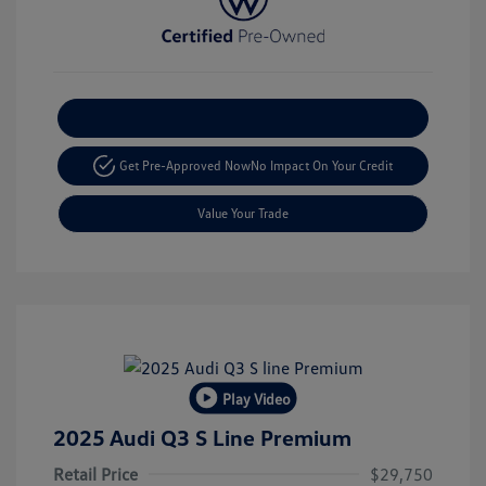
Explore Payment Options
Get Pre-Approved Now
No Impact On Your Credit
Value Your Trade
Play Video
2025 Audi Q3 S Line Premium
Retail Price
$29,750