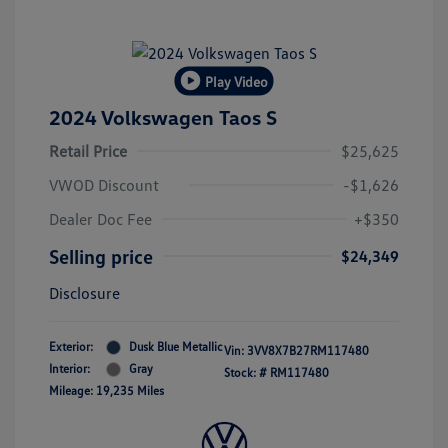
Play Video
2024 Volkswagen Taos S
Retail Price
$25,625
VWOD Discount
-$1,626
Dealer Doc Fee
+$350
Selling price
$24,349
Disclosure
Exterior:
Dusk Blue Metallic
Vin:
3VV8X7B27RM117480
Interior:
Gray
Stock: #
RM117480
Mileage: 19,235 Miles