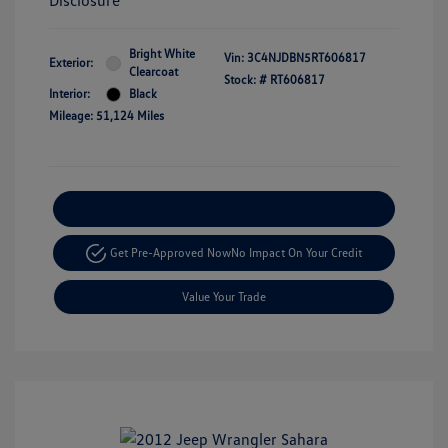
Disclosure
Bright White
Vin:
3C4NJDBN5RT606817
Exterior:
Clearcoat
Stock: #
RT606817
Interior:
Black
Mileage: 51,124 Miles
Explore Payment Options
Get Pre-Approved Now
No Impact On Your Credit
Value Your Trade