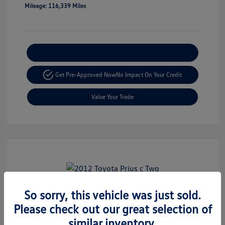
Mileage: 116,339 Miles
Explore Payment Options
Get Pre-Approved Now
No Impact On Your Credit
Value Your Trade
Play Video
So sorry, this vehicle was just sold.
2012 Toyota Prius C Two
Please check out our great selection of
Retail Price
$8,999
similar inventory.