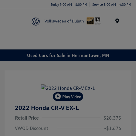
Today 9:00 AM - 5:00 PM
Service 8:00 AM - 4:30 PM
Menu
Used Cars for Sale in Hermantown, MN
Play Video
2022 Honda CR-V EX-L
Retail Price
$28,375
VWOD Discount
-$1,676