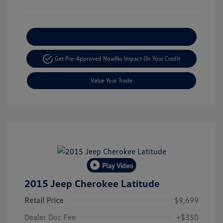
Explore Payment Options
Get Pre-Approved Now
No Impact On Your Credit
Value Your Trade
Play Video
2015 Jeep Cherokee Latitude
Retail Price
$9,699
Dealer Doc Fee
+$350