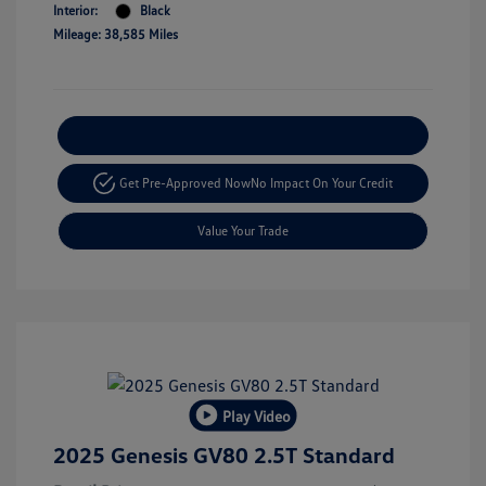
Interior:
Black
Mileage: 38,585 Miles
Explore Payment Options
Get Pre-Approved Now
No Impact On Your Credit
Value Your Trade
Play Video
2025 Genesis GV80 2.5T Standard