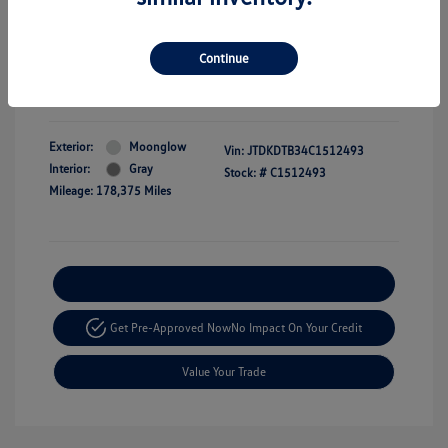
Dealer Doc Fee
+$350
Selling price
$9,349
Continue
Disclosure
Exterior:
Moonglow
Vin:
JTDKDTB34C1512493
Interior:
Gray
Stock: #
C1512493
Mileage: 178,375 Miles
Explore Payment Options
Get Pre-Approved Now
No Impact On Your Credit
Value Your Trade