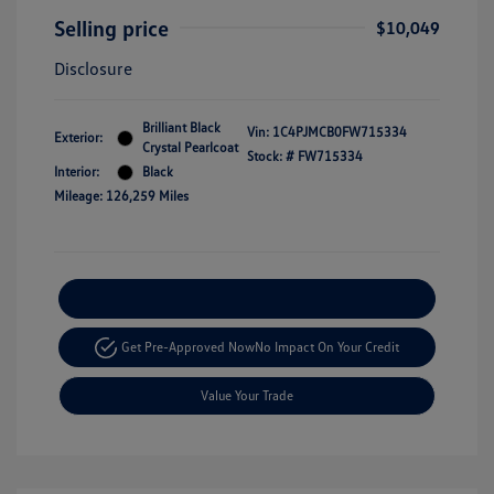
Selling price
$10,049
Disclosure
Brilliant Black
Vin:
1C4PJMCB0FW715334
Exterior:
Crystal Pearlcoat
Stock: #
FW715334
Interior:
Black
Mileage: 126,259 Miles
Explore Payment Options
Get Pre-Approved Now
No Impact On Your Credit
Value Your Trade