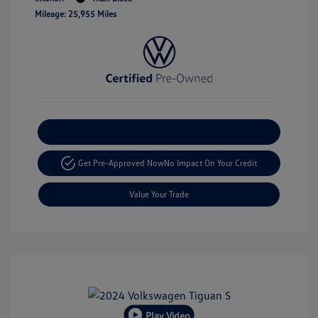
Mileage: 25,955 Miles
Explore Payment Options
Get Pre-Approved Now
No Impact On Your Credit
Value Your Trade
Play Video