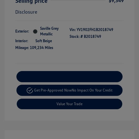
Selling price
$9,349
Disclosure
Saville Grey
Vin:
YV1902FH1B2018749
Exterior:
Metallic
Stock: #
B2018749
Interior:
Soft Beige
Mileage: 109,234 Miles
Explore Payment Options
Get Pre-Approved Now
No Impact On Your Credit
Value Your Trade