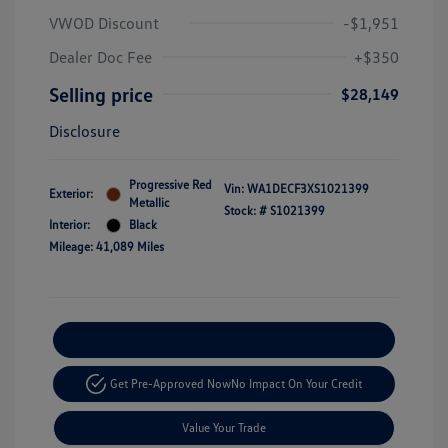
VWOD Discount
-$1,951
Dealer Doc Fee
+$350
Selling price
$28,149
Disclosure
Progressive Red
Vin:
WA1DECF3XS1021399
Exterior:
Metallic
Stock: #
S1021399
Interior:
Black
Mileage: 41,089 Miles
Explore Payment Options
Get Pre-Approved Now
No Impact On Your Credit
Value Your Trade