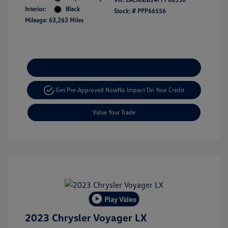
Interior:
Black
Stock: #
PPP66556
Mileage: 63,263 Miles
Explore Payment Options
Get Pre-Approved Now
No Impact On Your Credit
Value Your Trade
Play Video
2023 Chrysler Voyager LX