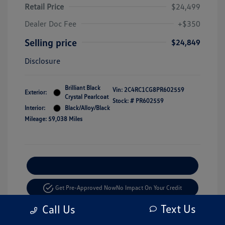
Retail Price
$24,499
Dealer Doc Fee
+$350
Selling price
$24,849
Disclosure
Brilliant Black
Vin:
2C4RC1CG8PR602559
Exterior:
Crystal Pearlcoat
Stock: #
PR602559
Interior:
Black/Alloy/Black
Mileage: 59,038 Miles
Explore Payment Options
Get Pre-Approved Now
No Impact On Your Credit
Text Us
Call Us
Value Your Trade