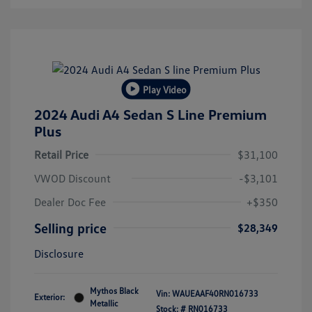
Play Video
2024 Audi A4 Sedan S Line Premium
Plus
Retail Price
$31,100
VWOD Discount
-$3,101
Dealer Doc Fee
+$350
Selling price
$28,349
Disclosure
Mythos Black
Vin:
WAUEAAF40RN016733
Exterior:
Metallic
Stock: #
RN016733