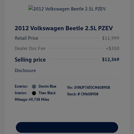
2012 Volkswagen Beetle 2.5L PZEV
Retail Price
$11,999
Dealer Doc Fee
+$350
Selling price
$12,349
Disclosure
Exterior:
Denim Blue
Vin:
3VWJP7AT0CM608908
Interior:
Titan Black
Stock: #
CM608908
Mileage: 49,738 Miles
Explore Payment Options