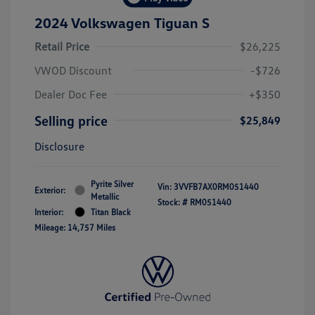
2024 Volkswagen Tiguan S
Retail Price
$26,225
VWOD Discount
-$726
Dealer Doc Fee
+$350
Selling price
$25,849
Disclosure
Pyrite Silver
Vin:
3VVFB7AX0RM051440
Exterior:
Metallic
Stock: #
RM051440
Interior:
Titan Black
Mileage: 14,757 Miles