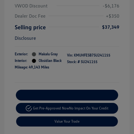
VWOD Discount
-$6,176
Dealer Doc Fee
+$350
Selling price
$37,349
Disclosure
Exterior:
Makalu Gray
Vin:
KMUHFESB7SU241155
Interior:
Obsidian Black
Stock: #
SU241155
Mileage: 49,143 Miles
Explore Payment Options
Get Pre-Approved Now
No Impact On Your Credit
Value Your Trade