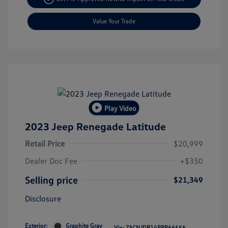
Value Your Trade
Play Video
2023 Jeep Renegade Latitude
Retail Price
$20,999
Dealer Doc Fee
+$350
Selling price
$21,349
Disclosure
Exterior:
Graphite Gray
Vin:
ZACNJDB14PPP66556