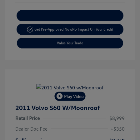
Explore Payment Options
Get Pre-Approved Now
No Impact On Your Credit
Value Your Trade
Play Video
2011 Volvo S60 W/Moonroof
Retail Price
$8,999
Dealer Doc Fee
+$350