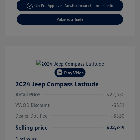
Get Pre-Approved Now
No Impact On Your Credit
Value Your Trade
Play Video
2024 Jeep Compass Latitude
Retail Price
$22,650
VWOD Discount
-$651
Dealer Doc Fee
+$350
Selling price
$22,349
Disclosure