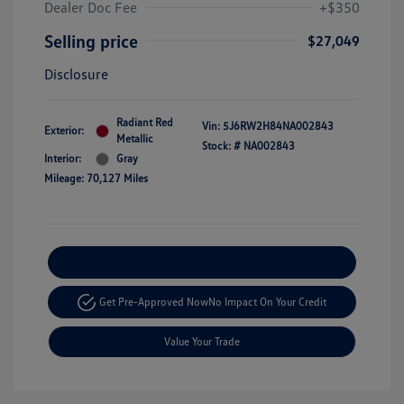
Dealer Doc Fee
+$350
Selling price
$27,049
Disclosure
Radiant Red
Vin:
5J6RW2H84NA002843
Exterior:
Metallic
Stock: #
NA002843
Interior:
Gray
Mileage: 70,127 Miles
Explore Payment Options
Get Pre-Approved Now
No Impact On Your Credit
Value Your Trade