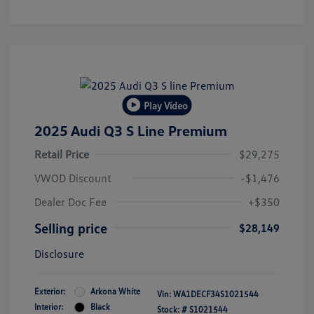
Play Video
2025 Audi Q3 S Line Premium
Retail Price
$29,275
VWOD Discount
-$1,476
Dealer Doc Fee
+$350
Selling price
$28,149
Disclosure
Exterior:
Arkona White
Vin:
WA1DECF34S1021544
Interior:
Black
Stock: #
S1021544