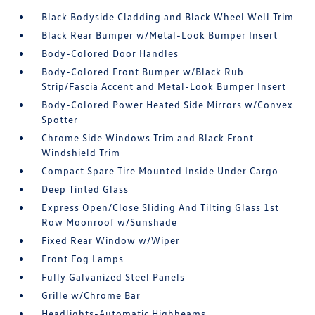
Black Bodyside Cladding and Black Wheel Well Trim
Black Rear Bumper w/Metal-Look Bumper Insert
Body-Colored Door Handles
Body-Colored Front Bumper w/Black Rub
Strip/Fascia Accent and Metal-Look Bumper Insert
Body-Colored Power Heated Side Mirrors w/Convex
Spotter
Chrome Side Windows Trim and Black Front
Windshield Trim
Compact Spare Tire Mounted Inside Under Cargo
Deep Tinted Glass
Express Open/Close Sliding And Tilting Glass 1st
Row Moonroof w/Sunshade
Fixed Rear Window w/Wiper
Front Fog Lamps
Fully Galvanized Steel Panels
Grille w/Chrome Bar
Headlights-Automatic Highbeams