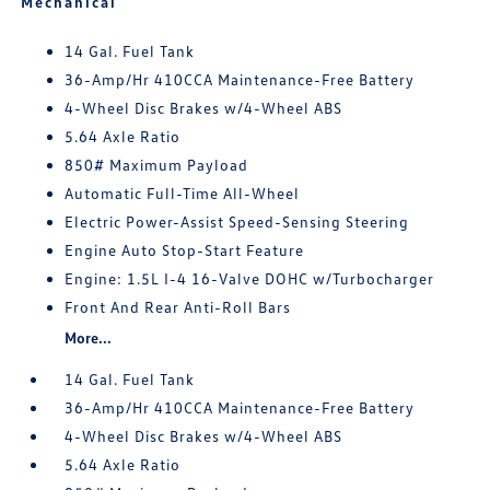
Mechanical
14 Gal. Fuel Tank
36-Amp/Hr 410CCA Maintenance-Free Battery
4-Wheel Disc Brakes w/4-Wheel ABS
5.64 Axle Ratio
850# Maximum Payload
Automatic Full-Time All-Wheel
Electric Power-Assist Speed-Sensing Steering
Engine Auto Stop-Start Feature
Engine: 1.5L I-4 16-Valve DOHC w/Turbocharger
Front And Rear Anti-Roll Bars
More...
14 Gal. Fuel Tank
36-Amp/Hr 410CCA Maintenance-Free Battery
4-Wheel Disc Brakes w/4-Wheel ABS
5.64 Axle Ratio