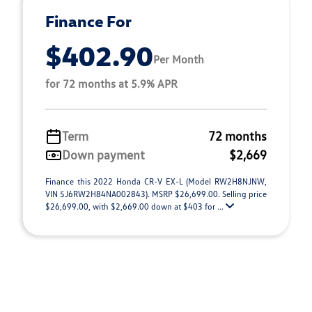
Finance For
$402.90
Per Month
for 72 months at 5.9% APR
Term
72 months
Down payment
$2,669
Finance this 2022 Honda CR-V EX-L (Model RW2H8NJNW,
VIN 5J6RW2H84NA002843). MSRP $26,699.00. Selling price
$26,699.00, with $2,669.00 down at $403 for ...