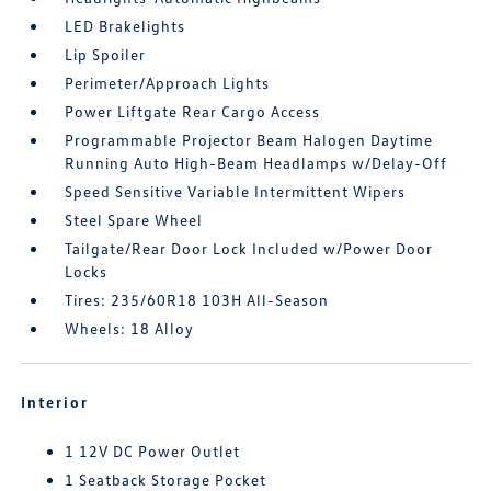
LED Brakelights
Lip Spoiler
Perimeter/Approach Lights
Power Liftgate Rear Cargo Access
Programmable Projector Beam Halogen Daytime
Running Auto High-Beam Headlamps w/Delay-Off
Speed Sensitive Variable Intermittent Wipers
Steel Spare Wheel
Tailgate/Rear Door Lock Included w/Power Door
Locks
Tires: 235/60R18 103H All-Season
Wheels: 18 Alloy
Interior
1 12V DC Power Outlet
1 Seatback Storage Pocket