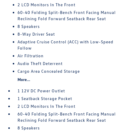
2 LCD Monitors In The Front
60-40 Folding Split-Bench Front Facing Manual
Reclining Fold Forward Seatback Rear Seat
8 Speakers
8-Way Driver Seat
Adaptive Cruise Control (ACC) with Low-Speed
Follow
Air Filtration
Audio Theft Deterrent
Cargo Area Concealed Storage
More...
1 12V DC Power Outlet
1 Seatback Storage Pocket
2 LCD Monitors In The Front
60-40 Folding Split-Bench Front Facing Manual
Reclining Fold Forward Seatback Rear Seat
8 Speakers