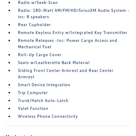
Radio w/Seek-Scan
Radio: 180-Watt AM/FM/HD/SiriusXM Audio System -
inc: 8 speakers
Rear Cupholder
Remote Keyless Entry w/Integrated Key Transmitter
Remote Releases -Inc: Power Cargo Access and
Mechanical Fuel
Roll-Up Cargo Cover
Seats w/Leatherette Back Material
Sliding Front Center Armrest and Rear Center
Armrest
Smart Device Integration
Trip Computer
Trunk/Hatch Auto-Latch
Valet Function
Wireless Phone Connectivity