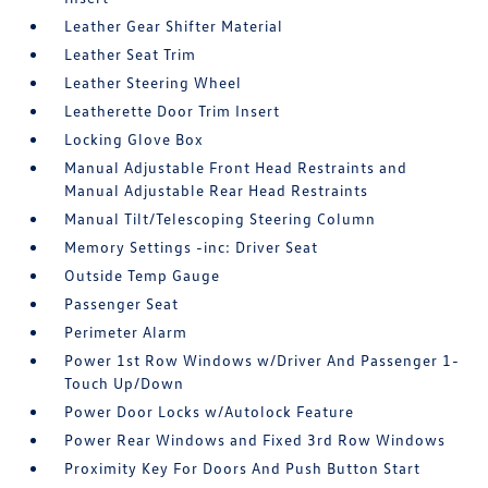
Leather Gear Shifter Material
Leather Seat Trim
Leather Steering Wheel
Leatherette Door Trim Insert
Locking Glove Box
Manual Adjustable Front Head Restraints and
Manual Adjustable Rear Head Restraints
Manual Tilt/Telescoping Steering Column
Memory Settings -inc: Driver Seat
Outside Temp Gauge
Passenger Seat
Perimeter Alarm
Power 1st Row Windows w/Driver And Passenger 1-
Touch Up/Down
Power Door Locks w/Autolock Feature
Power Rear Windows and Fixed 3rd Row Windows
Proximity Key For Doors And Push Button Start