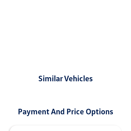
Similar Vehicles
Payment And Price Options