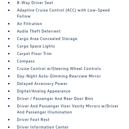
8-Way Driver Seat
Adaptive Cruise Control (ACC) with Low-Speed
Follow
Air Filtration
Audio Theft Deterrent
Cargo Area Concealed Storage
Cargo Space Lights
Carpet Floor Trim
Compass
Cruise Control w/Steering Wheel Controls
Day-Night Auto-Dimming Rearview Mirror
Delayed Accessory Power
Digital/Analog Appearance
Driver / Passenger And Rear Door Bins
Driver And Passenger Visor Vanity Mirrors w/Driver
And Passenger Illumination
Driver Foot Rest
Driver Information Center