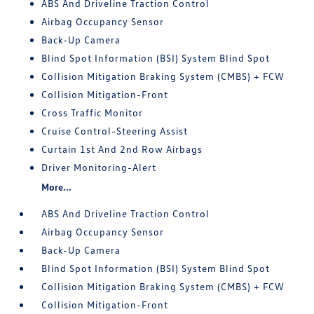
ABS And Driveline Traction Control
Airbag Occupancy Sensor
Back-Up Camera
Blind Spot Information (BSI) System Blind Spot
Collision Mitigation Braking System (CMBS) + FCW
Collision Mitigation-Front
Cross Traffic Monitor
Cruise Control-Steering Assist
Curtain 1st And 2nd Row Airbags
Driver Monitoring-Alert
More...
ABS And Driveline Traction Control
Airbag Occupancy Sensor
Back-Up Camera
Blind Spot Information (BSI) System Blind Spot
Collision Mitigation Braking System (CMBS) + FCW
Collision Mitigation-Front