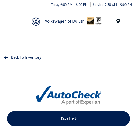
Today 9:00 AM - 6:00 PM
Service 7:30 AM - 5:00 PM
Menu
Back To Inventory
Text Link