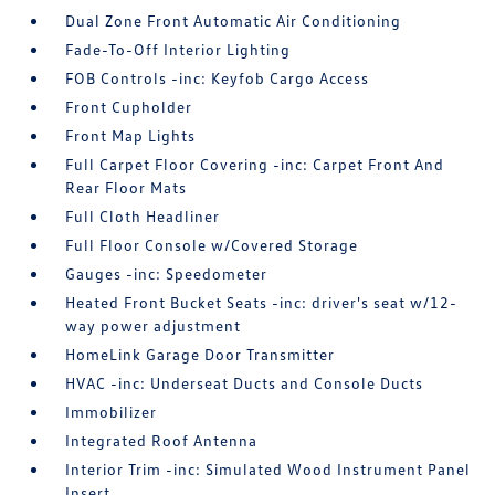
Dual Zone Front Automatic Air Conditioning
Fade-To-Off Interior Lighting
FOB Controls -inc: Keyfob Cargo Access
Front Cupholder
Front Map Lights
Full Carpet Floor Covering -inc: Carpet Front And
Rear Floor Mats
Full Cloth Headliner
Full Floor Console w/Covered Storage
Gauges -inc: Speedometer
Heated Front Bucket Seats -inc: driver's seat w/12-
way power adjustment
HomeLink Garage Door Transmitter
HVAC -inc: Underseat Ducts and Console Ducts
Immobilizer
Integrated Roof Antenna
Interior Trim -inc: Simulated Wood Instrument Panel
Insert