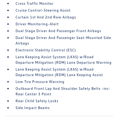
Cross Traffic Monitor
Cruise Control-Steering Assist
Curtain 1st And 2nd Row Airbags
Driver Monitoring-Alert
Dual Stage Driver And Passenger Front Airbags
Dual Stage Driver And Passenger Seat-Mounted Side
Airbags
Electronic Stability Control (ESC)
Lane Keeping Assist System (LKAS) w/Road
Departure Mitigation (RDM) Lane Departure Warning
Lane Keeping Assist System (LKAS) w/Road
Departure Mitigation (RDM) Lane Keeping Assist
Low Tire Pressure Warning
Outboard Front Lap And Shoulder Safety Belts -inc:
Rear Center 3 Point
Rear Child Safety Locks
Side Impact Beams