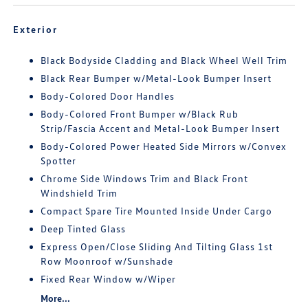
Exterior
Black Bodyside Cladding and Black Wheel Well Trim
Black Rear Bumper w/Metal-Look Bumper Insert
Body-Colored Door Handles
Body-Colored Front Bumper w/Black Rub
Strip/Fascia Accent and Metal-Look Bumper Insert
Body-Colored Power Heated Side Mirrors w/Convex
Spotter
Chrome Side Windows Trim and Black Front
Windshield Trim
Compact Spare Tire Mounted Inside Under Cargo
Deep Tinted Glass
Express Open/Close Sliding And Tilting Glass 1st
Row Moonroof w/Sunshade
Fixed Rear Window w/Wiper
More...