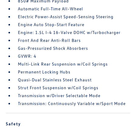
850# Maximum Payload
Automatic Full-Time All-Wheel
Electric Power-Assist Speed-Sensing Steering
Engine Auto Stop-Start Feature
Engine: 1.5L I-4 16-Valve DOHC w/Turbocharger
Front And Rear Anti-Roll Bars
Gas-Pressurized Shock Absorbers
GVWR: 4
Multi-Link Rear Suspension w/Coil Springs
Permanent Locking Hubs
Quasi-Dual Stainless Steel Exhaust
Strut Front Suspension w/Coil Springs
Transmission w/Driver Selectable Mode
Transmission: Continuously Variable w/Sport Mode
Safety