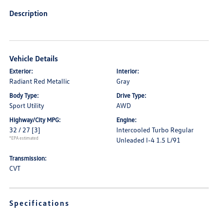
Description
Vehicle Details
Exterior:
Interior:
Radiant Red Metallic
Gray
Body Type:
Drive Type:
Sport Utility
AWD
Highway/City MPG:
Engine:
32 / 27
[3]
Intercooled Turbo Regular
*EPA estimated
Unleaded I-4 1.5 L/91
Transmission:
CVT
Specifications