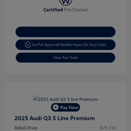
Explore Payment Options
Get Pre-Approved Now
No Impact On Your Credit
Value Your Trade
Play Video
2025 Audi Q3 S Line Premium
Retail Price
$29,750