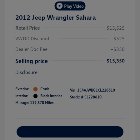
Play Video
2012 Jeep Wrangler Sahara
Retail Price
$15,525
VWOD Discount
-$525
Dealer Doc Fee
+$350
Selling price
$15,350
Disclosure
Exterior:
Crush
Vin:
1C4AJWBG1CL228610
Interior:
Black Interior
Stock: #
CL228610
Mileage: 119,878 Miles
Explore Payment Options