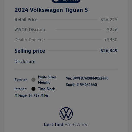
2024 Volkswagen Tiguan S
Retail Price
$26,225
VWOD Discount
-$226
Dealer Doc Fee
+$350
Selling price
$26,349
Disclosure
Pyrite Silver
Vin:
3VVFB7AX0RM051440
Exterior:
Metallic
Stock: #
RM051440
Interior:
Titan Black
Mileage: 14,757 Miles