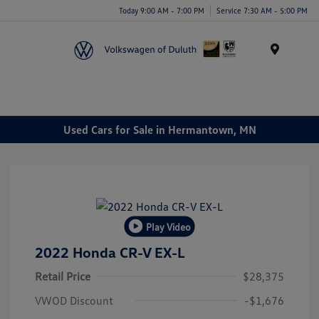
Today 9:00 AM - 7:00 PM
Service 7:30 AM - 5:00 PM
Menu
Used Cars for Sale in Hermantown, MN
Play Video
2022 Honda CR-V EX-L
Retail Price
$28,375
VWOD Discount
-$1,676