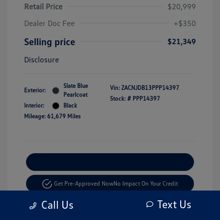
Retail Price
$20,999
Dealer Doc Fee
+$350
Selling price
$21,349
Disclosure
Slate Blue
Vin:
ZACNJDB13PPP14397
Exterior:
Pearlcoat
Stock: #
PPP14397
Interior:
Black
Mileage: 61,679 Miles
Explore Payment Options
Get Pre-Approved Now
No Impact On Your Credit
Text Us
Call Us
Value Your Trade