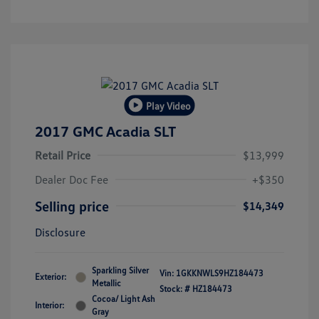
Play Video
2017 GMC Acadia SLT
Retail Price
$13,999
Dealer Doc Fee
+$350
Selling price
$14,349
Disclosure
Sparkling Silver
Vin:
1GKKNWLS9HZ184473
Exterior:
Metallic
Stock: #
HZ184473
Cocoa/ Light Ash
Interior:
Gray