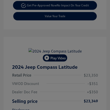
Get Pre-Approved Now
No Impact On Your Credit
Value Your Trade
Play Video
2024 Jeep Compass Latitude
Retail Price
$23,350
VWOD Discount
-$351
Dealer Doc Fee
+$350
Selling price
$23,349