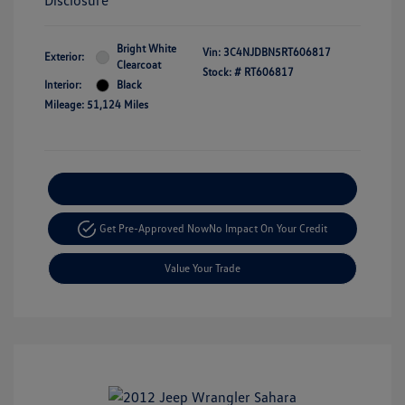
Disclosure
Bright White
Vin:
3C4NJDBN5RT606817
Exterior:
Clearcoat
Stock: #
RT606817
Interior:
Black
Mileage: 51,124 Miles
Explore Payment Options
Get Pre-Approved Now
No Impact On Your Credit
Value Your Trade