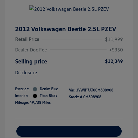
2012 Volkswagen Beetle 2.5L PZEV
Retail Price
$11,999
Dealer Doc Fee
+$350
Selling price
$12,349
Disclosure
Exterior:
Denim Blue
Vin:
3VWJP7AT0CM608908
Interior:
Titan Black
Stock: #
CM608908
Mileage: 49,738 Miles
Explore Payment Options