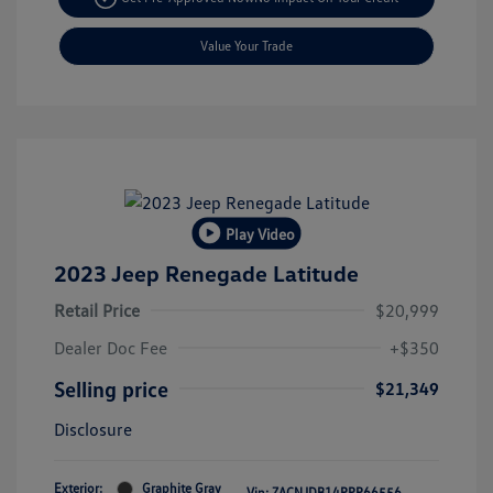
Value Your Trade
Play Video
2023 Jeep Renegade Latitude
Retail Price
$20,999
Dealer Doc Fee
+$350
Selling price
$21,349
Disclosure
Exterior:
Graphite Gray
Vin:
ZACNJDB14PPP66556