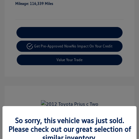
Mileage: 116,339 Miles
Explore Payment Options
Get Pre-Approved Now
No Impact On Your Credit
Value Your Trade
Play Video
So sorry, this vehicle was just sold.
2012 Toyota Prius C Two
Please check out our great selection of
Retail Price
$8,999
similar inventory.