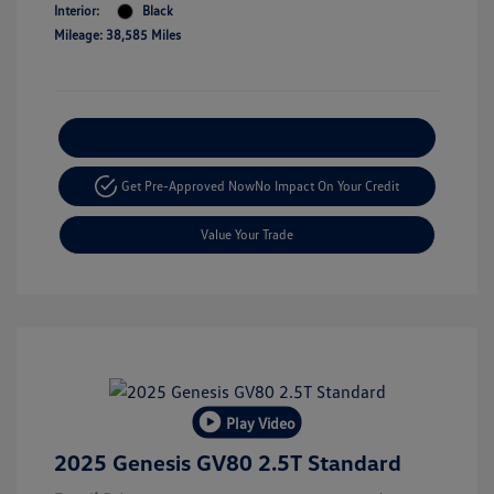
Interior:
Black
Mileage: 38,585 Miles
Explore Payment Options
Get Pre-Approved Now
No Impact On Your Credit
Value Your Trade
Play Video
2025 Genesis GV80 2.5T Standard