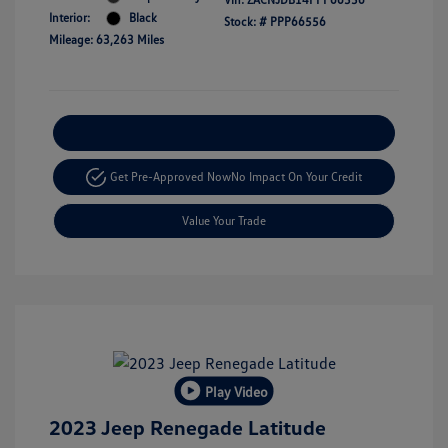
Interior:
Black
Stock: #
PPP66556
Mileage: 63,263 Miles
Explore Payment Options
Get Pre-Approved Now
No Impact On Your Credit
Value Your Trade
Play Video
2023 Jeep Renegade Latitude