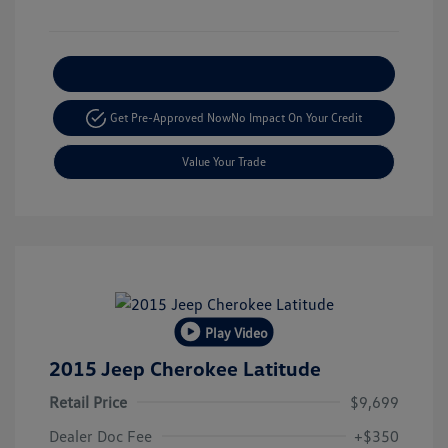
Explore Payment Options
Get Pre-Approved Now
No Impact On Your Credit
Value Your Trade
Play Video
2015 Jeep Cherokee Latitude
Retail Price
$9,699
Dealer Doc Fee
+$350