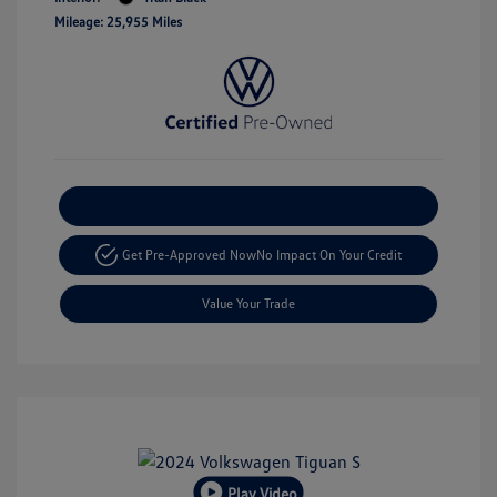
Mileage: 25,955 Miles
Explore Payment Options
Get Pre-Approved Now
No Impact On Your Credit
Value Your Trade
Play Video