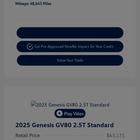
Mileage: 48,643 Miles
Explore Payment Options
Get Pre-Approved Now
No Impact On Your Credit
Value Your Trade
Play Video
2025 Genesis GV80 2.5T Standard
Retail Price
$43,175