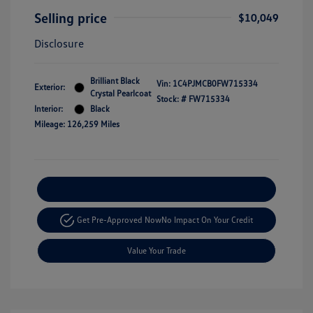
Selling price
$10,049
Disclosure
Brilliant Black
Vin:
1C4PJMCB0FW715334
Exterior:
Crystal Pearlcoat
Stock: #
FW715334
Interior:
Black
Mileage: 126,259 Miles
Explore Payment Options
Get Pre-Approved Now
No Impact On Your Credit
Value Your Trade