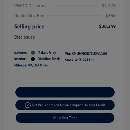
VWOD Discount
-$5,176
Dealer Doc Fee
+$350
Selling price
$38,349
Disclosure
Exterior:
Makalu Gray
Vin:
KMUHFESB7SU241155
Interior:
Obsidian Black
Stock: #
SU241155
Mileage: 49,143 Miles
Explore Payment Options
Get Pre-Approved Now
No Impact On Your Credit
Value Your Trade