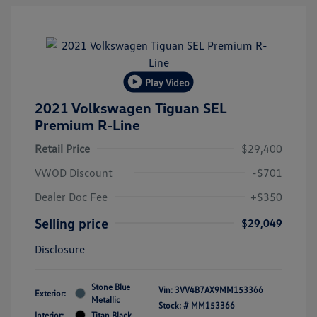
Play Video
2021 Volkswagen Tiguan SEL
Premium R-Line
Retail Price
$29,400
VWOD Discount
-$701
Dealer Doc Fee
+$350
Selling price
$29,049
Disclosure
Stone Blue
Vin:
3VV4B7AX9MM153366
Exterior:
Metallic
Stock: #
MM153366
Interior:
Titan Black