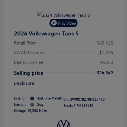
Play Video
2024 Volkswagen Taos S
Retail Price
$25,625
VWOD Discount
-$1,626
Dealer Doc Fee
+$350
Selling price
$24,349
Disclosure
Exterior:
Dusk Blue Metallic
Vin:
3VV8X7B27RM117480
Interior:
Gray
Stock: #
RM117480
Mileage: 19,235 Miles