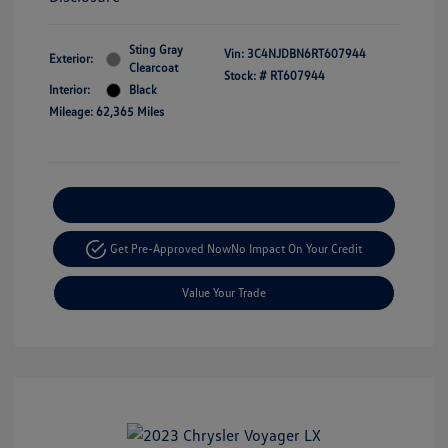
Sting Gray
Vin:
3C4NJDBN6RT607944
Exterior:
Clearcoat
Stock: #
RT607944
Interior:
Black
Mileage: 62,365 Miles
Explore Payment Options
Get Pre-Approved Now
No Impact On Your Credit
Value Your Trade