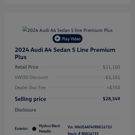
Play Video
2024 Audi A4 Sedan S Line Premium
Plus
Retail Price
$31,100
VWOD Discount
-$3,101
Dealer Doc Fee
+$350
Selling price
$28,349
Disclosure
Mythos Black
Vin:
WAUEAAF40RN016733
Exterior:
Metallic
Stock: #
RN016733