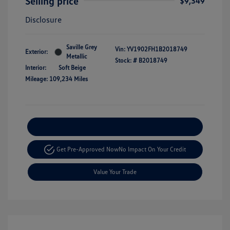
Selling price
$9,349
Disclosure
Saville Grey
Vin:
YV1902FH1B2018749
Exterior:
Metallic
Stock: #
B2018749
Interior:
Soft Beige
Mileage: 109,234 Miles
Explore Payment Options
Get Pre-Approved Now
No Impact On Your Credit
Value Your Trade