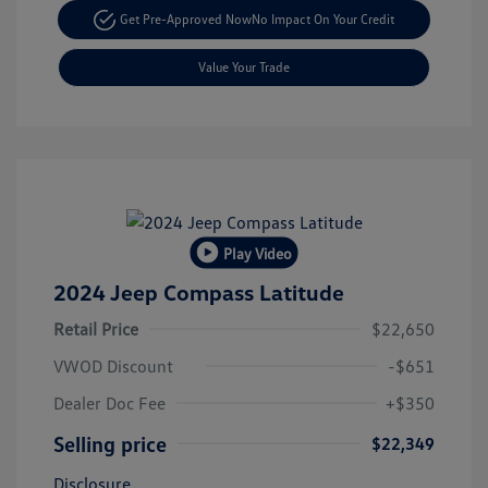
Get Pre-Approved Now
No Impact On Your Credit
Value Your Trade
Play Video
2024 Jeep Compass Latitude
Retail Price
$22,650
VWOD Discount
-$651
Dealer Doc Fee
+$350
Selling price
$22,349
Disclosure