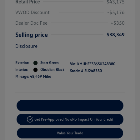
Retail Price
$43,175
VWOD Discount
-$5,176
Dealer Doc Fee
+$350
Selling price
$38,349
Disclosure
Exterior:
Storr Green
Vin:
KMUHFESB5SU248380
Interior:
Obsidian Black
Stock: #
SU248380
Mileage: 48,469 Miles
Explore Payment Options
Get Pre-Approved Now
No Impact On Your Credit
Value Your Trade