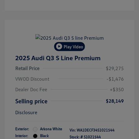
Play Video
2025 Audi Q3 S Line Premium
Retail Price
$29,275
VWOD Discount
-$1,476
Dealer Doc Fee
+$350
Selling price
$28,149
Disclosure
Exterior:
Arkona White
Vin:
WA1DECF34S1021544
Interior:
Black
Stock: #
S1021544