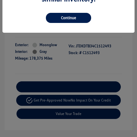
Dealer Doc Fee
+$350
Selling price
$9,349
Continue
Disclosure
Exterior:
Moonglow
Vin:
JTDKDTB34C1512493
Interior:
Gray
Stock: #
C1512493
Mileage: 178,375 Miles
Explore Payment Options
Get Pre-Approved Now
No Impact On Your Credit
Value Your Trade