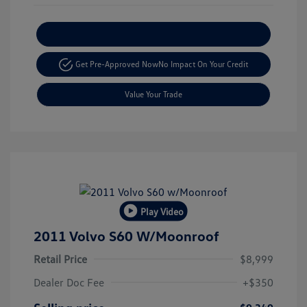
Explore Payment Options
Get Pre-Approved Now
No Impact On Your Credit
Value Your Trade
Play Video
2011 Volvo S60 W/Moonroof
Retail Price
$8,999
Dealer Doc Fee
+$350