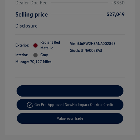
Dealer Doc Fee
+$350
Selling price
$27,049
Disclosure
Radiant Red
Vin:
5J6RW2H84NA002843
Exterior:
Metallic
Stock: #
NA002843
Interior:
Gray
Mileage: 70,127 Miles
Explore Payment Options
Get Pre-Approved Now
No Impact On Your Credit
Value Your Trade