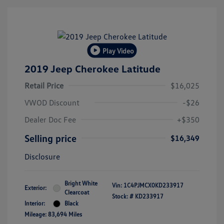
Play Video
2019 Jeep Cherokee Latitude
Retail Price
$16,025
VWOD Discount
-$26
Dealer Doc Fee
+$350
Selling price
$16,349
Disclosure
Bright White
Vin:
1C4PJMCX0KD233917
Exterior:
Clearcoat
Stock: #
KD233917
Interior:
Black
Mileage: 83,694 Miles