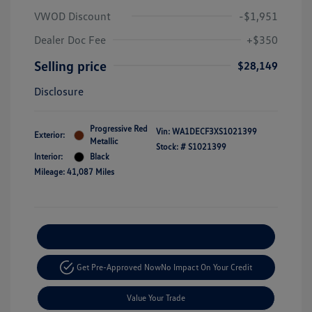
VWOD Discount
-$1,951
Dealer Doc Fee
+$350
Selling price
$28,149
Disclosure
Progressive Red
Vin:
WA1DECF3XS1021399
Exterior:
Metallic
Stock: #
S1021399
Interior:
Black
Mileage: 41,087 Miles
Explore Payment Options
Get Pre-Approved Now
No Impact On Your Credit
Value Your Trade