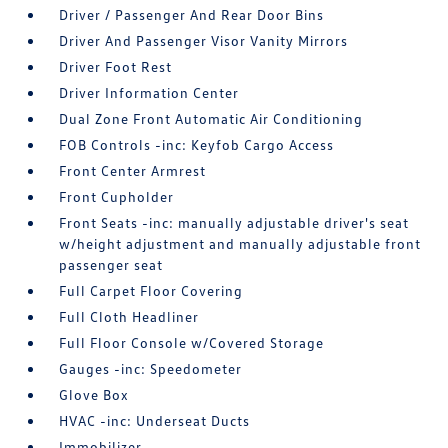
Driver / Passenger And Rear Door Bins
Driver And Passenger Visor Vanity Mirrors
Driver Foot Rest
Driver Information Center
Dual Zone Front Automatic Air Conditioning
FOB Controls -inc: Keyfob Cargo Access
Front Center Armrest
Front Cupholder
Front Seats -inc: manually adjustable driver's seat
w/height adjustment and manually adjustable front
passenger seat
Full Carpet Floor Covering
Full Cloth Headliner
Full Floor Console w/Covered Storage
Gauges -inc: Speedometer
Glove Box
HVAC -inc: Underseat Ducts
Immobilizer