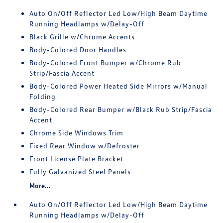
Auto On/Off Reflector Led Low/High Beam Daytime
Running Headlamps w/Delay-Off
Black Grille w/Chrome Accents
Body-Colored Door Handles
Body-Colored Front Bumper w/Chrome Rub
Strip/Fascia Accent
Body-Colored Power Heated Side Mirrors w/Manual
Folding
Body-Colored Rear Bumper w/Black Rub Strip/Fascia
Accent
Chrome Side Windows Trim
Fixed Rear Window w/Defroster
Front License Plate Bracket
Fully Galvanized Steel Panels
More...
Auto On/Off Reflector Led Low/High Beam Daytime
Running Headlamps w/Delay-Off