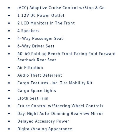
(ACC) Adaptive Cruise Control w/Stop & Go
1 12V DC Power Outlet
2 LCD Monitors In The Front
4 Speakers
4-Way Passenger Seat
6-Way Driver Seat
60-40 Folding Bench Front Facing Fold Forward
Seatback Rear Seat
Air Filtration
Audio Theft Deterrent
Cargo Features -inc: Tire Mobility Kit
Cargo Space Lights
Cloth Seat Trim
Cruise Control w/Steering Wheel Controls
Day-Night Auto-Dimming Rearview Mirror
Delayed Accessory Power
Digital/Analog Appearance