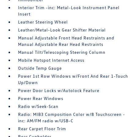
Interior Trim -inc: Metal-Look Instrument Panel
Insert
Leather Steering Wheel
Leather/Metal-Look Gear Shifter Material
Manual Adjustable Front Head Restraints and
Manual Adjustable Rear Head Restraints
Manual Tilt/Telescoping Steering Column
Mobile Hotspot Internet Access
Outside Temp Gauge
Power 1st Row Windows w/Front And Rear 1-Touch
Up/Down
Power Door Locks w/Autolock Feature
Power Rear Windows
Radio w/Seek-Scan
Radio: MIB3 Composition Color w/8 Touchscreen -
inc: AM/FM radio w/USB-C
Rear Carpet Floor Trim
Rear Cupholder