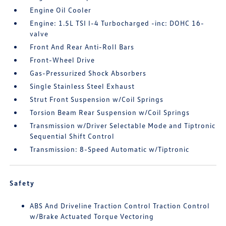
Engine Oil Cooler
Engine: 1.5L TSI I-4 Turbocharged -inc: DOHC 16-
valve
Front And Rear Anti-Roll Bars
Front-Wheel Drive
Gas-Pressurized Shock Absorbers
Single Stainless Steel Exhaust
Strut Front Suspension w/Coil Springs
Torsion Beam Rear Suspension w/Coil Springs
Transmission w/Driver Selectable Mode and Tiptronic
Sequential Shift Control
Transmission: 8-Speed Automatic w/Tiptronic
Safety
ABS And Driveline Traction Control Traction Control
w/Brake Actuated Torque Vectoring