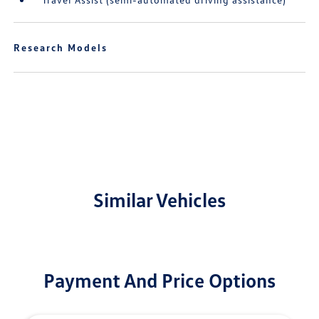
Research Models
Similar Vehicles
Payment And Price Options