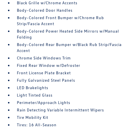
Black Grille w/Chrome Accents
Body-Colored Door Handles
Body-Colored Front Bumper w/Chrome Rub
Strip/Fascia Accent
Body-Colored Power Heated Side Mirrors w/Manual
Folding
Body-Colored Rear Bumper w/Black Rub Strip/Fascia
Accent
Chrome Side Windows Trim
Fixed Rear Window w/Defroster
Front License Plate Bracket
Fully Galvanized Steel Panels
LED Brakelights
Light Tinted Glass
Perimeter/Approach Lights
Rain Detecting Variable Intermittent Wipers
Tire Mobility Kit
Tires: 16 All-Season