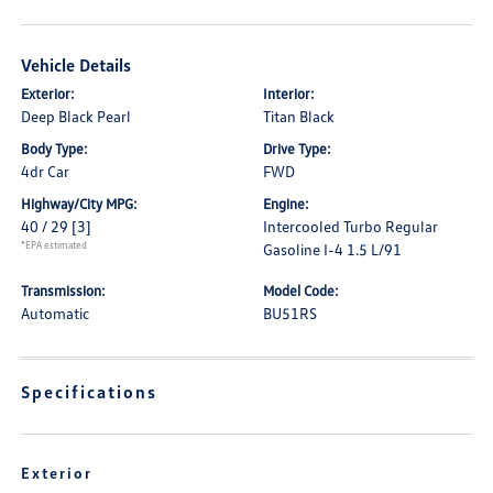
Vehicle Details
Exterior:
Interior:
Deep Black Pearl
Titan Black
Body Type:
Drive Type:
4dr Car
FWD
Highway/City MPG:
Engine:
40 / 29
[3]
Intercooled Turbo Regular
*EPA estimated
Gasoline I-4 1.5 L/91
Transmission:
Model Code:
Automatic
BU51RS
Specifications
Exterior