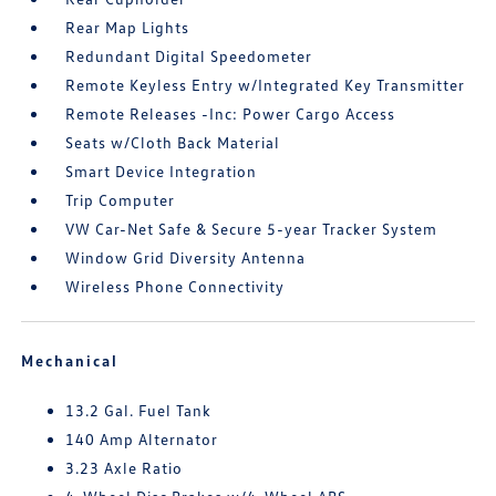
Rear Map Lights
Redundant Digital Speedometer
Remote Keyless Entry w/Integrated Key Transmitter
Remote Releases -Inc: Power Cargo Access
Seats w/Cloth Back Material
Smart Device Integration
Trip Computer
VW Car-Net Safe & Secure 5-year Tracker System
Window Grid Diversity Antenna
Wireless Phone Connectivity
Mechanical
13.2 Gal. Fuel Tank
140 Amp Alternator
3.23 Axle Ratio