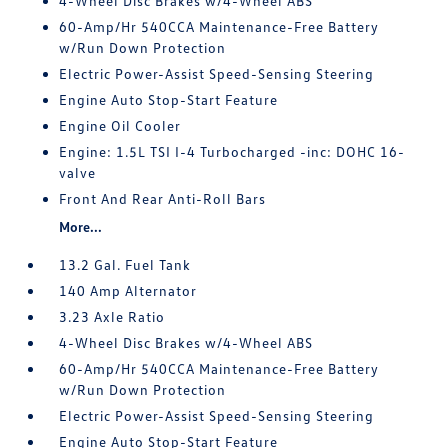
4-Wheel Disc Brakes w/4-Wheel ABS
60-Amp/Hr 540CCA Maintenance-Free Battery
w/Run Down Protection
Electric Power-Assist Speed-Sensing Steering
Engine Auto Stop-Start Feature
Engine Oil Cooler
Engine: 1.5L TSI I-4 Turbocharged -inc: DOHC 16-
valve
Front And Rear Anti-Roll Bars
More...
13.2 Gal. Fuel Tank
140 Amp Alternator
3.23 Axle Ratio
4-Wheel Disc Brakes w/4-Wheel ABS
60-Amp/Hr 540CCA Maintenance-Free Battery
w/Run Down Protection
Electric Power-Assist Speed-Sensing Steering
Engine Auto Stop-Start Feature