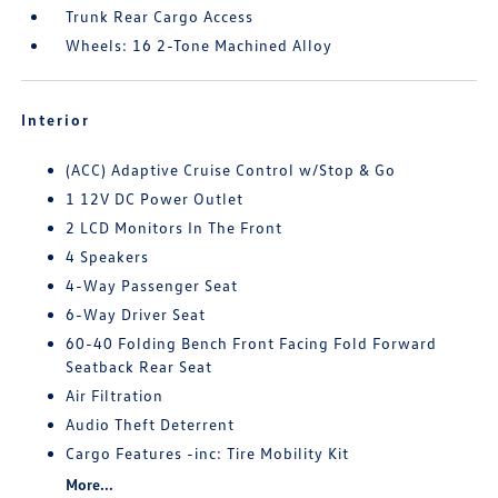
Trunk Rear Cargo Access
Wheels: 16 2-Tone Machined Alloy
Interior
(ACC) Adaptive Cruise Control w/Stop & Go
1 12V DC Power Outlet
2 LCD Monitors In The Front
4 Speakers
4-Way Passenger Seat
6-Way Driver Seat
60-40 Folding Bench Front Facing Fold Forward
Seatback Rear Seat
Air Filtration
Audio Theft Deterrent
Cargo Features -inc: Tire Mobility Kit
More...