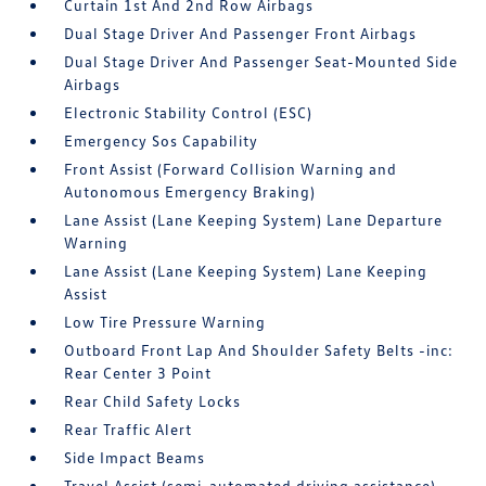
Curtain 1st And 2nd Row Airbags
Dual Stage Driver And Passenger Front Airbags
Dual Stage Driver And Passenger Seat-Mounted Side
Airbags
Electronic Stability Control (ESC)
Emergency Sos Capability
Front Assist (Forward Collision Warning and
Autonomous Emergency Braking)
Lane Assist (Lane Keeping System) Lane Departure
Warning
Lane Assist (Lane Keeping System) Lane Keeping
Assist
Low Tire Pressure Warning
Outboard Front Lap And Shoulder Safety Belts -inc:
Rear Center 3 Point
Rear Child Safety Locks
Rear Traffic Alert
Side Impact Beams
Travel Assist (semi-automated driving assistance)