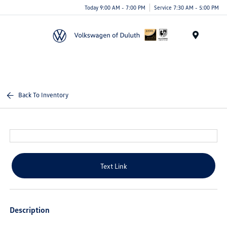
Today 9:00 AM - 7:00 PM
Service 7:30 AM - 5:00 PM
Menu
Back To Inventory
Text Link
Description