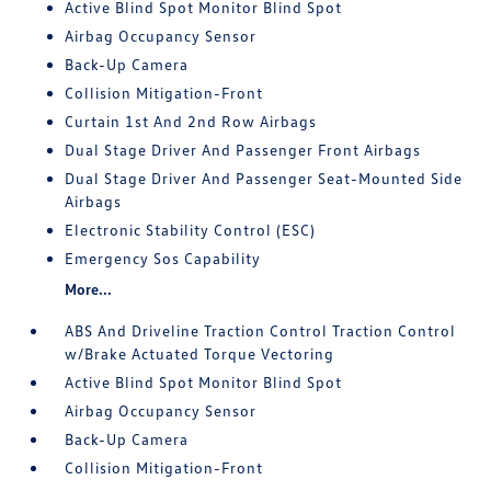
Active Blind Spot Monitor Blind Spot
Airbag Occupancy Sensor
Back-Up Camera
Collision Mitigation-Front
Curtain 1st And 2nd Row Airbags
Dual Stage Driver And Passenger Front Airbags
Dual Stage Driver And Passenger Seat-Mounted Side
Airbags
Electronic Stability Control (ESC)
Emergency Sos Capability
More...
ABS And Driveline Traction Control Traction Control
w/Brake Actuated Torque Vectoring
Active Blind Spot Monitor Blind Spot
Airbag Occupancy Sensor
Back-Up Camera
Collision Mitigation-Front