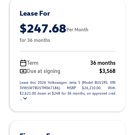
Lease For
$247.68
Per Month
for 36 months
Term
36 months
Due at signing
$3,568
Lease this 2026 Volkswagen Jetta S (Model BU51RS; VIN
3VW5W7BU5TM067186). MSRP $26,210.00. With
$2,621.00 down at $248 for 36 months, on approved cred
...