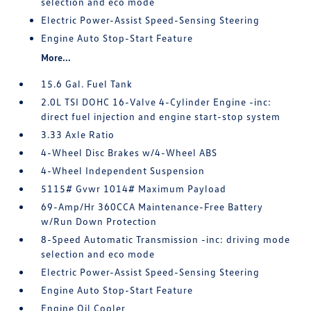
selection and eco mode
Electric Power-Assist Speed-Sensing Steering
Engine Auto Stop-Start Feature
More...
15.6 Gal. Fuel Tank
2.0L TSI DOHC 16-Valve 4-Cylinder Engine -inc:
direct fuel injection and engine start-stop system
3.33 Axle Ratio
4-Wheel Disc Brakes w/4-Wheel ABS
4-Wheel Independent Suspension
5115# Gvwr 1014# Maximum Payload
69-Amp/Hr 360CCA Maintenance-Free Battery
w/Run Down Protection
8-Speed Automatic Transmission -inc: driving mode
selection and eco mode
Electric Power-Assist Speed-Sensing Steering
Engine Auto Stop-Start Feature
Engine Oil Cooler