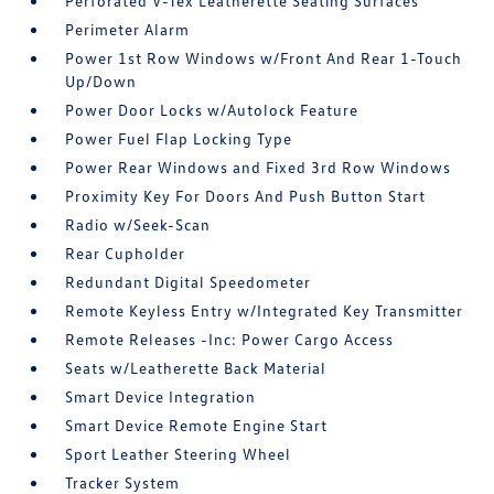
Perforated V-Tex Leatherette Seating Surfaces
Perimeter Alarm
Power 1st Row Windows w/Front And Rear 1-Touch
Up/Down
Power Door Locks w/Autolock Feature
Power Fuel Flap Locking Type
Power Rear Windows and Fixed 3rd Row Windows
Proximity Key For Doors And Push Button Start
Radio w/Seek-Scan
Rear Cupholder
Redundant Digital Speedometer
Remote Keyless Entry w/Integrated Key Transmitter
Remote Releases -Inc: Power Cargo Access
Seats w/Leatherette Back Material
Smart Device Integration
Smart Device Remote Engine Start
Sport Leather Steering Wheel
Tracker System