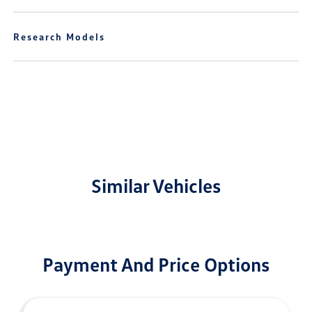
Research Models
Similar Vehicles
Payment And Price Options