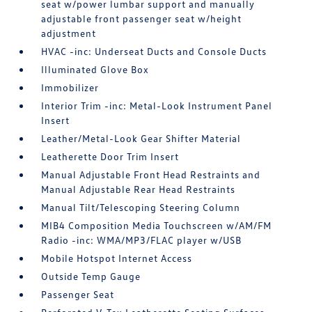
seat w/power lumbar support and manually
adjustable front passenger seat w/height
adjustment
HVAC -inc: Underseat Ducts and Console Ducts
Illuminated Glove Box
Immobilizer
Interior Trim -inc: Metal-Look Instrument Panel
Insert
Leather/Metal-Look Gear Shifter Material
Leatherette Door Trim Insert
Manual Adjustable Front Head Restraints and
Manual Adjustable Rear Head Restraints
Manual Tilt/Telescoping Steering Column
MIB4 Composition Media Touchscreen w/AM/FM
Radio -inc: WMA/MP3/FLAC player w/USB
Mobile Hotspot Internet Access
Outside Temp Gauge
Passenger Seat