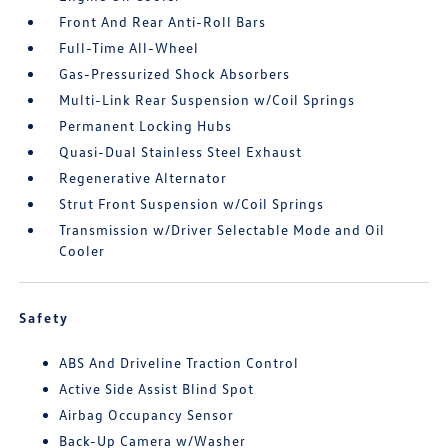
Front And Rear Anti-Roll Bars
Full-Time All-Wheel
Gas-Pressurized Shock Absorbers
Multi-Link Rear Suspension w/Coil Springs
Permanent Locking Hubs
Quasi-Dual Stainless Steel Exhaust
Regenerative Alternator
Strut Front Suspension w/Coil Springs
Transmission w/Driver Selectable Mode and Oil
Cooler
Safety
ABS And Driveline Traction Control
Active Side Assist Blind Spot
Airbag Occupancy Sensor
Back-Up Camera w/Washer