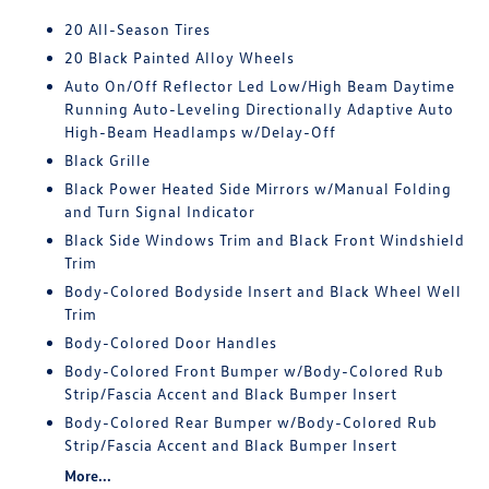
20 All-Season Tires
20 Black Painted Alloy Wheels
Auto On/Off Reflector Led Low/High Beam Daytime
Running Auto-Leveling Directionally Adaptive Auto
High-Beam Headlamps w/Delay-Off
Black Grille
Black Power Heated Side Mirrors w/Manual Folding
and Turn Signal Indicator
Black Side Windows Trim and Black Front Windshield
Trim
Body-Colored Bodyside Insert and Black Wheel Well
Trim
Body-Colored Door Handles
Body-Colored Front Bumper w/Body-Colored Rub
Strip/Fascia Accent and Black Bumper Insert
Body-Colored Rear Bumper w/Body-Colored Rub
Strip/Fascia Accent and Black Bumper Insert
More...