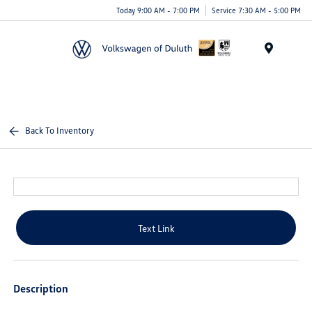
Today 9:00 AM - 7:00 PM
Service 7:30 AM - 5:00 PM
Menu
Back To Inventory
Text Link
Description