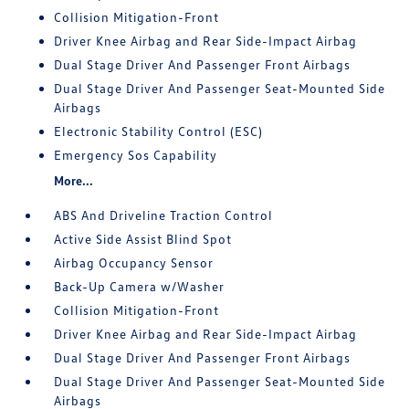
Collision Mitigation-Front
Driver Knee Airbag and Rear Side-Impact Airbag
Dual Stage Driver And Passenger Front Airbags
Dual Stage Driver And Passenger Seat-Mounted Side
Airbags
Electronic Stability Control (ESC)
Emergency Sos Capability
More...
ABS And Driveline Traction Control
Active Side Assist Blind Spot
Airbag Occupancy Sensor
Back-Up Camera w/Washer
Collision Mitigation-Front
Driver Knee Airbag and Rear Side-Impact Airbag
Dual Stage Driver And Passenger Front Airbags
Dual Stage Driver And Passenger Seat-Mounted Side
Airbags