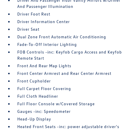
Driver And Passenger Visor Vanity Mirrors w/Driver
And Passenger Illumination
Driver Foot Rest
Driver Information Center
Driver Seat
Dual Zone Front Automatic Air Conditioning
Fade-To-Off Interior Lighting
FOB Controls -inc: Keyfob Cargo Access and Keyfob
Remote Start
Front And Rear Map Lights
Front Center Armrest and Rear Center Armrest
Front Cupholder
Full Carpet Floor Covering
Full Cloth Headliner
Full Floor Console w/Covered Storage
Gauges -inc: Speedometer
Head-Up Display
Heated Front Seats -inc: power adjustable driver's