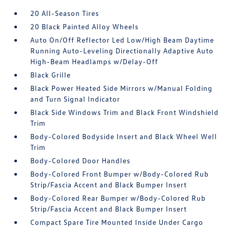
20 All-Season Tires
20 Black Painted Alloy Wheels
Auto On/Off Reflector Led Low/High Beam Daytime
Running Auto-Leveling Directionally Adaptive Auto
High-Beam Headlamps w/Delay-Off
Black Grille
Black Power Heated Side Mirrors w/Manual Folding
and Turn Signal Indicator
Black Side Windows Trim and Black Front Windshield
Trim
Body-Colored Bodyside Insert and Black Wheel Well
Trim
Body-Colored Door Handles
Body-Colored Front Bumper w/Body-Colored Rub
Strip/Fascia Accent and Black Bumper Insert
Body-Colored Rear Bumper w/Body-Colored Rub
Strip/Fascia Accent and Black Bumper Insert
Compact Spare Tire Mounted Inside Under Cargo