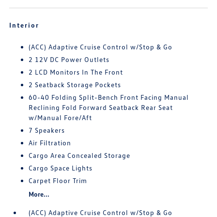
Interior
(ACC) Adaptive Cruise Control w/Stop & Go
2 12V DC Power Outlets
2 LCD Monitors In The Front
2 Seatback Storage Pockets
60-40 Folding Split-Bench Front Facing Manual
Reclining Fold Forward Seatback Rear Seat
w/Manual Fore/Aft
7 Speakers
Air Filtration
Cargo Area Concealed Storage
Cargo Space Lights
Carpet Floor Trim
More...
(ACC) Adaptive Cruise Control w/Stop & Go