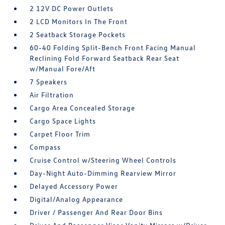
2 12V DC Power Outlets
2 LCD Monitors In The Front
2 Seatback Storage Pockets
60-40 Folding Split-Bench Front Facing Manual
Reclining Fold Forward Seatback Rear Seat
w/Manual Fore/Aft
7 Speakers
Air Filtration
Cargo Area Concealed Storage
Cargo Space Lights
Carpet Floor Trim
Compass
Cruise Control w/Steering Wheel Controls
Day-Night Auto-Dimming Rearview Mirror
Delayed Accessory Power
Digital/Analog Appearance
Driver / Passenger And Rear Door Bins