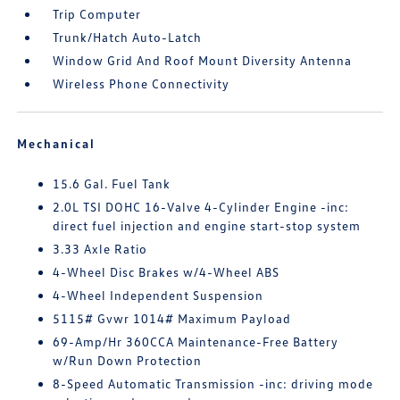
Trip Computer
Trunk/Hatch Auto-Latch
Window Grid And Roof Mount Diversity Antenna
Wireless Phone Connectivity
Mechanical
15.6 Gal. Fuel Tank
2.0L TSI DOHC 16-Valve 4-Cylinder Engine -inc:
direct fuel injection and engine start-stop system
3.33 Axle Ratio
4-Wheel Disc Brakes w/4-Wheel ABS
4-Wheel Independent Suspension
5115# Gvwr 1014# Maximum Payload
69-Amp/Hr 360CCA Maintenance-Free Battery
w/Run Down Protection
8-Speed Automatic Transmission -inc: driving mode