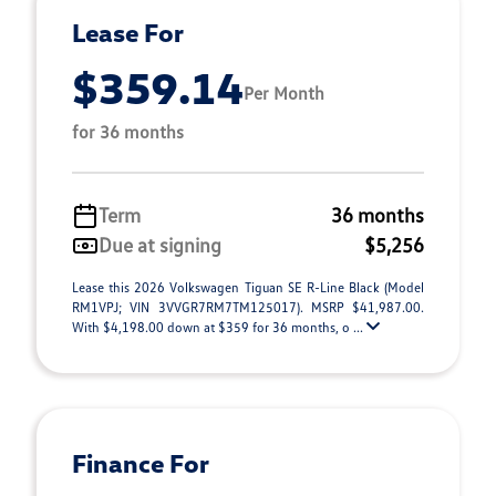
Lease For
$359.14
Per Month
for 36 months
Term
36 months
Due at signing
$5,256
Lease this 2026 Volkswagen Tiguan SE R-Line Black (Model
RM1VPJ; VIN 3VVGR7RM7TM125017). MSRP $41,987.00.
With $4,198.00 down at $359 for 36 months, o ...
Finance For