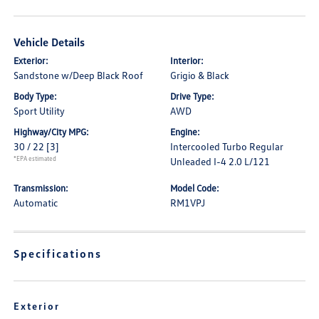
Vehicle Details
Exterior:
Interior:
Sandstone w/Deep Black Roof
Grigio & Black
Body Type:
Drive Type:
Sport Utility
AWD
Highway/City MPG:
Engine:
30 / 22
[3]
Intercooled Turbo Regular
*EPA estimated
Unleaded I-4 2.0 L/121
Transmission:
Model Code:
Automatic
RM1VPJ
Specifications
Exterior