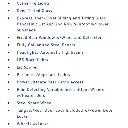
Cornering Lights
Deep Tinted Glass
Express Open/Close Sliding And Tilting Glass
Panoramic 1st And 2nd Row Sunroof w/Power
Sunshade
Fixed Rear Window w/Wiper and Defroster
Fully Galvanized Steel Panels
Headlights-Automatic Highbeams
LED Brakelights
Lip Spoiler
Perimeter/Approach Lights
Power Liftgate Rear Cargo Access
Rain Detecting Variable Intermittent Wipers
w/Heated Jets
Steel Spare Wheel
Tailgate/Rear Door Lock Included w/Power Door
Locks
Wheels w/Locks