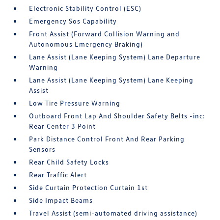
Electronic Stability Control (ESC)
Emergency Sos Capability
Front Assist (Forward Collision Warning and
Autonomous Emergency Braking)
Lane Assist (Lane Keeping System) Lane Departure
Warning
Lane Assist (Lane Keeping System) Lane Keeping
Assist
Low Tire Pressure Warning
Outboard Front Lap And Shoulder Safety Belts -inc:
Rear Center 3 Point
Park Distance Control Front And Rear Parking
Sensors
Rear Child Safety Locks
Rear Traffic Alert
Side Curtain Protection Curtain 1st
Side Impact Beams
Travel Assist (semi-automated driving assistance)