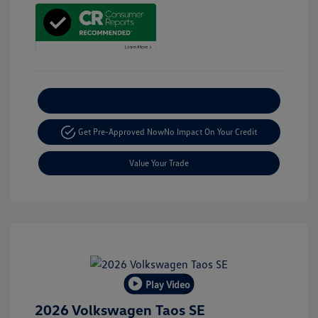
Explore Payment Options
Get Pre-Approved Now
No Impact On Your Credit
Value Your Trade
Play Video
2026 Volkswagen Taos SE