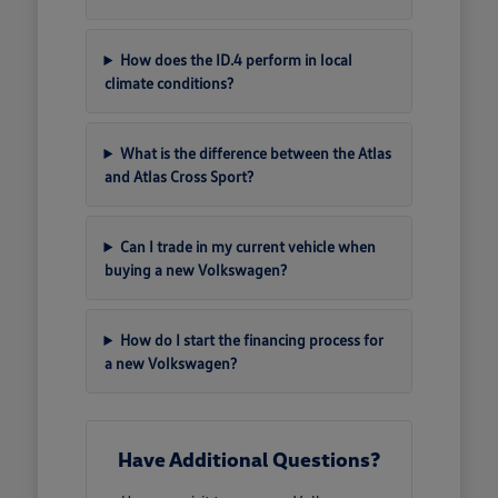
How does the ID.4 perform in local
climate conditions?
What is the difference between the Atlas
and Atlas Cross Sport?
Can I trade in my current vehicle when
buying a new Volkswagen?
How do I start the financing process for
a new Volkswagen?
Have Additional Questions?