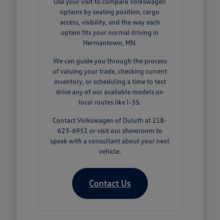
Use your visit to compare Volkswagen
options by seating position, cargo
access, visibility, and the way each
option fits your normal driving in
Hermantown, MN.
We can guide you through the process
of valuing your trade, checking current
inventory, or scheduling a time to test
drive any of our available models on
local routes like I-35.
Contact Volkswagen of Duluth at 218-
623-6951 or visit our showroom to
speak with a consultant about your next
vehicle.
Contact Us