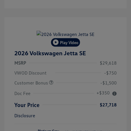
Play Video
2026 Volkswagen Jetta SE
MSRP
$29,618
VWOD Discount
-$750
Customer Bonus
-$1,500
+$350
Doc Fee
Your Price
$27,718
Disclosure