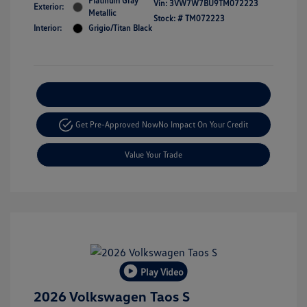
Platinum Gray
Vin:
3VW7W7BU9TM072223
Exterior:
Metallic
Stock: #
TM072223
Interior:
Grigio/Titan Black
Explore Payment Options
Get Pre-Approved Now
No Impact On Your Credit
Value Your Trade
Play Video
2026 Volkswagen Taos S