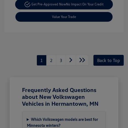
Get Pre-Approved Now
No Impact On Your Credit
Value Your Trade
1
2
3
Back to Top
Frequently Asked Questions
about New Volkswagen
Vehicles in Hermantown, MN
Which Volkswagen models are best for
Minnesota winters?