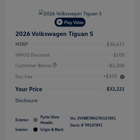
Play Video
2026 Volkswagen Tiguan S
MSRP
$34,471
VWOD Discount
-$100
Customer Bonus
-$2,500
+$350
Doc Fee
Your Price
$32,221
Disclosure
Pyrite Silver
Vin:
3VVBR7RM2TM107891
Exterior:
Metallic
Stock: #
TM107891
Interior:
Grigio & Black