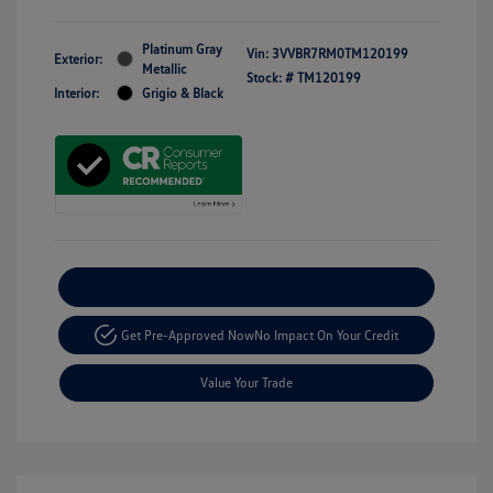
Platinum Gray
Vin:
3VVBR7RM0TM120199
Exterior:
Metallic
Stock: #
TM120199
Interior:
Grigio & Black
Explore Payment Options
Get Pre-Approved Now
No Impact On Your Credit
Value Your Trade