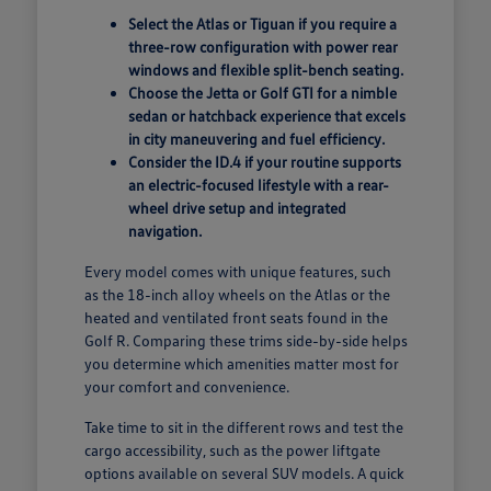
Select the Atlas or Tiguan if you require a
three-row configuration with power rear
windows and flexible split-bench seating.
Choose the Jetta or Golf GTI for a nimble
sedan or hatchback experience that excels
in city maneuvering and fuel efficiency.
Consider the ID.4 if your routine supports
an electric-focused lifestyle with a rear-
wheel drive setup and integrated
navigation.
Every model comes with unique features, such
as the 18-inch alloy wheels on the Atlas or the
heated and ventilated front seats found in the
Golf R. Comparing these trims side-by-side helps
you determine which amenities matter most for
your comfort and convenience.
Take time to sit in the different rows and test the
cargo accessibility, such as the power liftgate
options available on several SUV models. A quick