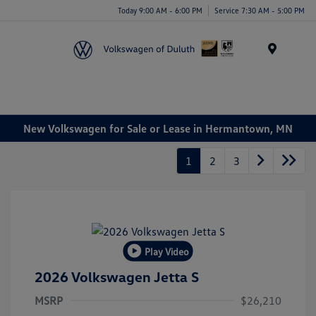
Today 9:00 AM - 6:00 PM
Service 7:30 AM - 5:00 PM
Menu
New Volkswagen for Sale or Lease in Hermantown, MN
1
2
3
Play Video
2026 Volkswagen Jetta S
MSRP
$26,210