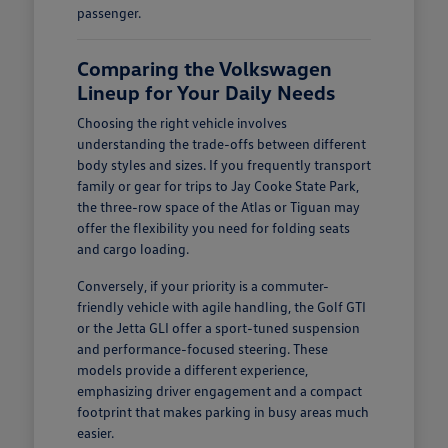
passenger.
Comparing the Volkswagen
Lineup for Your Daily Needs
Choosing the right vehicle involves
understanding the trade-offs between different
body styles and sizes. If you frequently transport
family or gear for trips to Jay Cooke State Park,
the three-row space of the Atlas or Tiguan may
offer the flexibility you need for folding seats
and cargo loading.
Conversely, if your priority is a commuter-
friendly vehicle with agile handling, the Golf GTI
or the Jetta GLI offer a sport-tuned suspension
and performance-focused steering. These
models provide a different experience,
emphasizing driver engagement and a compact
footprint that makes parking in busy areas much
easier.