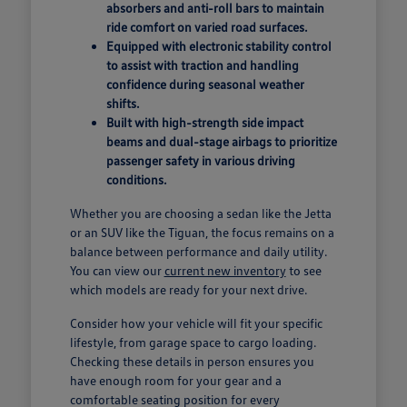
absorbers and anti-roll bars to maintain
ride comfort on varied road surfaces.
Equipped with electronic stability control
to assist with traction and handling
confidence during seasonal weather
shifts.
Built with high-strength side impact
beams and dual-stage airbags to prioritize
passenger safety in various driving
conditions.
Whether you are choosing a sedan like the Jetta
or an SUV like the Tiguan, the focus remains on a
balance between performance and daily utility.
You can view our
current new inventory
to see
which models are ready for your next drive.
Consider how your vehicle will fit your specific
lifestyle, from garage space to cargo loading.
Checking these details in person ensures you
have enough room for your gear and a
comfortable seating position for every