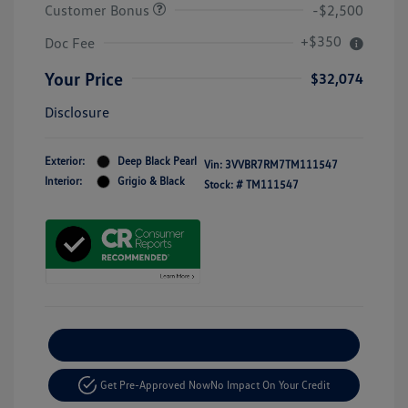
Customer Bonus
-$2,500
+$350
Doc Fee
Your Price
$32,074
Disclosure
Exterior:
Deep Black Pearl
Vin:
3VVBR7RM7TM111547
Interior:
Grigio & Black
Stock: #
TM111547
Explore Payment Options
Get Pre-Approved Now
No Impact On Your Credit