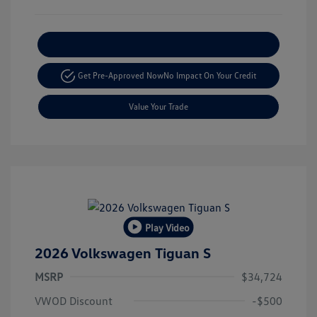
Explore Payment Options
Get Pre-Approved Now
No Impact On Your Credit
Value Your Trade
Play Video
2026 Volkswagen Tiguan S
MSRP
$34,724
VWOD Discount
-$500