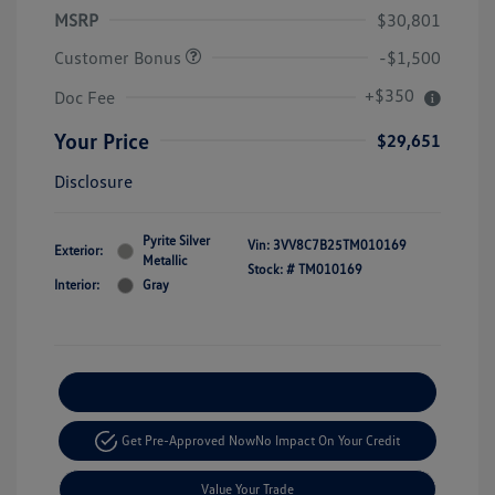
MSRP
$30,801
Customer Bonus
-$1,500
+$350
Doc Fee
Your Price
$29,651
Disclosure
Pyrite Silver
Vin:
3VV8C7B25TM010169
Exterior:
Metallic
Stock: #
TM010169
Interior:
Gray
Explore Payment Options
Get Pre-Approved Now
No Impact On Your Credit
Value Your Trade