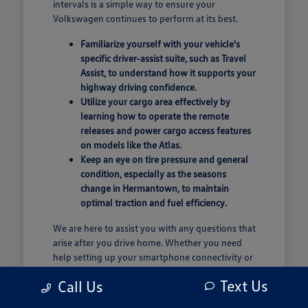
intervals is a simple way to ensure your
Volkswagen continues to perform at its best.
Familiarize yourself with your vehicle's
specific driver-assist suite, such as Travel
Assist, to understand how it supports your
highway driving confidence.
Utilize your cargo area effectively by
learning how to operate the remote
releases and power cargo access features
on models like the Atlas.
Keep an eye on tire pressure and general
condition, especially as the seasons
change in Hermantown, to maintain
optimal traction and fuel efficiency.
We are here to assist you with any questions that
arise after you drive home. Whether you need
help setting up your smartphone connectivity or
have questions about how to best organize your
Text Us
Call Us
cargo space, our team is ready to support your
ownership experience.