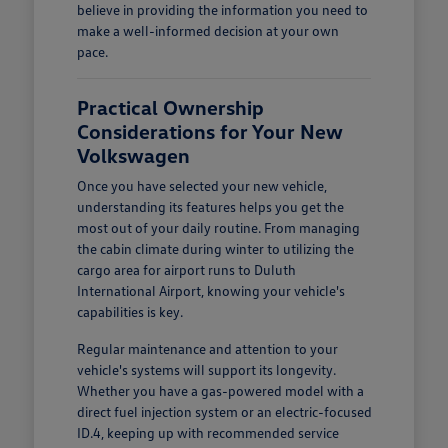
believe in providing the information you need to
make a well-informed decision at your own
pace.
Practical Ownership
Considerations for Your New
Volkswagen
Once you have selected your new vehicle,
understanding its features helps you get the
most out of your daily routine. From managing
the cabin climate during winter to utilizing the
cargo area for airport runs to Duluth
International Airport, knowing your vehicle's
capabilities is key.
Regular maintenance and attention to your
vehicle's systems will support its longevity.
Whether you have a gas-powered model with a
direct fuel injection system or an electric-focused
ID.4, keeping up with recommended service