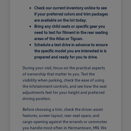
Check our current inventory online to see
if your preferred colors and trim packages
are available on the lot today.
Bring any child seats or specific gear you
need to test for fitment in the rear seating
areas of the Atlas or Tiguan.
Schedule a test drive in advance to ensure
the specific model you are interested in is
prepared and ready for you to drive.
During your visit, focus on the practical aspects
of ownership that matter to you. Test the
visibility when parking, check the ease of using
the infotainment controls, and see how the seat
adjustments feel for your height and preferred
driving position.
Before choosing a trim, check the driver-assist
features, screen layout, rear-seat space, and
cargo opening against the errands or commutes
you handle most often in Hermantown, MN. We