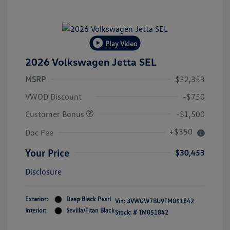
Play Video
2026 Volkswagen Jetta SEL
MSRP
$32,353
VWOD Discount
-$750
Customer Bonus
-$1,500
+$350
Doc Fee
Your Price
$30,453
Disclosure
Exterior:
Deep Black Pearl
Vin:
3VWGW7BU9TM051842
Interior:
Sevilla/Titan Black
Stock: #
TM051842