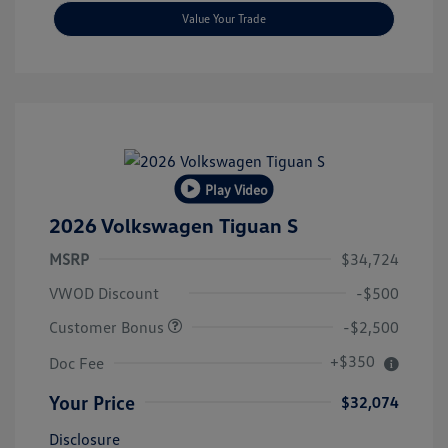
Value Your Trade
Play Video
2026 Volkswagen Tiguan S
MSRP
$34,724
VWOD Discount
-$500
Customer Bonus
-$2,500
+$350
Doc Fee
Your Price
$32,074
Disclosure