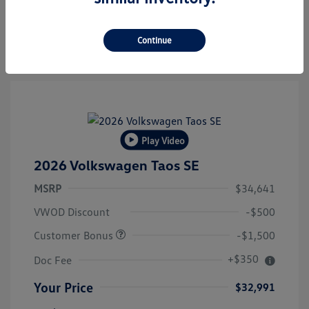
Value Your Trade
Continue
Play Video
2026 Volkswagen Taos SE
MSRP
$34,641
VWOD Discount
-$500
Customer Bonus
-$1,500
+$350
Doc Fee
Your Price
$32,991