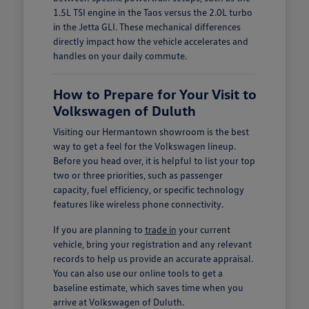
1.5L TSI engine in the Taos versus the 2.0L turbo
in the Jetta GLI. These mechanical differences
directly impact how the vehicle accelerates and
handles on your daily commute.
How to Prepare for Your Visit to
Volkswagen of Duluth
Visiting our Hermantown showroom is the best
way to get a feel for the Volkswagen lineup.
Before you head over, it is helpful to list your top
two or three priorities, such as passenger
capacity, fuel efficiency, or specific technology
features like wireless phone connectivity.
If you are planning to
trade in
your current
vehicle, bring your registration and any relevant
records to help us provide an accurate appraisal.
You can also use our online tools to get a
baseline estimate, which saves time when you
arrive at Volkswagen of Duluth.