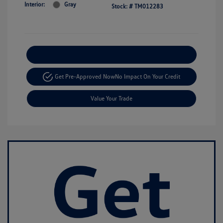
Interior:
Gray
Stock: #
TM012283
Explore Payment Options
Get Pre-Approved Now
No Impact On Your Credit
Value Your Trade