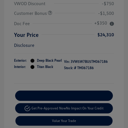
VWOD Discount
-$750
Customer Bonus
-$1,500
+$350
Doc Fee
Your Price
$24,310
Disclosure
Exterior:
Deep Black Pearl
Vin:
3VW5W7BU5TM067186
Interior:
Titan Black
Stock: #
TM067186
Explore Payment Options
Get Pre-Approved Now
No Impact On Your Credit
Value Your Trade