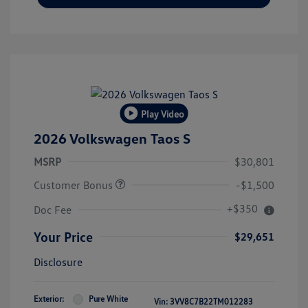
Play Video
2026 Volkswagen Taos S
MSRP
$30,801
Customer Bonus
-$1,500
+$350
Doc Fee
Your Price
$29,651
Disclosure
Exterior:
Pure White
Vin:
3VV8C7B22TM012283