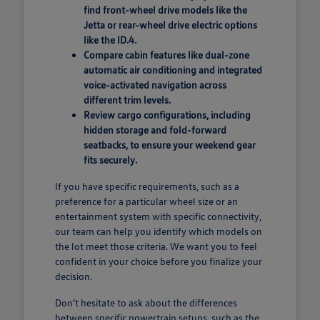
find front-wheel drive models like the
Jetta or rear-wheel drive electric options
like the ID.4.
Compare cabin features like dual-zone
automatic air conditioning and integrated
voice-activated navigation across
different trim levels.
Review cargo configurations, including
hidden storage and fold-forward
seatbacks, to ensure your weekend gear
fits securely.
If you have specific requirements, such as a
preference for a particular wheel size or an
entertainment system with specific connectivity,
our team can help you identify which models on
the lot meet those criteria. We want you to feel
confident in your choice before you finalize your
decision.
Don't hesitate to ask about the differences
between specific powertrain setups, such as the