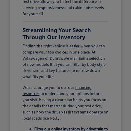
test drive allows you to feel the difference in
steering responsiveness and cabin noise levels
for yourself.
Streamlining Your Search
Through Our Inventory
Finding the right vehicle is easier when you can
compare your top choices in one place. At
Volkswagen of Duluth, we maintain a selection
of new models that you can filter by body style,
drivetrain, and key features to narrow down
what fits your life.
We encourage you to use our
financing
resources
to understand your options before
you visit. Having a clear plan helps you focus on
the details that matter during your test drive,
such as how the driver-assist systems operate on
local roads like I-535.
Filter our online inventory by drivetrain to