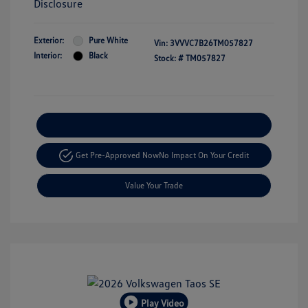
Disclosure
Exterior:
Pure White
Vin:
3VVVC7B26TM057827
Interior:
Black
Stock: #
TM057827
Explore Payment Options
Get Pre-Approved Now
No Impact On Your Credit
Value Your Trade
Play Video