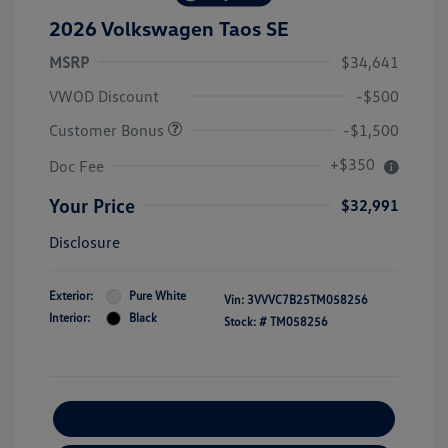
2026 Volkswagen Taos SE
MSRP
$34,641
VWOD Discount
-$500
Customer Bonus
-$1,500
+$350
Doc Fee
Your Price
$32,991
Disclosure
Exterior:
Pure White
Vin:
3VVVC7B25TM058256
Interior:
Black
Stock: #
TM058256
Explore Payment Options