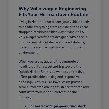
Why Volkswagen Engineering
Fits Your Hermantown Routine
Living in Hermantown means your vehicle needs
to handle everything from routine errands near
shopping corridors to highway driving on US-2.
Volkswagen vehicles are designed with a focus
on driver-assist confidence and road stability,
making them a practical choice for our local
environment.
When you are navigating the commute or
heading out for a weekend trip toward the
Duluth Harbor Basin, you want a vehicle that
offers predictable braking and responsive
handling. Features like Travel Assist provide
semi-automated driving assistance that can add
comfort to your longer stretches on the
highway.
Engineered with gas-pressurized shock