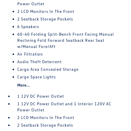
Power Outlet
2 LCD Monitors In The Front
2 Seatback Storage Pockets
6 Speakers
60-40 Folding Split-Bench Front Facing Manual
Reclining Fold Forward Seatback Rear Seat
w/Manual Fore/Aft
Air Filtration
Audio Theft Deterrent
Cargo Area Concealed Storage
Cargo Space Lights
More...
1 12V DC Power Outlet
1 12V DC Power Outlet and 1 Interior 120V AC
Power Outlet
2 LCD Monitors In The Front
2 Seatback Storage Pockets