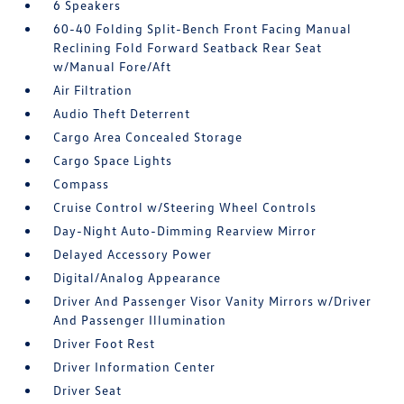
6 Speakers
60-40 Folding Split-Bench Front Facing Manual
Reclining Fold Forward Seatback Rear Seat
w/Manual Fore/Aft
Air Filtration
Audio Theft Deterrent
Cargo Area Concealed Storage
Cargo Space Lights
Compass
Cruise Control w/Steering Wheel Controls
Day-Night Auto-Dimming Rearview Mirror
Delayed Accessory Power
Digital/Analog Appearance
Driver And Passenger Visor Vanity Mirrors w/Driver
And Passenger Illumination
Driver Foot Rest
Driver Information Center
Driver Seat