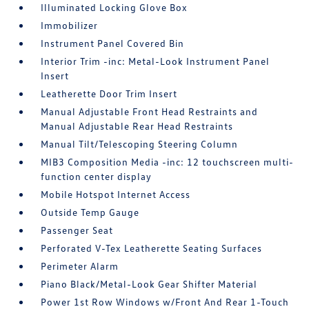
Illuminated Locking Glove Box
Immobilizer
Instrument Panel Covered Bin
Interior Trim -inc: Metal-Look Instrument Panel
Insert
Leatherette Door Trim Insert
Manual Adjustable Front Head Restraints and
Manual Adjustable Rear Head Restraints
Manual Tilt/Telescoping Steering Column
MIB3 Composition Media -inc: 12 touchscreen multi-
function center display
Mobile Hotspot Internet Access
Outside Temp Gauge
Passenger Seat
Perforated V-Tex Leatherette Seating Surfaces
Perimeter Alarm
Piano Black/Metal-Look Gear Shifter Material
Power 1st Row Windows w/Front And Rear 1-Touch