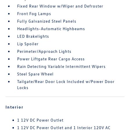
Fixed Rear Window w/Wiper and Defroster
Front Fog Lamps
Fully Galvanized Steel Panels
Headlights-Automatic Highbeams
LED Brakelights
Lip Spoiler
Perimeter/Approach Lights
Power Liftgate Rear Cargo Access
Rain Detecting Variable Intermittent Wipers
Steel Spare Wheel
Tailgate/Rear Door Lock Included w/Power Door
Locks
Interior
1 12V DC Power Outlet
1 12V DC Power Outlet and 1 Interior 120V AC