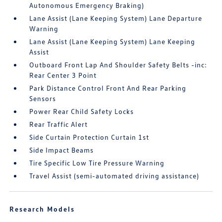
Autonomous Emergency Braking)
Lane Assist (Lane Keeping System) Lane Departure
Warning
Lane Assist (Lane Keeping System) Lane Keeping
Assist
Outboard Front Lap And Shoulder Safety Belts -inc:
Rear Center 3 Point
Park Distance Control Front And Rear Parking
Sensors
Power Rear Child Safety Locks
Rear Traffic Alert
Side Curtain Protection Curtain 1st
Side Impact Beams
Tire Specific Low Tire Pressure Warning
Travel Assist (semi-automated driving assistance)
Research Models