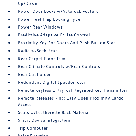
Up/Down
Power Door Locks w/Autolock Feature
Power Fuel Flap Locking Type
Power Rear Windows
Predictive Adaptive Cruise Control
Proximity Key For Doors And Push Button Start
Radio w/Seek-Scan
Rear Carpet Floor Trim
Rear Climate Controls w/Rear Controls
Rear Cupholder
Redundant Digital Speedometer
Remote Keyless Entry w/Integrated Key Transmitter
Remote Releases -Inc: Easy Open Proximity Cargo
Access
Seats w/Leatherette Back Material
Smart Device Integration
Trip Computer
Valet Function