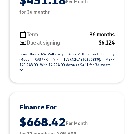
Per Month
for 36 months
Term
36 months
Due at signing
$6,124
Lease this 2026 Volkswagen Atlas 2.0T SE w/Technology
(Model CA37PR; VIN 1V2KN2CA8TC590850). MSRP
$49,748.00. With $4,974.00 down at $451 for 36 month ...
Finance For
$668.42
Per Month
for 72 months at 2.9% APR