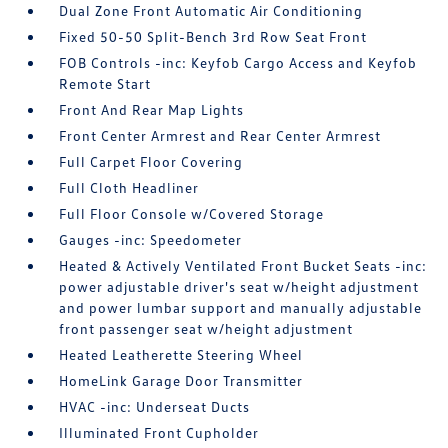
Dual Zone Front Automatic Air Conditioning
Fixed 50-50 Split-Bench 3rd Row Seat Front
FOB Controls -inc: Keyfob Cargo Access and Keyfob
Remote Start
Front And Rear Map Lights
Front Center Armrest and Rear Center Armrest
Full Carpet Floor Covering
Full Cloth Headliner
Full Floor Console w/Covered Storage
Gauges -inc: Speedometer
Heated & Actively Ventilated Front Bucket Seats -inc:
power adjustable driver's seat w/height adjustment
and power lumbar support and manually adjustable
front passenger seat w/height adjustment
Heated Leatherette Steering Wheel
HomeLink Garage Door Transmitter
HVAC -inc: Underseat Ducts
Illuminated Front Cupholder