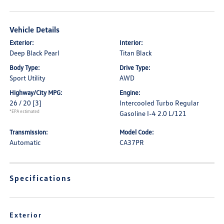
Vehicle Details
Exterior:
Interior:
Deep Black Pearl
Titan Black
Body Type:
Drive Type:
Sport Utility
AWD
Highway/City MPG:
Engine:
26 / 20
[3]
Intercooled Turbo Regular
*EPA estimated
Gasoline I-4 2.0 L/121
Transmission:
Model Code:
Automatic
CA37PR
Specifications
Exterior