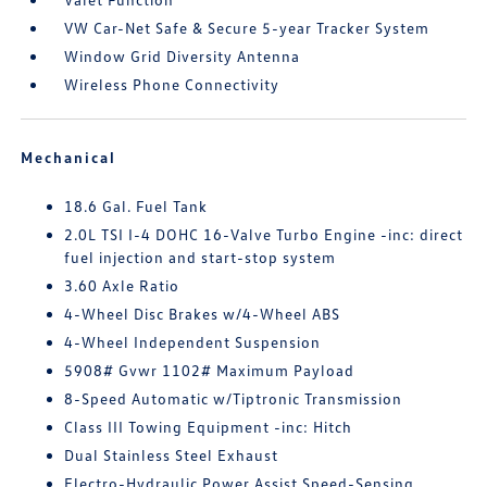
VW Car-Net Safe & Secure 5-year Tracker System
Window Grid Diversity Antenna
Wireless Phone Connectivity
Mechanical
18.6 Gal. Fuel Tank
2.0L TSI I-4 DOHC 16-Valve Turbo Engine -inc: direct
fuel injection and start-stop system
3.60 Axle Ratio
4-Wheel Disc Brakes w/4-Wheel ABS
4-Wheel Independent Suspension
5908# Gvwr 1102# Maximum Payload
8-Speed Automatic w/Tiptronic Transmission
Class III Towing Equipment -inc: Hitch
Dual Stainless Steel Exhaust
Electro-Hydraulic Power Assist Speed-Sensing