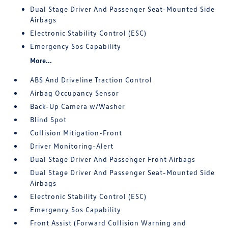
Dual Stage Driver And Passenger Seat-Mounted Side
Airbags
Electronic Stability Control (ESC)
Emergency Sos Capability
More...
ABS And Driveline Traction Control
Airbag Occupancy Sensor
Back-Up Camera w/Washer
Blind Spot
Collision Mitigation-Front
Driver Monitoring-Alert
Dual Stage Driver And Passenger Front Airbags
Dual Stage Driver And Passenger Seat-Mounted Side
Airbags
Electronic Stability Control (ESC)
Emergency Sos Capability
Front Assist (Forward Collision Warning and