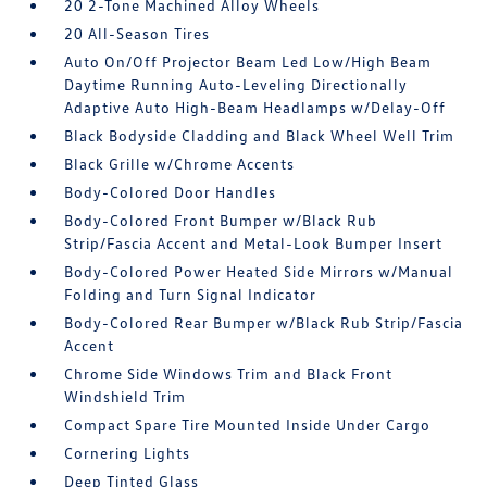
20 2-Tone Machined Alloy Wheels
20 All-Season Tires
Auto On/Off Projector Beam Led Low/High Beam
Daytime Running Auto-Leveling Directionally
Adaptive Auto High-Beam Headlamps w/Delay-Off
Black Bodyside Cladding and Black Wheel Well Trim
Black Grille w/Chrome Accents
Body-Colored Door Handles
Body-Colored Front Bumper w/Black Rub
Strip/Fascia Accent and Metal-Look Bumper Insert
Body-Colored Power Heated Side Mirrors w/Manual
Folding and Turn Signal Indicator
Body-Colored Rear Bumper w/Black Rub Strip/Fascia
Accent
Chrome Side Windows Trim and Black Front
Windshield Trim
Compact Spare Tire Mounted Inside Under Cargo
Cornering Lights
Deep Tinted Glass