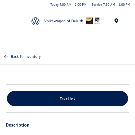
Today 9:00 AM - 7:00 PM
Service 7:30 AM - 5:00 PM
Menu
Back To Inventory
Text Link
Description