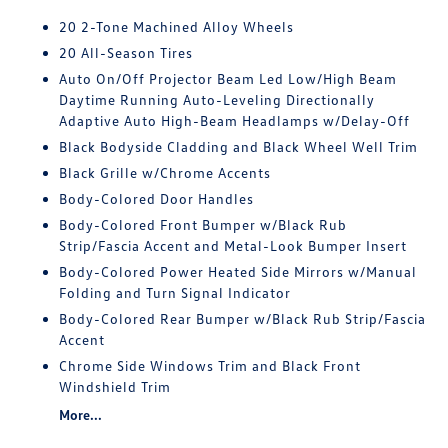
20 2-Tone Machined Alloy Wheels
20 All-Season Tires
Auto On/Off Projector Beam Led Low/High Beam
Daytime Running Auto-Leveling Directionally
Adaptive Auto High-Beam Headlamps w/Delay-Off
Black Bodyside Cladding and Black Wheel Well Trim
Black Grille w/Chrome Accents
Body-Colored Door Handles
Body-Colored Front Bumper w/Black Rub
Strip/Fascia Accent and Metal-Look Bumper Insert
Body-Colored Power Heated Side Mirrors w/Manual
Folding and Turn Signal Indicator
Body-Colored Rear Bumper w/Black Rub Strip/Fascia
Accent
Chrome Side Windows Trim and Black Front
Windshield Trim
More...