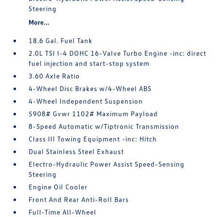
Steering
More...
18.6 Gal. Fuel Tank
2.0L TSI I-4 DOHC 16-Valve Turbo Engine -inc: direct
fuel injection and start-stop system
3.60 Axle Ratio
4-Wheel Disc Brakes w/4-Wheel ABS
4-Wheel Independent Suspension
5908# Gvwr 1102# Maximum Payload
8-Speed Automatic w/Tiptronic Transmission
Class III Towing Equipment -inc: Hitch
Dual Stainless Steel Exhaust
Electro-Hydraulic Power Assist Speed-Sensing
Steering
Engine Oil Cooler
Front And Rear Anti-Roll Bars
Full-Time All-Wheel