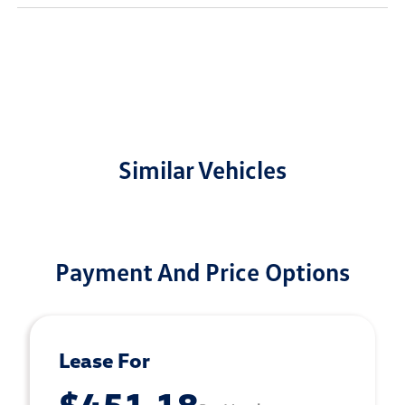
Similar Vehicles
Payment And Price Options
Lease For
$451.18