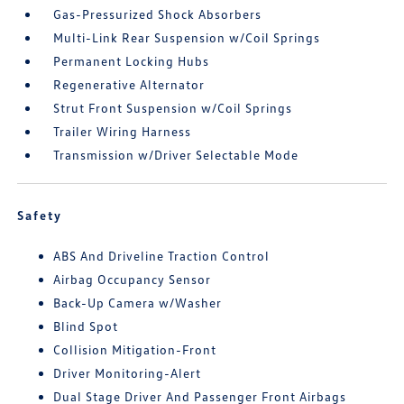
Gas-Pressurized Shock Absorbers
Multi-Link Rear Suspension w/Coil Springs
Permanent Locking Hubs
Regenerative Alternator
Strut Front Suspension w/Coil Springs
Trailer Wiring Harness
Transmission w/Driver Selectable Mode
Safety
ABS And Driveline Traction Control
Airbag Occupancy Sensor
Back-Up Camera w/Washer
Blind Spot
Collision Mitigation-Front
Driver Monitoring-Alert
Dual Stage Driver And Passenger Front Airbags