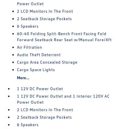
Power Outlet
2 LCD Monitors In The Front
2 Seatback Storage Pockets
6 Speakers
60-40 Folding Split-Bench Front Facing Fold
Forward Seatback Rear Seat w/Manual Fore/Aft
Air Filtration
Audio Theft Deterrent
Cargo Area Concealed Storage
Cargo Space Lights
More...
1 12V DC Power Outlet
1 12V DC Power Outlet and 1 Interior 120V AC
Power Outlet
2 LCD Monitors In The Front
2 Seatback Storage Pockets
6 Speakers