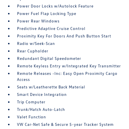
Power Door Locks w/Autolock Feature
Power Fuel Flap Locking Type
Power Rear Windows
Predictive Adaptive Cruise Control
Proximity Key For Doors And Push Button Start
Radio w/Seek-Scan
Rear Cupholder
Redundant Digital Speedometer
Remote Keyless Entry w/Integrated Key Transmitter
Remote Releases -Inc: Easy Open Proximity Cargo
Access
Seats w/Leatherette Back Material
Smart Device Integration
Trip Computer
Trunk/Hatch Auto-Latch
Valet Function
VW Car-Net Safe & Secure 5-year Tracker System