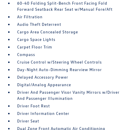
60-40 Folding Split-Bench Front Facing Fold
Forward Seatback Rear Seat w/Manual Fore/Aft
Air Filtration
Audio Theft Deterrent
Cargo Area Concealed Storage
Cargo Space Lights
Carpet Floor Trim
Compass
Cruise Control w/Steering Wheel Controls
Day-Night Auto-Dimming Rearview Mirror
Delayed Accessory Power
Digital/Analog Appearance
Driver And Passenger Visor Vanity Mirrors w/Driver
And Passenger Illumination
Driver Foot Rest
Driver Information Center
Driver Seat
Dual Zone Front Automatic Air Conditioning