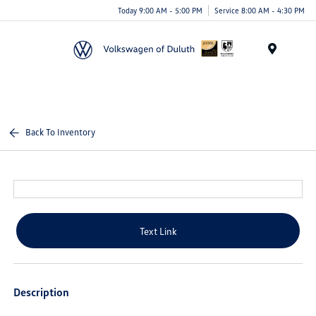
Today 9:00 AM - 5:00 PM
Service 8:00 AM - 4:30 PM
Menu
Back To Inventory
Text Link
Description