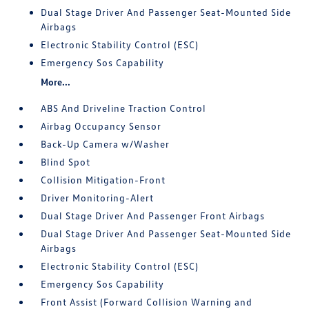
Dual Stage Driver And Passenger Seat-Mounted Side
Airbags
Electronic Stability Control (ESC)
Emergency Sos Capability
More...
ABS And Driveline Traction Control
Airbag Occupancy Sensor
Back-Up Camera w/Washer
Blind Spot
Collision Mitigation-Front
Driver Monitoring-Alert
Dual Stage Driver And Passenger Front Airbags
Dual Stage Driver And Passenger Seat-Mounted Side
Airbags
Electronic Stability Control (ESC)
Emergency Sos Capability
Front Assist (Forward Collision Warning and