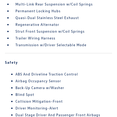
Multi-Link Rear Suspension w/Coil Springs
Permanent Locking Hubs
Quasi-Dual Stainless Steel Exhaust
Regenerative Alternator
Strut Front Suspension w/Coil Springs
Trailer Wiring Harness
Transmission w/Driver Selectable Mode
Safety
ABS And Driveline Traction Control
Airbag Occupancy Sensor
Back-Up Camera w/Washer
Blind Spot
Collision Mitigation-Front
Driver Monitoring-Alert
Dual Stage Driver And Passenger Front Airbags