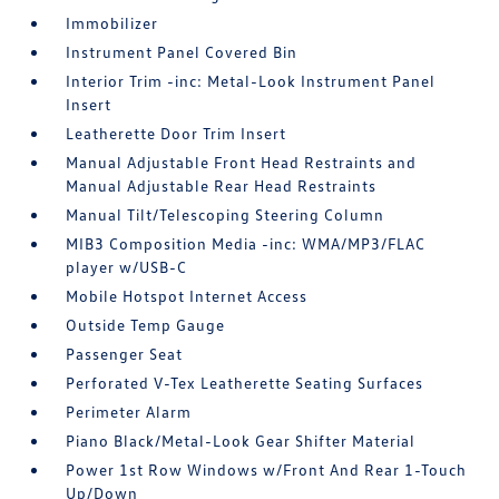
Immobilizer
Instrument Panel Covered Bin
Interior Trim -inc: Metal-Look Instrument Panel
Insert
Leatherette Door Trim Insert
Manual Adjustable Front Head Restraints and
Manual Adjustable Rear Head Restraints
Manual Tilt/Telescoping Steering Column
MIB3 Composition Media -inc: WMA/MP3/FLAC
player w/USB-C
Mobile Hotspot Internet Access
Outside Temp Gauge
Passenger Seat
Perforated V-Tex Leatherette Seating Surfaces
Perimeter Alarm
Piano Black/Metal-Look Gear Shifter Material
Power 1st Row Windows w/Front And Rear 1-Touch
Up/Down