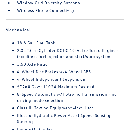
Window Grid Diversity Antenna
Wireless Phone Connectivity
Mechanical
18.6 Gal. Fuel Tank
2.0L TSI 4-Cylinder DOHC 16-Valve Turbo Engine -
inc: direct fuel injection and start/stop system
3.60 Axle Ratio
4-Wheel Disc Brakes w/4-Wheel ABS
4-Wheel Independent Suspension
5776# Gvwr 1102# Maximum Payload
8-Speed Automatic w/Tiptronic Transmission -inc:
driving mode selection
Class III Towing Equipment -inc: Hitch
Electro-Hydraulic Power Assist Speed-Sensing
Steering
Engine Oil Cooler