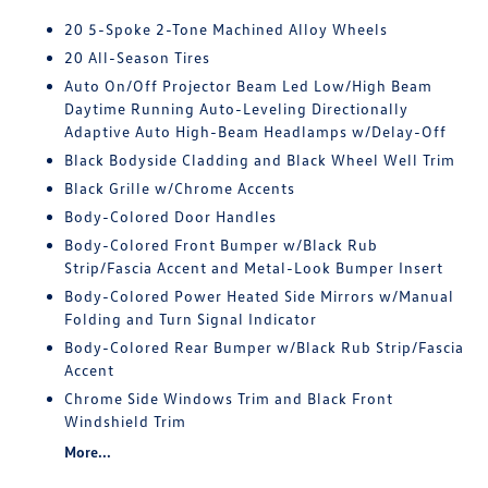
20 5-Spoke 2-Tone Machined Alloy Wheels
20 All-Season Tires
Auto On/Off Projector Beam Led Low/High Beam
Daytime Running Auto-Leveling Directionally
Adaptive Auto High-Beam Headlamps w/Delay-Off
Black Bodyside Cladding and Black Wheel Well Trim
Black Grille w/Chrome Accents
Body-Colored Door Handles
Body-Colored Front Bumper w/Black Rub
Strip/Fascia Accent and Metal-Look Bumper Insert
Body-Colored Power Heated Side Mirrors w/Manual
Folding and Turn Signal Indicator
Body-Colored Rear Bumper w/Black Rub Strip/Fascia
Accent
Chrome Side Windows Trim and Black Front
Windshield Trim
More...