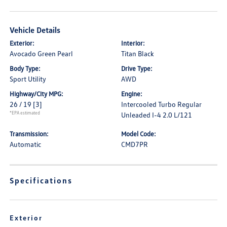
Vehicle Details
Exterior:
Interior:
Avocado Green Pearl
Titan Black
Body Type:
Drive Type:
Sport Utility
AWD
Highway/City MPG:
Engine:
26 / 19
[3]
Intercooled Turbo Regular
*EPA estimated
Unleaded I-4 2.0 L/121
Transmission:
Model Code:
Automatic
CMD7PR
Specifications
Exterior