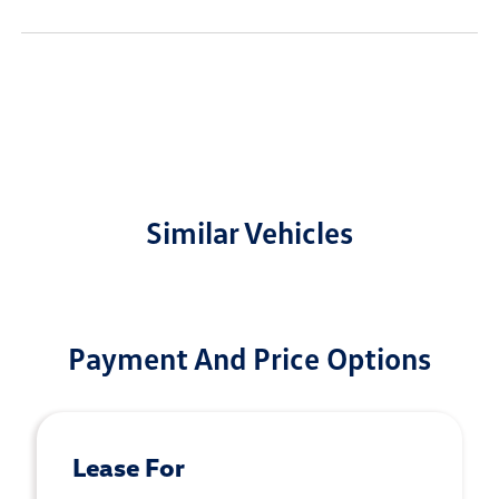
Similar Vehicles
Payment And Price Options
Lease For