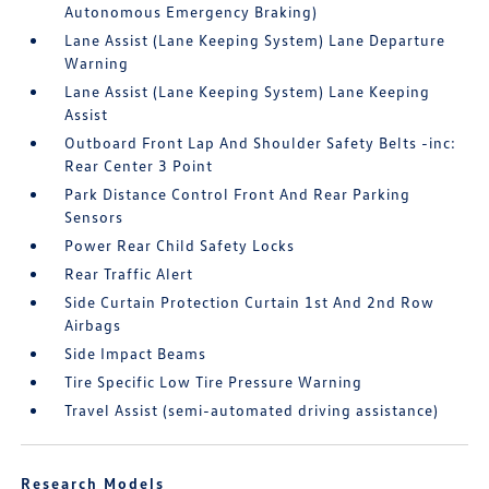
Autonomous Emergency Braking)
Lane Assist (Lane Keeping System) Lane Departure
Warning
Lane Assist (Lane Keeping System) Lane Keeping
Assist
Outboard Front Lap And Shoulder Safety Belts -inc:
Rear Center 3 Point
Park Distance Control Front And Rear Parking
Sensors
Power Rear Child Safety Locks
Rear Traffic Alert
Side Curtain Protection Curtain 1st And 2nd Row
Airbags
Side Impact Beams
Tire Specific Low Tire Pressure Warning
Travel Assist (semi-automated driving assistance)
Research Models