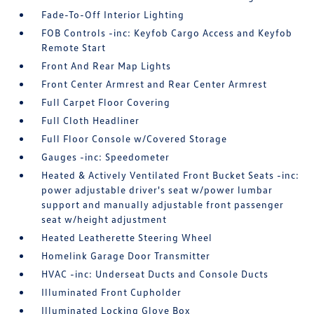
Fade-To-Off Interior Lighting
FOB Controls -inc: Keyfob Cargo Access and Keyfob
Remote Start
Front And Rear Map Lights
Front Center Armrest and Rear Center Armrest
Full Carpet Floor Covering
Full Cloth Headliner
Full Floor Console w/Covered Storage
Gauges -inc: Speedometer
Heated & Actively Ventilated Front Bucket Seats -inc:
power adjustable driver's seat w/power lumbar
support and manually adjustable front passenger
seat w/height adjustment
Heated Leatherette Steering Wheel
Homelink Garage Door Transmitter
HVAC -inc: Underseat Ducts and Console Ducts
Illuminated Front Cupholder
Illuminated Locking Glove Box