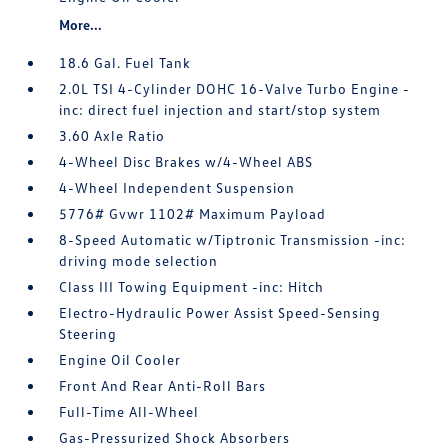
More...
18.6 Gal. Fuel Tank
2.0L TSI 4-Cylinder DOHC 16-Valve Turbo Engine -
inc: direct fuel injection and start/stop system
3.60 Axle Ratio
4-Wheel Disc Brakes w/4-Wheel ABS
4-Wheel Independent Suspension
5776# Gvwr 1102# Maximum Payload
8-Speed Automatic w/Tiptronic Transmission -inc:
driving mode selection
Class III Towing Equipment -inc: Hitch
Electro-Hydraulic Power Assist Speed-Sensing
Steering
Engine Oil Cooler
Front And Rear Anti-Roll Bars
Full-Time All-Wheel
Gas-Pressurized Shock Absorbers