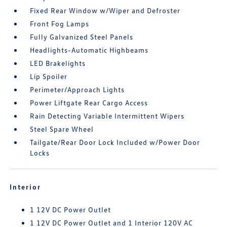
Fixed Rear Window w/Wiper and Defroster
Front Fog Lamps
Fully Galvanized Steel Panels
Headlights-Automatic Highbeams
LED Brakelights
Lip Spoiler
Perimeter/Approach Lights
Power Liftgate Rear Cargo Access
Rain Detecting Variable Intermittent Wipers
Steel Spare Wheel
Tailgate/Rear Door Lock Included w/Power Door
Locks
Interior
1 12V DC Power Outlet
1 12V DC Power Outlet and 1 Interior 120V AC