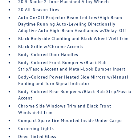
20 5-Spoke 2-Tone Machined Alloy Wheels
20 All-Season Tires
Auto On/Off Projector Beam Led Low/High Beam
Daytime Running Auto-Leveling Directionally
Adaptive Auto High-Beam Headlamps w/Delay-Off
Black Bodyside Cladding and Black Wheel Well Trim
Black Grille w/Chrome Accents
Body-Colored Door Handles
Body-Colored Front Bumper w/Black Rub
Strip/Fascia Accent and Metal-Look Bumper Insert
Body-Colored Power Heated Side Mirrors w/Manual
Folding and Turn Signal Indicator
Body-Colored Rear Bumper w/Black Rub Strip/Fascia
Accent
Chrome Side Windows Trim and Black Front
Windshield Trim
Compact Spare Tire Mounted Inside Under Cargo
Cornering Lights
Deep Tinted Glass