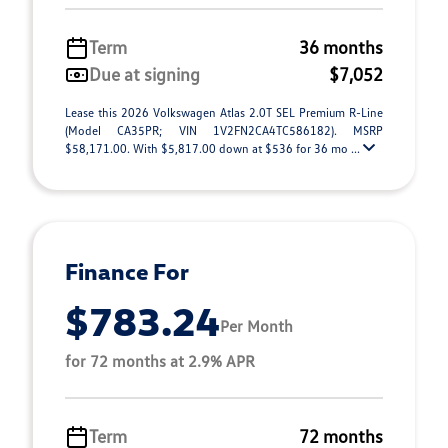
Term
36 months
Due at signing
$7,052
Lease this 2026 Volkswagen Atlas 2.0T SEL Premium R-Line
(Model CA35PR; VIN 1V2FN2CA4TC586182). MSRP
$58,171.00. With $5,817.00 down at $536 for 36 mo ...
Finance For
$783.24
Per Month
for 72 months at 2.9% APR
Term
72 months