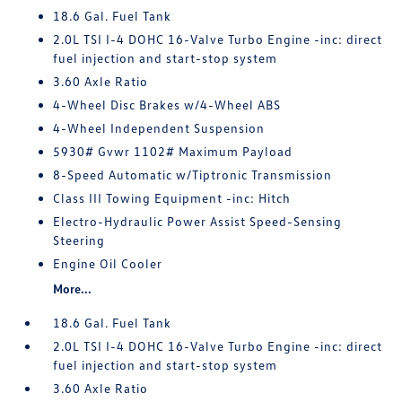
18.6 Gal. Fuel Tank
2.0L TSI I-4 DOHC 16-Valve Turbo Engine -inc: direct
fuel injection and start-stop system
3.60 Axle Ratio
4-Wheel Disc Brakes w/4-Wheel ABS
4-Wheel Independent Suspension
5930# Gvwr 1102# Maximum Payload
8-Speed Automatic w/Tiptronic Transmission
Class III Towing Equipment -inc: Hitch
Electro-Hydraulic Power Assist Speed-Sensing
Steering
Engine Oil Cooler
More...
18.6 Gal. Fuel Tank
2.0L TSI I-4 DOHC 16-Valve Turbo Engine -inc: direct
fuel injection and start-stop system
3.60 Axle Ratio