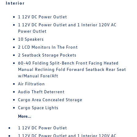
Interior
1 12V DC Power Outlet
1 12V DC Power Outlet and 1 Interior 120V AC
Power Outlet
10 Speakers
2 LCD Monitors In The Front
2 Seatback Storage Pockets
60-40 Folding Split-Bench Front Facing Heated
Manual Reclining Fold Forward Seatback Rear Seat
w/Manual Fore/Aft
Air Filtration
Audio Theft Deterrent
Cargo Area Concealed Storage
Cargo Space Lights
More...
1 12V DC Power Outlet
1 12V DC Power Outlet and 1 Interior 120V AC