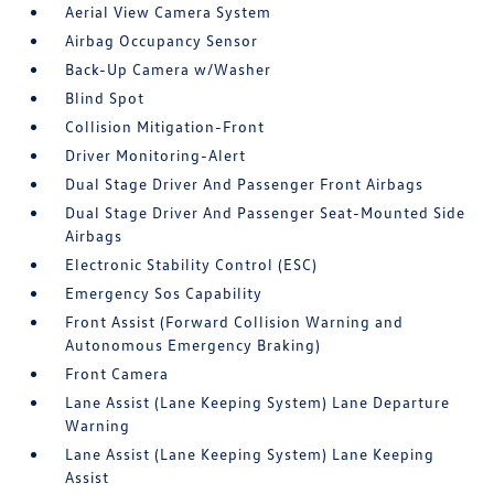
Aerial View Camera System
Airbag Occupancy Sensor
Back-Up Camera w/Washer
Blind Spot
Collision Mitigation-Front
Driver Monitoring-Alert
Dual Stage Driver And Passenger Front Airbags
Dual Stage Driver And Passenger Seat-Mounted Side
Airbags
Electronic Stability Control (ESC)
Emergency Sos Capability
Front Assist (Forward Collision Warning and
Autonomous Emergency Braking)
Front Camera
Lane Assist (Lane Keeping System) Lane Departure
Warning
Lane Assist (Lane Keeping System) Lane Keeping
Assist