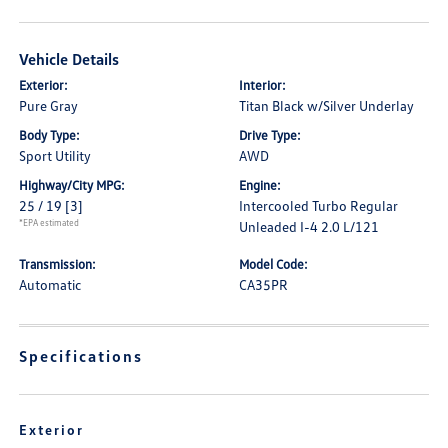
Vehicle Details
Exterior:
Interior:
Pure Gray
Titan Black w/Silver Underlay
Body Type:
Drive Type:
Sport Utility
AWD
Highway/City MPG:
Engine:
25 / 19
[3]
Intercooled Turbo Regular
*EPA estimated
Unleaded I-4 2.0 L/121
Transmission:
Model Code:
Automatic
CA35PR
Specifications
Exterior