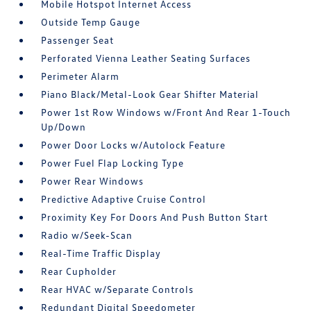
Mobile Hotspot Internet Access
Outside Temp Gauge
Passenger Seat
Perforated Vienna Leather Seating Surfaces
Perimeter Alarm
Piano Black/Metal-Look Gear Shifter Material
Power 1st Row Windows w/Front And Rear 1-Touch
Up/Down
Power Door Locks w/Autolock Feature
Power Fuel Flap Locking Type
Power Rear Windows
Predictive Adaptive Cruise Control
Proximity Key For Doors And Push Button Start
Radio w/Seek-Scan
Real-Time Traffic Display
Rear Cupholder
Rear HVAC w/Separate Controls
Redundant Digital Speedometer