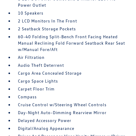
Power Outlet
10 Speakers
2 LCD Monitors In The Front
2 Seatback Storage Pockets
60-40 Folding Split-Bench Front Facing Heated
Manual Reclining Fold Forward Seatback Rear Seat
w/Manual Fore/Aft
Air Filtration
Audio Theft Deterrent
Cargo Area Concealed Storage
Cargo Space Lights
Carpet Floor Trim
Compass
Cruise Control w/Steering Wheel Controls
Day-Night Auto-Dimming Rearview Mirror
Delayed Accessory Power
Digital/Analog Appearance