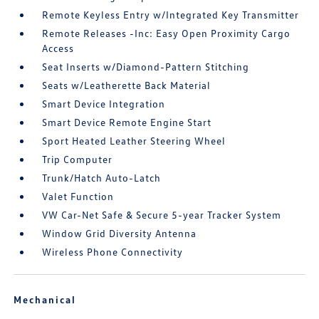
Remote Keyless Entry w/Integrated Key Transmitter
Remote Releases -Inc: Easy Open Proximity Cargo
Access
Seat Inserts w/Diamond-Pattern Stitching
Seats w/Leatherette Back Material
Smart Device Integration
Smart Device Remote Engine Start
Sport Heated Leather Steering Wheel
Trip Computer
Trunk/Hatch Auto-Latch
Valet Function
VW Car-Net Safe & Secure 5-year Tracker System
Window Grid Diversity Antenna
Wireless Phone Connectivity
Mechanical