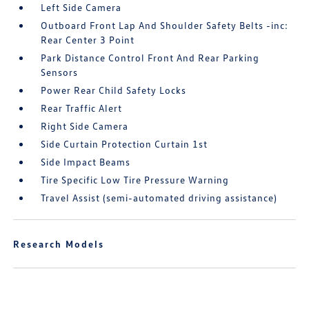
Left Side Camera
Outboard Front Lap And Shoulder Safety Belts -inc:
Rear Center 3 Point
Park Distance Control Front And Rear Parking
Sensors
Power Rear Child Safety Locks
Rear Traffic Alert
Right Side Camera
Side Curtain Protection Curtain 1st
Side Impact Beams
Tire Specific Low Tire Pressure Warning
Travel Assist (semi-automated driving assistance)
Research Models