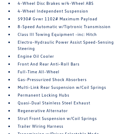
4-Wheel Disc Brakes w/4-Wheel ABS
4-Wheel Independent Suspension
5930# Gvwr 1102# Maximum Payload
8-Speed Automatic w/Tiptronic Transmission
Class III Towing Equipment -inc: Hitch
Electro-Hydraulic Power Assist Speed-Sensing
Steering
Engine Oil Cooler
Front And Rear Anti-Roll Bars
Full-Time All-Wheel
Gas-Pressurized Shock Absorbers
Multi-Link Rear Suspension w/Coil Springs
Permanent Locking Hubs
Quasi-Dual Stainless Steel Exhaust
Regenerative Alternator
Strut Front Suspension w/Coil Springs
Trailer Wiring Harness
Transmission w/Driver Selectable Mode