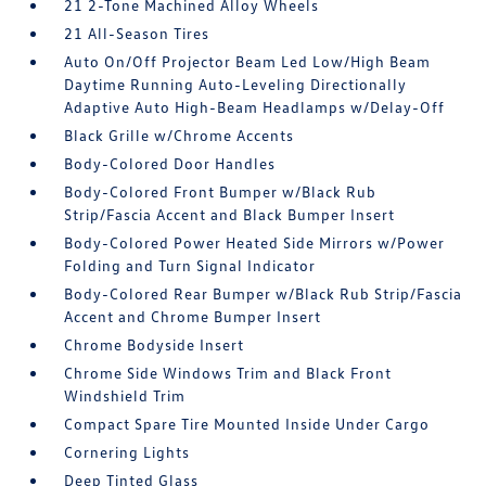
21 2-Tone Machined Alloy Wheels
21 All-Season Tires
Auto On/Off Projector Beam Led Low/High Beam
Daytime Running Auto-Leveling Directionally
Adaptive Auto High-Beam Headlamps w/Delay-Off
Black Grille w/Chrome Accents
Body-Colored Door Handles
Body-Colored Front Bumper w/Black Rub
Strip/Fascia Accent and Black Bumper Insert
Body-Colored Power Heated Side Mirrors w/Power
Folding and Turn Signal Indicator
Body-Colored Rear Bumper w/Black Rub Strip/Fascia
Accent and Chrome Bumper Insert
Chrome Bodyside Insert
Chrome Side Windows Trim and Black Front
Windshield Trim
Compact Spare Tire Mounted Inside Under Cargo
Cornering Lights
Deep Tinted Glass