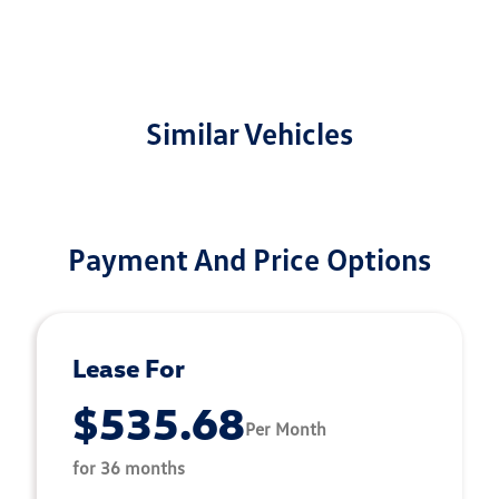
Similar Vehicles
Payment And Price Options
Lease For
$535.68
Per Month
for 36 months