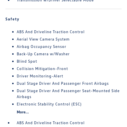
Safety
ABS And Driveline Traction Control
Aerial View Camera System
Airbag Occupancy Sensor
Back-Up Camera w/Washer
Blind Spot
Collision Mitigation-Front
Driver Monitoring-Alert
Dual Stage Driver And Passenger Front Airbags
Dual Stage Driver And Passenger Seat-Mounted Side
Airbags
Electronic Stability Control (ESC)
More...
ABS And Driveline Traction Control