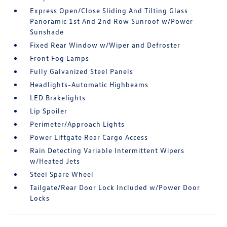
Express Open/Close Sliding And Tilting Glass
Panoramic 1st And 2nd Row Sunroof w/Power
Sunshade
Fixed Rear Window w/Wiper and Defroster
Front Fog Lamps
Fully Galvanized Steel Panels
Headlights-Automatic Highbeams
LED Brakelights
Lip Spoiler
Perimeter/Approach Lights
Power Liftgate Rear Cargo Access
Rain Detecting Variable Intermittent Wipers
w/Heated Jets
Steel Spare Wheel
Tailgate/Rear Door Lock Included w/Power Door
Locks