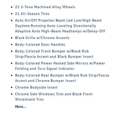
21 2-Tone Machined Alloy Wheels
21 All-Season Tires
Auto On/Off Projector Beam Led Low/High Beam
Daytime Running Auto-Leveling Directionally
Adaptive Auto High-Beam Headlamps w/Delay-Off
Black Grille w/Chrome Accents
Body-Colored Door Handles
Body-Colored Front Bumper w/Black Rub
Strip/Fascia Accent and Black Bumper Insert
Body-Colored Power Heated Side Mirrors w/Power
Folding and Turn Signal Indicator
Body-Colored Rear Bumper w/Black Rub Strip/Fascia
Accent and Chrome Bumper Insert
Chrome Bodyside Insert
Chrome Side Windows Trim and Black Front
Windshield Trim
More...