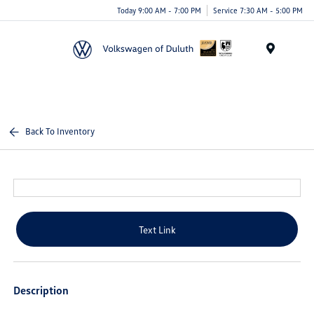
Today 9:00 AM - 7:00 PM
Service 7:30 AM - 5:00 PM
Menu
Back To Inventory
Text Link
Description