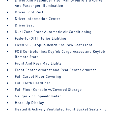
Driver And Passenger Visor Vanity Mirrors w/Driver
And Passenger Illumination
Driver Foot Rest
Driver Information Center
Driver Seat
Dual Zone Front Automatic Air Conditioning
Fade-To-Off Interior Lighting
Fixed 50-50 Split-Bench 3rd Row Seat Front
FOB Controls -inc: Keyfob Cargo Access and Keyfob
Remote Start
Front And Rear Map Lights
Front Center Armrest and Rear Center Armrest
Full Carpet Floor Covering
Full Cloth Headliner
Full Floor Console w/Covered Storage
Gauges -inc: Speedometer
Head-Up Display
Heated & Actively Ventilated Front Bucket Seats -inc: