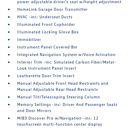
power adjustable driver's seat w/height adjustment
HomeLink Garage Door Transmitter
HVAC -inc: Underseat Ducts
Illuminated Front Cupholder
Illuminated Locking Glove Box
Immobilizer
Instrument Panel Covered Bin
Integrated Navigation System w/Voice Activation
Interior Trim -inc: Simulated Carbon Fiber/Metal-
Look Instrument Panel Insert
Leatherette Door Trim Insert
Manual Adjustable Front Head Restraints and
Manual Adjustable Rear Head Restraints
Manual Tilt/Telescoping Steering Column
Memory Settings -inc: Driver And Passenger Seats
and Door Mirrors
MIB3 Discover Pro w/Navigation -inc: 12
touchscreen multi-function center display