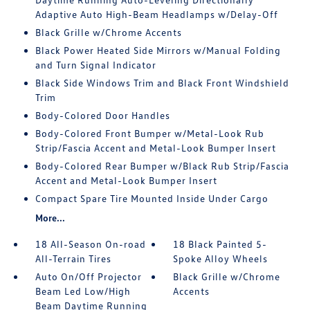
Adaptive Auto High-Beam Headlamps w/Delay-Off
Black Grille w/Chrome Accents
Black Power Heated Side Mirrors w/Manual Folding
and Turn Signal Indicator
Black Side Windows Trim and Black Front Windshield
Trim
Body-Colored Door Handles
Body-Colored Front Bumper w/Metal-Look Rub
Strip/Fascia Accent and Metal-Look Bumper Insert
Body-Colored Rear Bumper w/Black Rub Strip/Fascia
Accent and Metal-Look Bumper Insert
Compact Spare Tire Mounted Inside Under Cargo
More...
18 All-Season On-road
18 Black Painted 5-
All-Terrain Tires
Spoke Alloy Wheels
Auto On/Off Projector
Black Grille w/Chrome
Beam Led Low/High
Accents
Beam Daytime Running