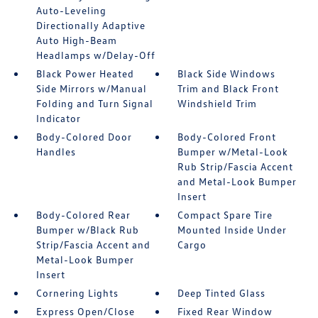
Auto-Leveling
Directionally Adaptive
Auto High-Beam
Headlamps w/Delay-Off
Black Power Heated
Black Side Windows
Side Mirrors w/Manual
Trim and Black Front
Folding and Turn Signal
Windshield Trim
Indicator
Body-Colored Door
Body-Colored Front
Handles
Bumper w/Metal-Look
Rub Strip/Fascia Accent
and Metal-Look Bumper
Insert
Body-Colored Rear
Compact Spare Tire
Bumper w/Black Rub
Mounted Inside Under
Strip/Fascia Accent and
Cargo
Metal-Look Bumper
Insert
Cornering Lights
Deep Tinted Glass
Express Open/Close
Fixed Rear Window