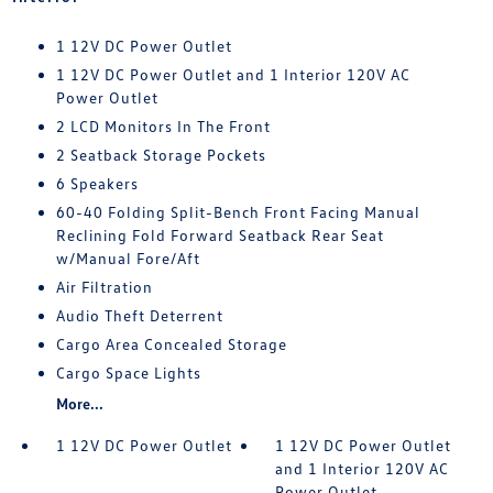
1 12V DC Power Outlet
1 12V DC Power Outlet and 1 Interior 120V AC
Power Outlet
2 LCD Monitors In The Front
2 Seatback Storage Pockets
6 Speakers
60-40 Folding Split-Bench Front Facing Manual
Reclining Fold Forward Seatback Rear Seat
w/Manual Fore/Aft
Air Filtration
Audio Theft Deterrent
Cargo Area Concealed Storage
Cargo Space Lights
More...
1 12V DC Power Outlet
1 12V DC Power Outlet
and 1 Interior 120V AC
Power Outlet