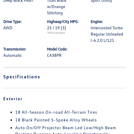
Deep Black Pearl
Titan Black
Sport Utility
w/Orange
Stitching
Drive Type:
Highway/City MPG:
Engine:
AWD
25 / 19
[3]
Intercooled Turbo
*EPA estimated
Regular Unleaded
I-4 2.0 L/121
Transmission:
Model Code:
Automatic
CA38PR
Specifications
Exterior
18 All-Season On-road All-Terrain Tires
18 Black Painted 5-Spoke Alloy Wheels
Auto On/Off Projector Beam Led Low/High Beam
Daytime Running Auto-Leveling Directionally