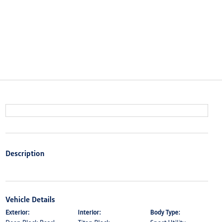
Description
Vehicle Details
Exterior:
Interior:
Body Type: