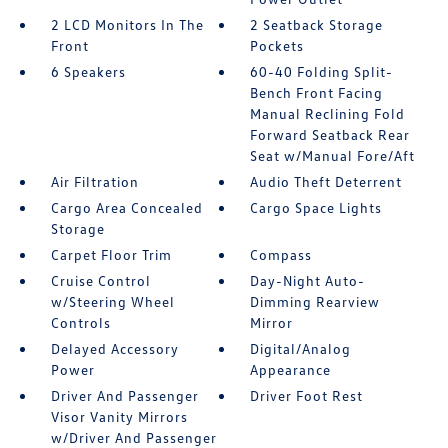
2 LCD Monitors In The
2 Seatback Storage
Front
Pockets
6 Speakers
60-40 Folding Split-
Bench Front Facing
Manual Reclining Fold
Forward Seatback Rear
Seat w/Manual Fore/Aft
Air Filtration
Audio Theft Deterrent
Cargo Area Concealed
Cargo Space Lights
Storage
Carpet Floor Trim
Compass
Cruise Control
Day-Night Auto-
w/Steering Wheel
Dimming Rearview
Controls
Mirror
Delayed Accessory
Digital/Analog
Power
Appearance
Driver And Passenger
Driver Foot Rest
Visor Vanity Mirrors
w/Driver And Passenger