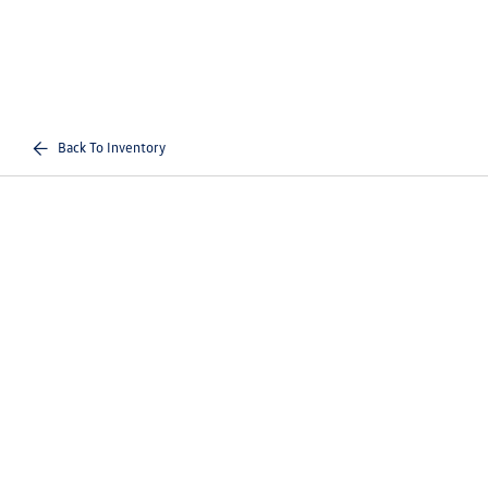
Back To Inventory