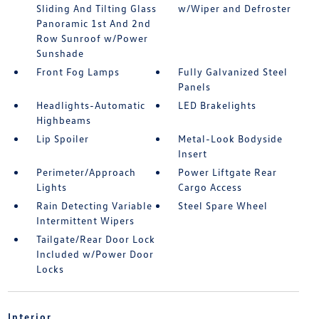
Sliding And Tilting Glass
w/Wiper and Defroster
Panoramic 1st And 2nd
Row Sunroof w/Power
Sunshade
Front Fog Lamps
Fully Galvanized Steel
Panels
Headlights-Automatic
LED Brakelights
Highbeams
Lip Spoiler
Metal-Look Bodyside
Insert
Perimeter/Approach
Power Liftgate Rear
Lights
Cargo Access
Rain Detecting Variable
Steel Spare Wheel
Intermittent Wipers
Tailgate/Rear Door Lock
Included w/Power Door
Locks
Interior