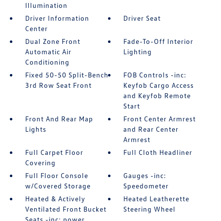
Illumination
Driver Information
Driver Seat
Center
Dual Zone Front
Fade-To-Off Interior
Automatic Air
Lighting
Conditioning
Fixed 50-50 Split-Bench
FOB Controls -inc:
3rd Row Seat Front
Keyfob Cargo Access
and Keyfob Remote
Start
Front And Rear Map
Front Center Armrest
Lights
and Rear Center
Armrest
Full Carpet Floor
Full Cloth Headliner
Covering
Full Floor Console
Gauges -inc:
w/Covered Storage
Speedometer
Heated & Actively
Heated Leatherette
Ventilated Front Bucket
Steering Wheel
Seats -inc: power