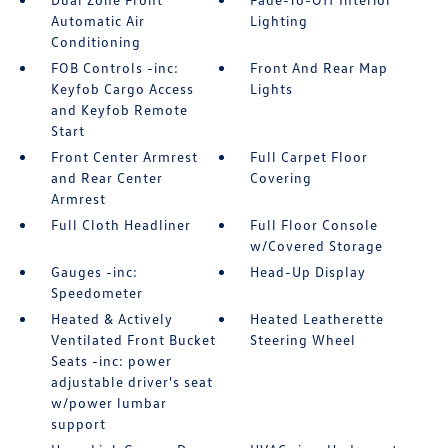
Automatic Air
Lighting
Conditioning
FOB Controls -inc:
Front And Rear Map
Keyfob Cargo Access
Lights
and Keyfob Remote
Start
Front Center Armrest
Full Carpet Floor
and Rear Center
Covering
Armrest
Full Cloth Headliner
Full Floor Console
w/Covered Storage
Gauges -inc:
Head-Up Display
Speedometer
Heated & Actively
Heated Leatherette
Ventilated Front Bucket
Steering Wheel
Seats -inc: power
adjustable driver's seat
w/power lumbar
support