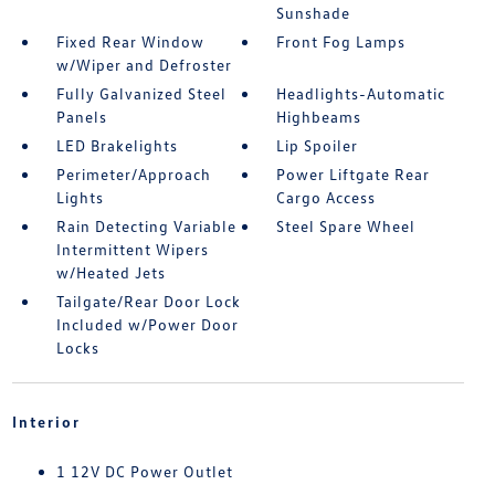
Sunshade
Fixed Rear Window
Front Fog Lamps
w/Wiper and Defroster
Fully Galvanized Steel
Headlights-Automatic
Panels
Highbeams
LED Brakelights
Lip Spoiler
Perimeter/Approach
Power Liftgate Rear
Lights
Cargo Access
Rain Detecting Variable
Steel Spare Wheel
Intermittent Wipers
w/Heated Jets
Tailgate/Rear Door Lock
Included w/Power Door
Locks
Interior
1 12V DC Power Outlet