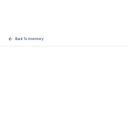
Back To Inventory