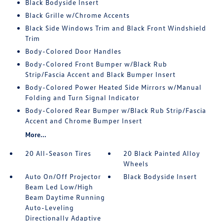
Black Bodyside Insert
Black Grille w/Chrome Accents
Black Side Windows Trim and Black Front Windshield
Trim
Body-Colored Door Handles
Body-Colored Front Bumper w/Black Rub
Strip/Fascia Accent and Black Bumper Insert
Body-Colored Power Heated Side Mirrors w/Manual
Folding and Turn Signal Indicator
Body-Colored Rear Bumper w/Black Rub Strip/Fascia
Accent and Chrome Bumper Insert
More...
20 All-Season Tires
20 Black Painted Alloy
Wheels
Auto On/Off Projector
Black Bodyside Insert
Beam Led Low/High
Beam Daytime Running
Auto-Leveling
Directionally Adaptive