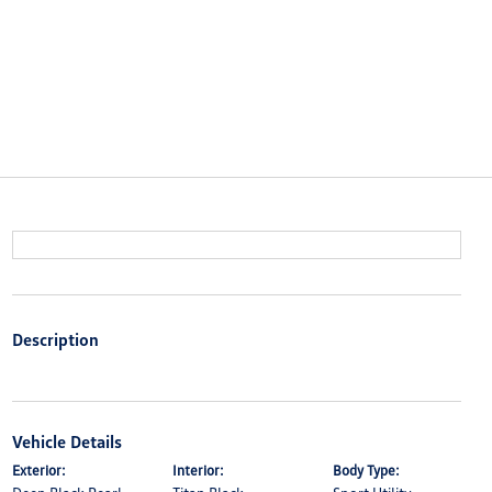
Description
Vehicle Details
Exterior:
Interior:
Body Type: