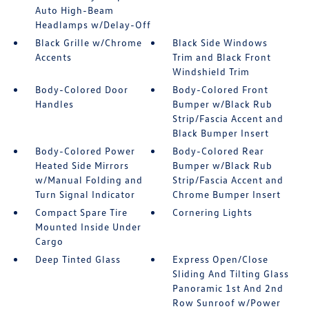
Auto High-Beam
Headlamps w/Delay-Off
Black Grille w/Chrome
Black Side Windows
Accents
Trim and Black Front
Windshield Trim
Body-Colored Door
Body-Colored Front
Handles
Bumper w/Black Rub
Strip/Fascia Accent and
Black Bumper Insert
Body-Colored Power
Body-Colored Rear
Heated Side Mirrors
Bumper w/Black Rub
w/Manual Folding and
Strip/Fascia Accent and
Turn Signal Indicator
Chrome Bumper Insert
Compact Spare Tire
Cornering Lights
Mounted Inside Under
Cargo
Deep Tinted Glass
Express Open/Close
Sliding And Tilting Glass
Panoramic 1st And 2nd
Row Sunroof w/Power