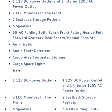
1 12V DC Power Outlet and 1 Interior 120V AC
Power Outlet
2 LCD Monitors In The Front
2 Seatback Storage Pockets
6 Speakers
60-40 Folding Split-Bench Front Facing Heated Fold
Forward Seatback Rear Seat w/Manual Fore/Aft
Air Filtration
Audio Theft Deterrent
Cargo Area Concealed Storage
Cargo Space Lights
More...
1 12V DC Power Outlet
1 12V DC Power Outlet
and 1 Interior 120V AC
Power Outlet
2 LCD Monitors In The
2 Seatback Storage
Front
Pockets
6 Speakers
60-40 Folding Split-