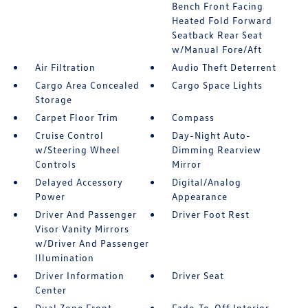
Bench Front Facing
Heated Fold Forward
Seatback Rear Seat
w/Manual Fore/Aft
Air Filtration
Audio Theft Deterrent
Cargo Area Concealed
Cargo Space Lights
Storage
Carpet Floor Trim
Compass
Cruise Control
Day-Night Auto-
w/Steering Wheel
Dimming Rearview
Controls
Mirror
Delayed Accessory
Digital/Analog
Power
Appearance
Driver And Passenger
Driver Foot Rest
Visor Vanity Mirrors
w/Driver And Passenger
Illumination
Driver Information
Driver Seat
Center
Dual Zone Front
Fade-To-Off Interior