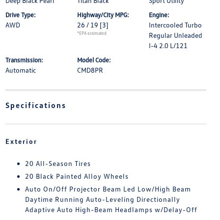
Deep Black Pearl
Titan Black
Sport Utility
Drive Type:
Highway/City MPG:
Engine:
AWD
26 / 19
[3]
Intercooled Turbo
*EPA estimated
Regular Unleaded
I-4 2.0 L/121
Transmission:
Model Code:
Automatic
CMD8PR
Specifications
Exterior
20 All-Season Tires
20 Black Painted Alloy Wheels
Auto On/Off Projector Beam Led Low/High Beam
Daytime Running Auto-Leveling Directionally
Adaptive Auto High-Beam Headlamps w/Delay-Off