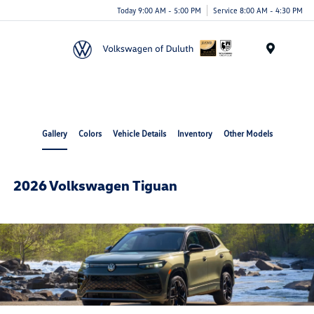
Today 9:00 AM - 5:00 PM
Service 8:00 AM - 4:30 PM
Menu
Gallery
Colors
Vehicle Details
Inventory
Other Models
2026 Volkswagen Tiguan