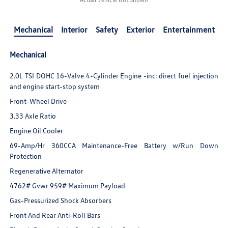
Mechanical
Interior
Safety
Exterior
Entertainment
Mechanical
2.0L TSI DOHC 16-Valve 4-Cylinder Engine -inc: direct fuel injection
and engine start-stop system
Front-Wheel Drive
3.33 Axle Ratio
Engine Oil Cooler
69-Amp/Hr 360CCA Maintenance-Free Battery w/Run Down
Protection
Regenerative Alternator
4762# Gvwr 959# Maximum Payload
Gas-Pressurized Shock Absorbers
Front And Rear Anti-Roll Bars