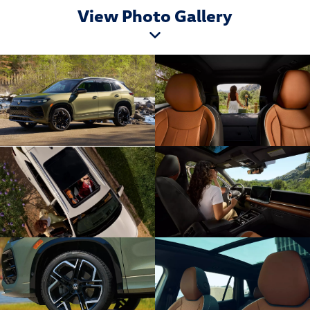
View Photo Gallery