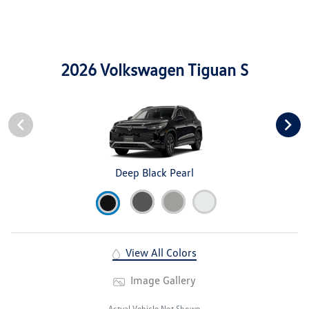
2026 Volkswagen Tiguan S
Deep Black Pearl
View All Colors
Image Gallery
Actual Vehicle Not Shown