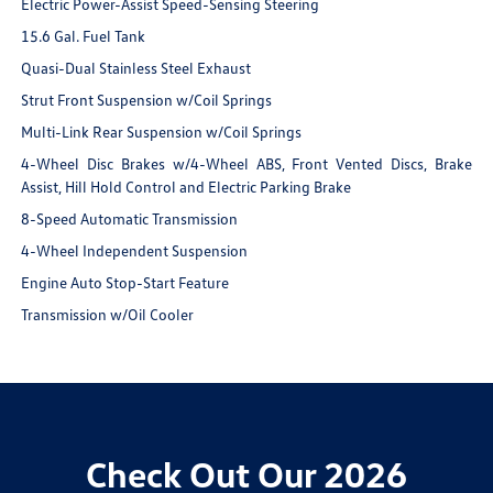
Electric Power-Assist Speed-Sensing Steering
15.6 Gal. Fuel Tank
Quasi-Dual Stainless Steel Exhaust
Strut Front Suspension w/Coil Springs
Multi-Link Rear Suspension w/Coil Springs
4-Wheel Disc Brakes w/4-Wheel ABS, Front Vented Discs, Brake
Assist, Hill Hold Control and Electric Parking Brake
8-Speed Automatic Transmission
4-Wheel Independent Suspension
Engine Auto Stop-Start Feature
Transmission w/Oil Cooler
Check Out Our 2026