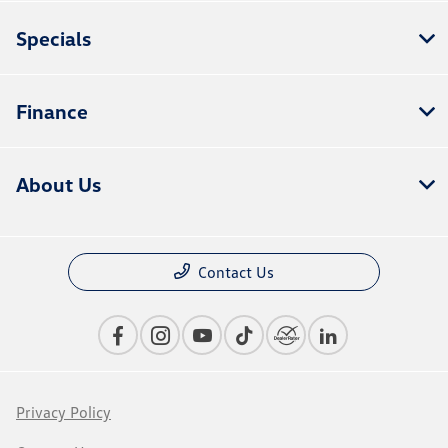
Specials
Finance
About Us
Contact Us
Privacy Policy