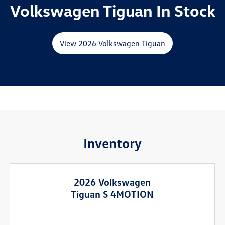
Volkswagen Tiguan In Stock
View 2026 Volkswagen Tiguan
Inventory
2026 Volkswagen
Tiguan S 4MOTION