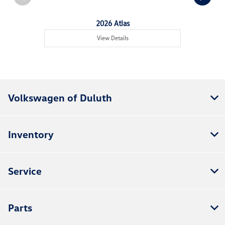
2026 Atlas
View Details
Volkswagen of Duluth
Inventory
Service
Parts