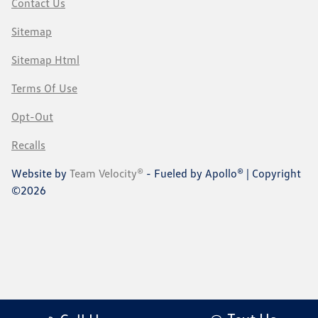
Contact Us
Sitemap
Sitemap Html
Terms Of Use
Opt-Out
Recalls
Website by
Team Velocity®
- Fueled by Apollo® | Copyright
©2026