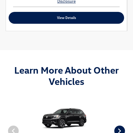
Disclosure
View Details
Learn More About Other
Vehicles