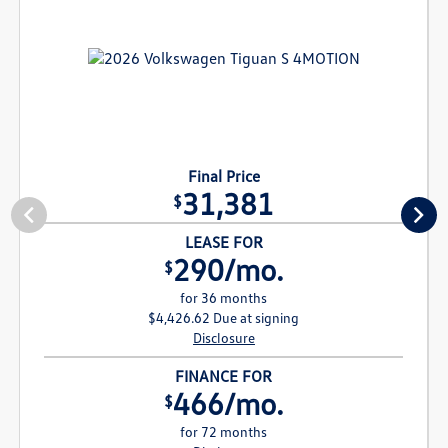
Final Price
31,381
$
LEASE FOR
290/mo.
$
for 36 months
$4,426.62 Due at signing
Disclosure
FINANCE FOR
466/mo.
$
for 72 months