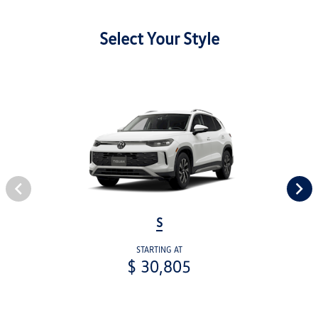
Select Your Style
S
STARTING AT
$ 30,805