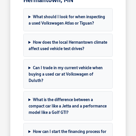
What should I look for when inspecting
a used Volkswagen Atlas or Tiguan?
How does the local Hermantown climate
affect used vehicle test drives?
Can I trade in my current vehicle when
buying a used car at Volkswagen of
Duluth?
What is the difference between a
compact car like a Jetta and a performance
model like a Golf GTI?
How can I start the financing process for