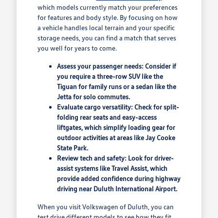
which models currently match your preferences
for features and body style. By focusing on how
a vehicle handles local terrain and your specific
storage needs, you can find a match that serves
you well for years to come.
Assess your passenger needs: Consider if
you require a three-row SUV like the
Tiguan for family runs or a sedan like the
Jetta for solo commutes.
Evaluate cargo versatility: Check for split-
folding rear seats and easy-access
liftgates, which simplify loading gear for
outdoor activities at areas like Jay Cooke
State Park.
Review tech and safety: Look for driver-
assist systems like Travel Assist, which
provide added confidence during highway
driving near Duluth International Airport.
When you visit Volkswagen of Duluth, you can
test drive different models to see how they fit