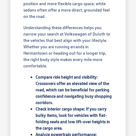
position and more flexible cargo space, while
sedans often offer a more direct, grounded feel
on the road.
Understanding these differences helps you
narrow your search at Volkswagen of Duluth to
the vehicles that best align with your lifestyle.
Whether you are running errands in
Hermantown or heading out for a longer trip,
the right body style makes every mile more
comfortable.
Compare ride height and visibility:
Crossovers offer an elevated view of the
road, which can be beneficial for parking
confidence and navigating busy shopping
corridors.
Check interior cargo shape: If you carry
bulky items, look for vehicles with flat-
folding seats and low lift-over heights in
the cargo area.
Analyze powertrain performance: