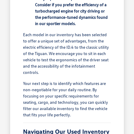
Consider if you prefer the efficiency of a
turbocharged engine for city driving or
the performance-tuned dynamics found
in our sportier models.
Each model in our inventory has been selected
to offer a unique set of advantages, from the
electric efficiency of the ID.4 to the classic utility
of the Tiguan. We encourage you to sit in each
vehicle to test the ergonomics of the driver seat
and the accessibility of the infotainment
controls.
Your next step is to identify which features are
non-negotiable for your daily routine. By
focusing on your specific requirements for
seating, cargo, and technology, you can quickly
filter our available inventory to find the vehicle
that fits your life perfectly.
Navigating Our Used Inventory