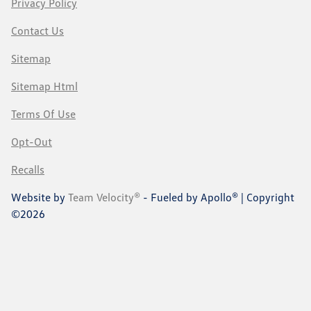
Privacy Policy
Contact Us
Sitemap
Sitemap Html
Terms Of Use
Opt-Out
Recalls
Website by
Team Velocity®
- Fueled by Apollo® | Copyright
©2026