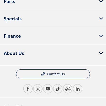
Parts
Specials
Finance
About Us
Contact Us