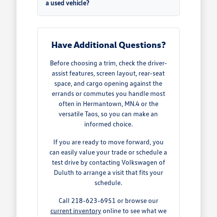
a used vehicle?
Have Additional Questions?
Before choosing a trim, check the driver-
assist features, screen layout, rear-seat
space, and cargo opening against the
errands or commutes you handle most
often in Hermantown, MN.4 or the
versatile Taos, so you can make an
informed choice.
If you are ready to move forward, you
can easily value your trade or schedule a
test drive by contacting Volkswagen of
Duluth to arrange a visit that fits your
schedule.
Call 218-623-6951 or browse our
current inventory
online to see what we