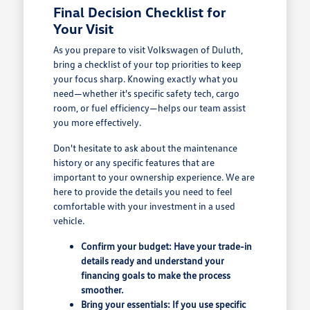
Final Decision Checklist for
Your Visit
As you prepare to visit Volkswagen of Duluth,
bring a checklist of your top priorities to keep
your focus sharp. Knowing exactly what you
need—whether it's specific safety tech, cargo
room, or fuel efficiency—helps our team assist
you more effectively.
Don't hesitate to ask about the maintenance
history or any specific features that are
important to your ownership experience. We are
here to provide the details you need to feel
comfortable with your investment in a used
vehicle.
Confirm your budget: Have your trade-in
details ready and understand your
financing goals to make the process
smoother.
Bring your essentials: If you use specific