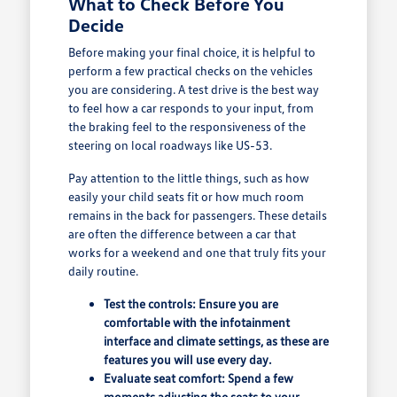
What to Check Before You
Decide
Before making your final choice, it is helpful to
perform a few practical checks on the vehicles
you are considering. A test drive is the best way
to feel how a car responds to your input, from
the braking feel to the responsiveness of the
steering on local roadways like US-53.
Pay attention to the little things, such as how
easily your child seats fit or how much room
remains in the back for passengers. These details
are often the difference between a car that
works for a weekend and one that truly fits your
daily routine.
Test the controls: Ensure you are
comfortable with the infotainment
interface and climate settings, as these are
features you will use every day.
Evaluate seat comfort: Spend a few
moments adjusting the seats to your