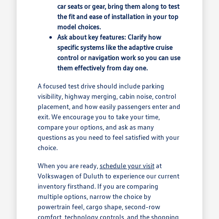
car seats or gear, bring them along to test
the fit and ease of installation in your top
model choices.
Ask about key features: Clarify how
specific systems like the adaptive cruise
control or navigation work so you can use
them effectively from day one.
A focused test drive should include parking
visibility, highway merging, cabin noise, control
placement, and how easily passengers enter and
exit. We encourage you to take your time,
compare your options, and ask as many
questions as you need to feel satisfied with your
choice.
When you are ready,
schedule your visit
at
Volkswagen of Duluth to experience our current
inventory firsthand. If you are comparing
multiple options, narrow the choice by
powertrain feel, cargo shape, second-row
comfort, technology controls, and the shopping