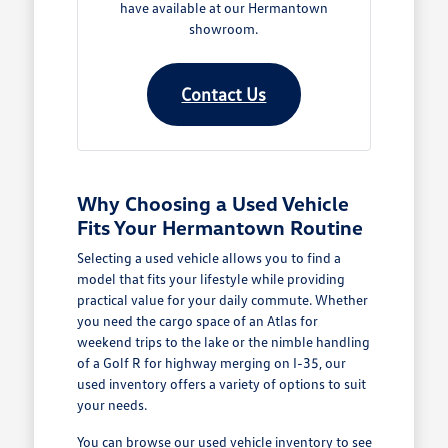
have available at our Hermantown
showroom.
Contact Us
Why Choosing a Used Vehicle
Fits Your Hermantown Routine
Selecting a used vehicle allows you to find a
model that fits your lifestyle while providing
practical value for your daily commute. Whether
you need the cargo space of an Atlas for
weekend trips to the lake or the nimble handling
of a Golf R for highway merging on I-35, our
used inventory offers a variety of options to suit
your needs.
You can browse our
used vehicle inventory
to see