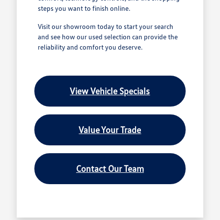
steps you want to finish online.
Visit our showroom today to start your search
and see how our used selection can provide the
reliability and comfort you deserve.
View Vehicle Specials
Value Your Trade
Contact Our Team