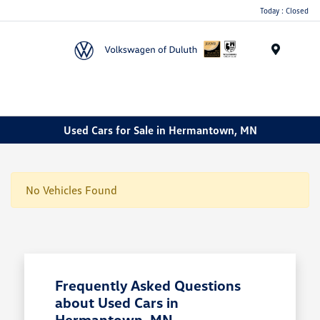
Today : Closed
Menu
Used Cars for Sale in Hermantown, MN
No Vehicles Found
Frequently Asked Questions
about Used Cars in
Hermantown, MN