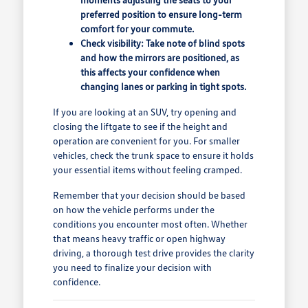
preferred position to ensure long-term
comfort for your commute.
Check visibility: Take note of blind spots
and how the mirrors are positioned, as
this affects your confidence when
changing lanes or parking in tight spots.
If you are looking at an SUV, try opening and
closing the liftgate to see if the height and
operation are convenient for you. For smaller
vehicles, check the trunk space to ensure it holds
your essential items without feeling cramped.
Remember that your decision should be based
on how the vehicle performs under the
conditions you encounter most often. Whether
that means heavy traffic or open highway
driving, a thorough test drive provides the clarity
you need to finalize your decision with
confidence.