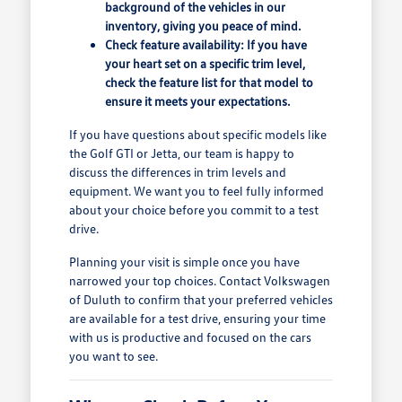
background of the vehicles in our
inventory, giving you peace of mind.
Check feature availability: If you have
your heart set on a specific trim level,
check the feature list for that model to
ensure it meets your expectations.
If you have questions about specific models like
the Golf GTI or Jetta, our team is happy to
discuss the differences in trim levels and
equipment. We want you to feel fully informed
about your choice before you commit to a test
drive.
Planning your visit is simple once you have
narrowed your top choices. Contact Volkswagen
of Duluth to confirm that your preferred vehicles
are available for a test drive, ensuring your time
with us is productive and focused on the cars
you want to see.