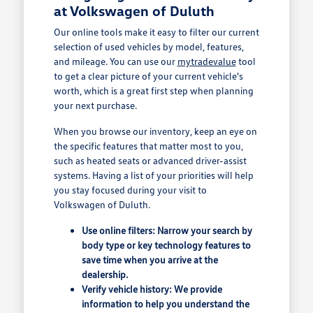
at Volkswagen of Duluth
Our online tools make it easy to filter our current
selection of used vehicles by model, features,
and mileage. You can use our
mytradevalue
tool
to get a clear picture of your current vehicle's
worth, which is a great first step when planning
your next purchase.
When you browse our inventory, keep an eye on
the specific features that matter most to you,
such as heated seats or advanced driver-assist
systems. Having a list of your priorities will help
you stay focused during your visit to
Volkswagen of Duluth.
Use online filters: Narrow your search by
body type or key technology features to
save time when you arrive at the
dealership.
Verify vehicle history: We provide
information to help you understand the