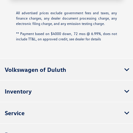
All advertised prices exclude government fees and taxes, any
finance charges, any dealer document processing charge, any
electronic filing charge, and any emission testing charge.
** Payment based on $4000 down, 72 mos @ 6.99%, does not
include TT&L, on approved credit, see dealer for details
Volkswagen of Duluth
Inventory
Service