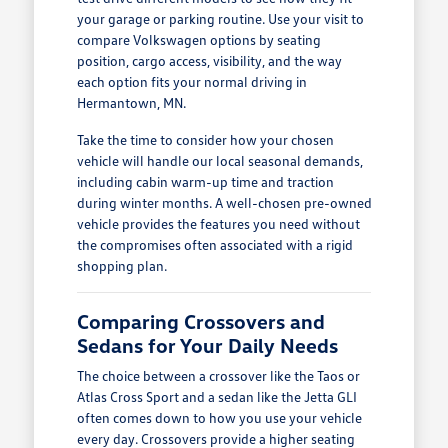
your garage or parking routine. Use your visit to
compare Volkswagen options by seating
position, cargo access, visibility, and the way
each option fits your normal driving in
Hermantown, MN.
Take the time to consider how your chosen
vehicle will handle our local seasonal demands,
including cabin warm-up time and traction
during winter months. A well-chosen pre-owned
vehicle provides the features you need without
the compromises often associated with a rigid
shopping plan.
Comparing Crossovers and
Sedans for Your Daily Needs
The choice between a crossover like the Taos or
Atlas Cross Sport and a sedan like the Jetta GLI
often comes down to how you use your vehicle
every day. Crossovers provide a higher seating