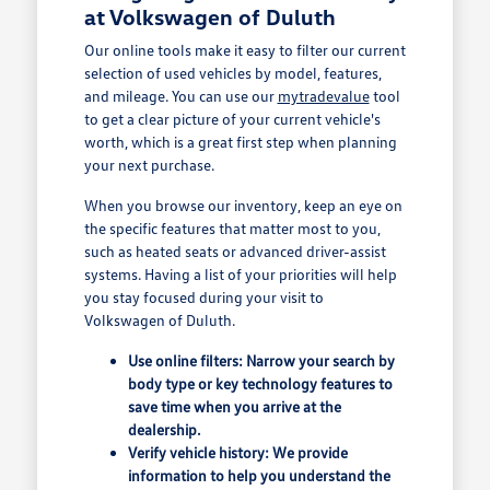
at Volkswagen of Duluth
Our online tools make it easy to filter our current
selection of used vehicles by model, features,
and mileage. You can use our
mytradevalue
tool
to get a clear picture of your current vehicle's
worth, which is a great first step when planning
your next purchase.
When you browse our inventory, keep an eye on
the specific features that matter most to you,
such as heated seats or advanced driver-assist
systems. Having a list of your priorities will help
you stay focused during your visit to
Volkswagen of Duluth.
Use online filters: Narrow your search by
body type or key technology features to
save time when you arrive at the
dealership.
Verify vehicle history: We provide
information to help you understand the