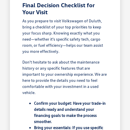
Final Decision Checklist for
Your Visit
As you prepare to visit Volkswagen of Duluth,
bring a checklist of your top priorities to keep
your focus sharp. Knowing exactly what you
need—whether it's specific safety tech, cargo
room, or fuel efficiency—helps our team assist
you more effectively.
Don't hesitate to ask about the maintenance
history or any specific features that are
important to your ownership experience. We are
here to provide the details you need to feel
comfortable with your investment in a used
vehicle.
Confirm your budget: Have your trade-in
details ready and understand your
financing goals to make the process
smoother.
Bring your essentials: If you use specific