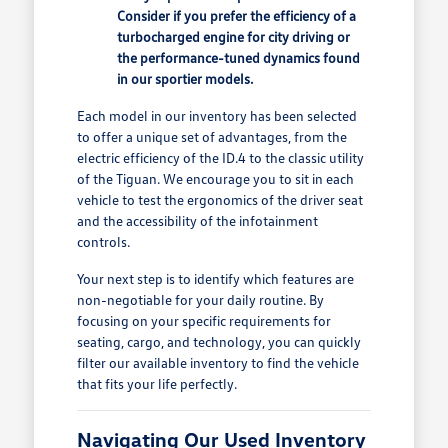
Consider if you prefer the efficiency of a
turbocharged engine for city driving or
the performance-tuned dynamics found
in our sportier models.
Each model in our inventory has been selected
to offer a unique set of advantages, from the
electric efficiency of the ID.4 to the classic utility
of the Tiguan. We encourage you to sit in each
vehicle to test the ergonomics of the driver seat
and the accessibility of the infotainment
controls.
Your next step is to identify which features are
non-negotiable for your daily routine. By
focusing on your specific requirements for
seating, cargo, and technology, you can quickly
filter our available inventory to find the vehicle
that fits your life perfectly.
Navigating Our Used Inventory