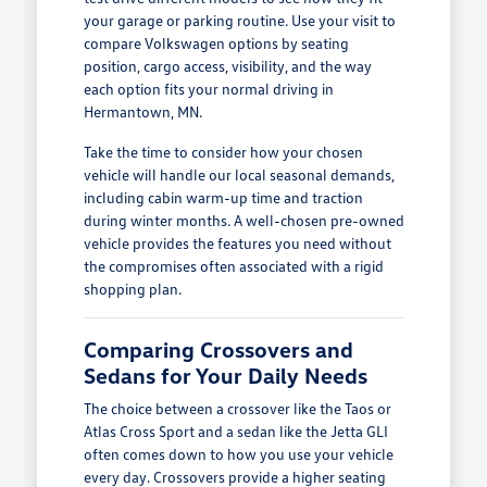
your garage or parking routine. Use your visit to
compare Volkswagen options by seating
position, cargo access, visibility, and the way
each option fits your normal driving in
Hermantown, MN.
Take the time to consider how your chosen
vehicle will handle our local seasonal demands,
including cabin warm-up time and traction
during winter months. A well-chosen pre-owned
vehicle provides the features you need without
the compromises often associated with a rigid
shopping plan.
Comparing Crossovers and
Sedans for Your Daily Needs
The choice between a crossover like the Taos or
Atlas Cross Sport and a sedan like the Jetta GLI
often comes down to how you use your vehicle
every day. Crossovers provide a higher seating