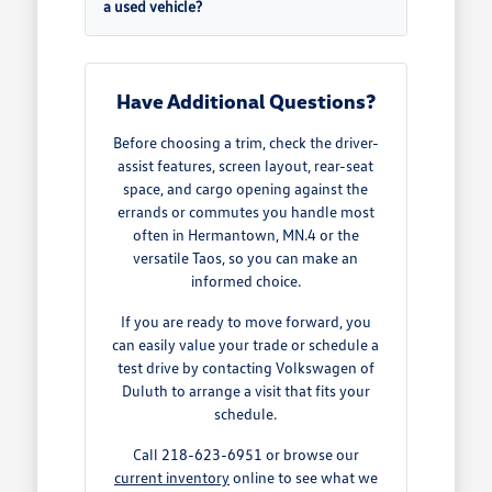
a used vehicle?
Have Additional Questions?
Before choosing a trim, check the driver-
assist features, screen layout, rear-seat
space, and cargo opening against the
errands or commutes you handle most
often in Hermantown, MN.4 or the
versatile Taos, so you can make an
informed choice.
If you are ready to move forward, you
can easily value your trade or schedule a
test drive by contacting Volkswagen of
Duluth to arrange a visit that fits your
schedule.
Call 218-623-6951 or browse our
current inventory
online to see what we