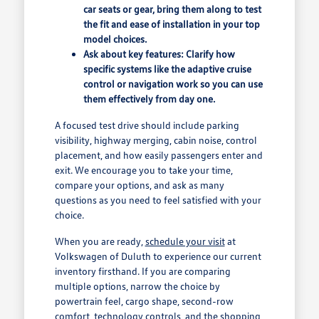
car seats or gear, bring them along to test
the fit and ease of installation in your top
model choices.
Ask about key features: Clarify how
specific systems like the adaptive cruise
control or navigation work so you can use
them effectively from day one.
A focused test drive should include parking
visibility, highway merging, cabin noise, control
placement, and how easily passengers enter and
exit. We encourage you to take your time,
compare your options, and ask as many
questions as you need to feel satisfied with your
choice.
When you are ready,
schedule your visit
at
Volkswagen of Duluth to experience our current
inventory firsthand. If you are comparing
multiple options, narrow the choice by
powertrain feel, cargo shape, second-row
comfort, technology controls, and the shopping