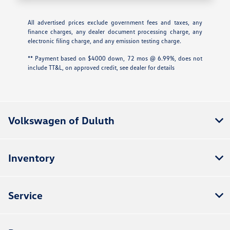
All advertised prices exclude government fees and taxes, any
finance charges, any dealer document processing charge, any
electronic filing charge, and any emission testing charge.
** Payment based on $4000 down, 72 mos @ 6.99%, does not
include TT&L, on approved credit, see dealer for details
Volkswagen of Duluth
Inventory
Service