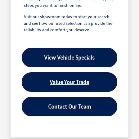
steps you want to finish online.
Visit our showroom today to start your search
and see how our used selection can provide the
reliability and comfort you deserve.
View Vehicle Specials
Value Your Trade
Contact Our Team