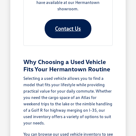
have available at our Hermantown
showroom.
Contact Us
Why Choosing a Used Vehicle
Fits Your Hermantown Routine
Selecting a used vehicle allows you to find a
model that fits your lifestyle while providing
practical value for your daily commute. Whether
you need the cargo space of an Atlas for
weekend trips to the lake or the nimble handling
of a Golf R for highway merging on I-35, our
used inventory offers a variety of options to suit
your needs.
You can browse our
used vehicle inventory
to see