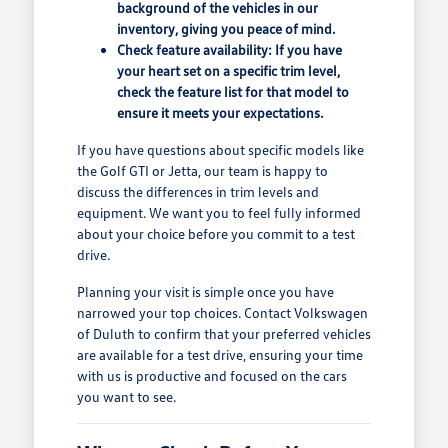
background of the vehicles in our
inventory, giving you peace of mind.
Check feature availability: If you have
your heart set on a specific trim level,
check the feature list for that model to
ensure it meets your expectations.
If you have questions about specific models like
the Golf GTI or Jetta, our team is happy to
discuss the differences in trim levels and
equipment. We want you to feel fully informed
about your choice before you commit to a test
drive.
Planning your visit is simple once you have
narrowed your top choices. Contact Volkswagen
of Duluth to confirm that your preferred vehicles
are available for a test drive, ensuring your time
with us is productive and focused on the cars
you want to see.