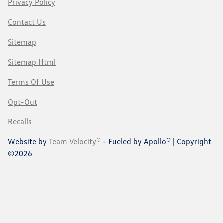
Privacy Policy
Contact Us
Sitemap
Sitemap Html
Terms Of Use
Opt-Out
Recalls
Website by
Team Velocity®
- Fueled by Apollo® | Copyright
©2026