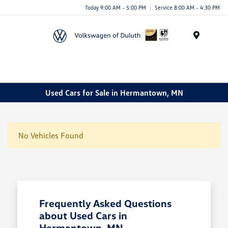
Today 9:00 AM - 5:00 PM
Service 8:00 AM - 4:30 PM
Menu
Used Cars for Sale in Hermantown, MN
No Vehicles Found
Frequently Asked Questions
about Used Cars in
Hermantown, MN