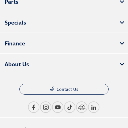
Parts
Specials
Finance
About Us
Contact Us