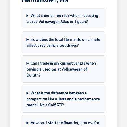
What should I look for when inspecting
a used Volkswagen Atlas or Tiguan?
How does the local Hermantown climate
affect used vehicle test drives?
Can I trade in my current vehicle when
buying a used car at Volkswagen of
Duluth?
What is the difference between a
compact car like a Jetta and a performance
model like a Golf GTI?
How can I start the financing process for