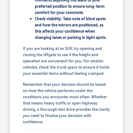
preferred position to ensure long-term
comfort for your commute.
Check visibility: Take note of blind spots
and how the mirrors are positioned, as
this affects your confidence when
changing lanes or parking in tight spots.
If you are looking at an SUV, try opening and
closing the liftgate to see if the height and
operation are convenient for you. For smaller
vehicles, check the trunk space to ensure it holds
your essential items without feeling cramped.
Remember that your decision should be based
on how the vehicle performs under the
conditions you encounter most often. Whether
that means heavy traffic or open highway
driving, a thorough test drive provides the clarity
you need to finalize your decision with
confidence.