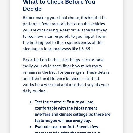
What to Check Before You
Decide
Before making your final choice, it is helpful to
perform a few practical checks on the vehicles
you are considering. A test drive is the best way
to feel how a car responds to your input, from
the braking feel to the responsiveness of the
steering on local roadways like US-53.
Pay attention to the little things, such as how
easily your child seats fit or how much room
remains in the back for passengers. These details
are often the difference between a car that
works for a weekend and one that truly fits your
daily routine.
Test the controls: Ensure you are
comfortable with the infotainment
interface and climate settings, as these are
features you will use every day.
Evaluate seat comfort: Spend a few
moments adjusting the seats to your