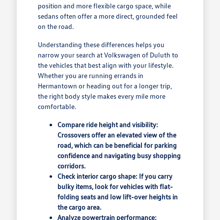
position and more flexible cargo space, while
sedans often offer a more direct, grounded feel
on the road.
Understanding these differences helps you
narrow your search at Volkswagen of Duluth to
the vehicles that best align with your lifestyle.
Whether you are running errands in
Hermantown or heading out for a longer trip,
the right body style makes every mile more
comfortable.
Compare ride height and visibility:
Crossovers offer an elevated view of the
road, which can be beneficial for parking
confidence and navigating busy shopping
corridors.
Check interior cargo shape: If you carry
bulky items, look for vehicles with flat-
folding seats and low lift-over heights in
the cargo area.
Analyze powertrain performance: