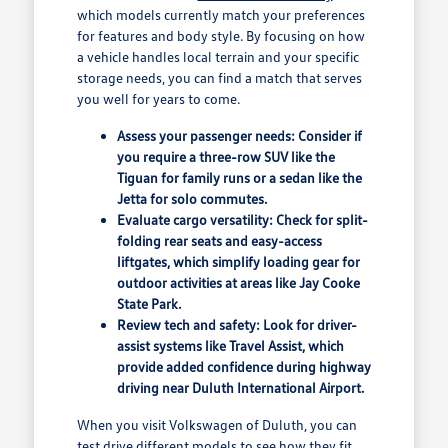
which models currently match your preferences
for features and body style. By focusing on how
a vehicle handles local terrain and your specific
storage needs, you can find a match that serves
you well for years to come.
Assess your passenger needs: Consider if
you require a three-row SUV like the
Tiguan for family runs or a sedan like the
Jetta for solo commutes.
Evaluate cargo versatility: Check for split-
folding rear seats and easy-access
liftgates, which simplify loading gear for
outdoor activities at areas like Jay Cooke
State Park.
Review tech and safety: Look for driver-
assist systems like Travel Assist, which
provide added confidence during highway
driving near Duluth International Airport.
When you visit Volkswagen of Duluth, you can
test drive different models to see how they fit