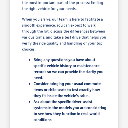
the most important part of the process: finding
the right vehicle for your needs.
When you arrive, our team is here to facilitate a
smooth experience. You can expect to walk
through the lot, discuss the differences between
various trims, and take a test drive that helps you
verify the ride quality and handling of your top
choices.
Bring any questions you have about
specific vehicle history or maintenance
records so we can provide the clarity you
need.
Consider bringing your usual commute
items or child seats to test exactly how
they fit inside the vehicle's cabin.
Ask about the specific driver-assist
systems in the models you are considering
to see how they function in real-world
conditions.