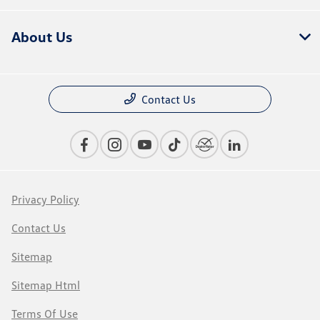
About Us
Contact Us
Privacy Policy
Contact Us
Sitemap
Sitemap Html
Terms Of Use