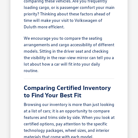
comparing these vehicles. Are you frequently
loading cargo, or is passenger comfort your main
priority? Thinking about these factors ahead of
time will make your visit to Volkswagen of
Duluth more efficient.
We encourage you to compare the seating
arrangements and cargo accessibility of different
models. Sitting in the driver seat and checking
the visibility in the rear-view mirror can tell you a
lot about how a car will fit into your daily
routine.
Comparing Certified Inventory
to Find Your Best Fit
Browsing our inventory is more than just looking
at a list of cars; it is an opportunity to compare
features and trims side by side. When you look at
certified options, pay attention to the specific
technology packages, wheel sizes, and interior
materials that come with each model.