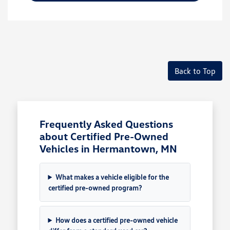
Back to Top
Frequently Asked Questions
about Certified Pre-Owned
Vehicles in Hermantown, MN
What makes a vehicle eligible for the
certified pre-owned program?
How does a certified pre-owned vehicle