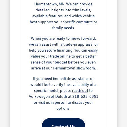
Hermantown, MN. We can provide
detailed insights into trim levels,
available features, and which vehicle
best supports your specific commute or
family needs.
When you are ready to move forward,
we can assist with a trade-in appraisal or
help you secure financing. You can easily
value your trade
online to get a better
sense of your budget before you even
arrive at our Hermantown showroom.
If you need immediate assistance or
would like to verify the availability of a
specific model, please
reach out
to
Volkswagen of Duluth at 218-623-6951
or visit us in person to discuss your
options.
Contact Us