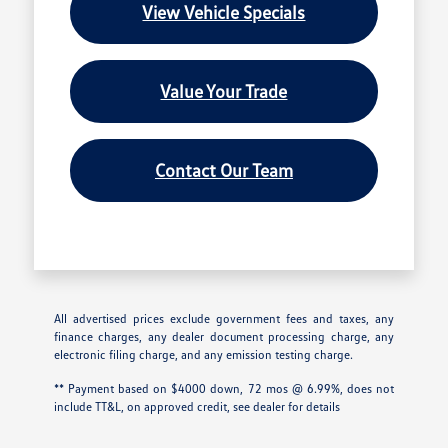
View Vehicle Specials
Value Your Trade
Contact Our Team
All advertised prices exclude government fees and taxes, any
finance charges, any dealer document processing charge, any
electronic filing charge, and any emission testing charge.
** Payment based on $4000 down, 72 mos @ 6.99%, does not
include TT&L, on approved credit, see dealer for details