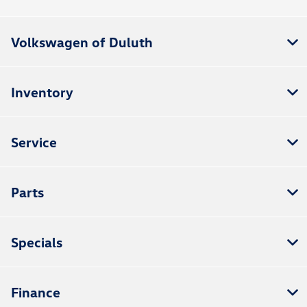
Volkswagen of Duluth
Inventory
Service
Parts
Specials
Finance