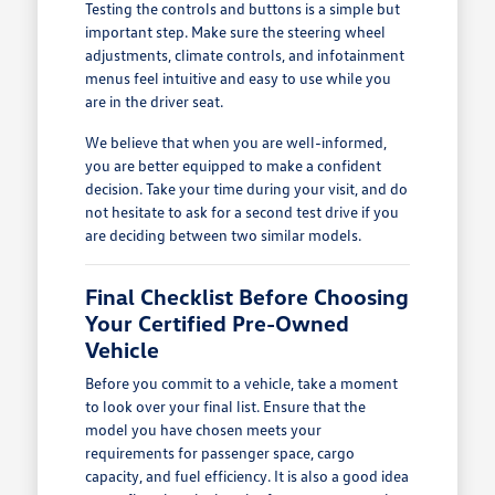
Testing the controls and buttons is a simple but
important step. Make sure the steering wheel
adjustments, climate controls, and infotainment
menus feel intuitive and easy to use while you
are in the driver seat.
We believe that when you are well-informed,
you are better equipped to make a confident
decision. Take your time during your visit, and do
not hesitate to ask for a second test drive if you
are deciding between two similar models.
Final Checklist Before Choosing
Your Certified Pre-Owned
Vehicle
Before you commit to a vehicle, take a moment
to look over your final list. Ensure that the
model you have chosen meets your
requirements for passenger space, cargo
capacity, and fuel efficiency. It is also a good idea