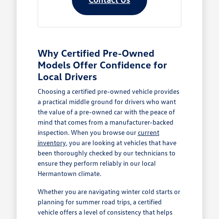
Why Certified Pre-Owned
Models Offer Confidence for
Local Drivers
Choosing a certified pre-owned vehicle provides
a practical middle ground for drivers who want
the value of a pre-owned car with the peace of
mind that comes from a manufacturer-backed
inspection. When you browse our
current
inventory
, you are looking at vehicles that have
been thoroughly checked by our technicians to
ensure they perform reliably in our local
Hermantown climate.
Whether you are navigating winter cold starts or
planning for summer road trips, a certified
vehicle offers a level of consistency that helps