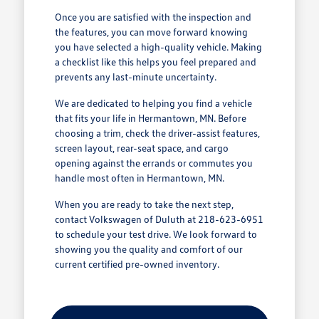
Once you are satisfied with the inspection and
the features, you can move forward knowing
you have selected a high-quality vehicle. Making
a checklist like this helps you feel prepared and
prevents any last-minute uncertainty.
We are dedicated to helping you find a vehicle
that fits your life in Hermantown, MN. Before
choosing a trim, check the driver-assist features,
screen layout, rear-seat space, and cargo
opening against the errands or commutes you
handle most often in Hermantown, MN.
When you are ready to take the next step,
contact Volkswagen of Duluth at 218-623-6951
to schedule your test drive. We look forward to
showing you the quality and comfort of our
current certified pre-owned inventory.