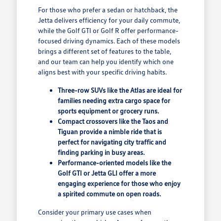
For those who prefer a sedan or hatchback, the
Jetta delivers efficiency for your daily commute,
while the Golf GTI or Golf R offer performance-
focused driving dynamics. Each of these models
brings a different set of features to the table,
and our team can help you identify which one
aligns best with your specific driving habits.
Three-row SUVs like the Atlas are ideal for
families needing extra cargo space for
sports equipment or grocery runs.
Compact crossovers like the Taos and
Tiguan provide a nimble ride that is
perfect for navigating city traffic and
finding parking in busy areas.
Performance-oriented models like the
Golf GTI or Jetta GLI offer a more
engaging experience for those who enjoy
a spirited commute on open roads.
Consider your primary use cases when