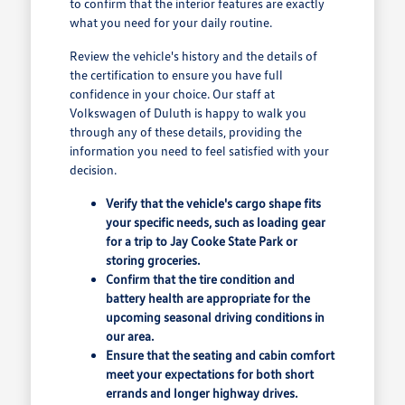
to confirm that the interior features are exactly
what you need for your daily routine.
Review the vehicle's history and the details of
the certification to ensure you have full
confidence in your choice. Our staff at
Volkswagen of Duluth is happy to walk you
through any of these details, providing the
information you need to feel satisfied with your
decision.
Verify that the vehicle's cargo shape fits
your specific needs, such as loading gear
for a trip to Jay Cooke State Park or
storing groceries.
Confirm that the tire condition and
battery health are appropriate for the
upcoming seasonal driving conditions in
our area.
Ensure that the seating and cabin comfort
meet your expectations for both short
errands and longer highway drives.