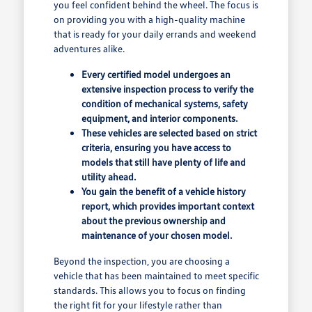
you feel confident behind the wheel. The focus is
on providing you with a high-quality machine
that is ready for your daily errands and weekend
adventures alike.
Every certified model undergoes an
extensive inspection process to verify the
condition of mechanical systems, safety
equipment, and interior components.
These vehicles are selected based on strict
criteria, ensuring you have access to
models that still have plenty of life and
utility ahead.
You gain the benefit of a vehicle history
report, which provides important context
about the previous ownership and
maintenance of your chosen model.
Beyond the inspection, you are choosing a
vehicle that has been maintained to meet specific
standards. This allows you to focus on finding
the right fit for your lifestyle rather than