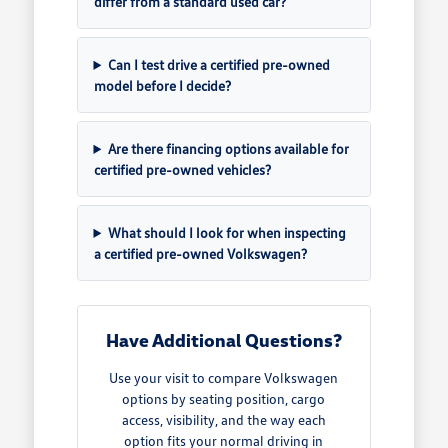
differ from a standard used car?
Can I test drive a certified pre-owned
model before I decide?
Are there financing options available for
certified pre-owned vehicles?
What should I look for when inspecting
a certified pre-owned Volkswagen?
Have Additional Questions?
Use your visit to compare Volkswagen
options by seating position, cargo
access, visibility, and the way each
option fits your normal driving in