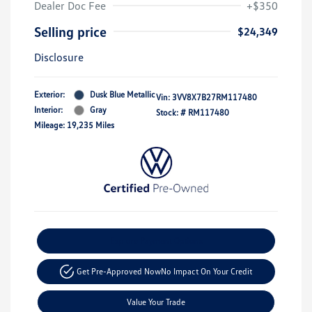
Dealer Doc Fee
+$350
Selling price
$24,349
Disclosure
Exterior:
Dusk Blue Metallic
Vin:
3VV8X7B27RM117480
Interior:
Gray
Stock: #
RM117480
Mileage: 19,235 Miles
Explore Payment Options
Get Pre-Approved Now
No Impact On Your Credit
Value Your Trade