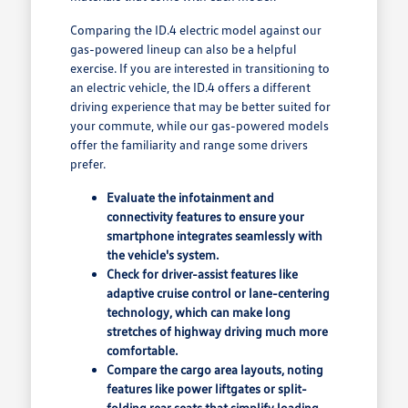
Comparing the ID.4 electric model against our
gas-powered lineup can also be a helpful
exercise. If you are interested in transitioning to
an electric vehicle, the ID.4 offers a different
driving experience that may be better suited for
your commute, while our gas-powered models
offer the familiarity and range some drivers
prefer.
Evaluate the infotainment and
connectivity features to ensure your
smartphone integrates seamlessly with
the vehicle's system.
Check for driver-assist features like
adaptive cruise control or lane-centering
technology, which can make long
stretches of highway driving much more
comfortable.
Compare the cargo area layouts, noting
features like power liftgates or split-
folding rear seats that simplify loading