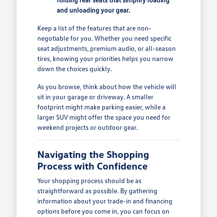
and unloading your gear.
Keep a list of the features that are non-
negotiable for you. Whether you need specific
seat adjustments, premium audio, or all-season
tires, knowing your priorities helps you narrow
down the choices quickly.
As you browse, think about how the vehicle will
sit in your garage or driveway. A smaller
footprint might make parking easier, while a
larger SUV might offer the space you need for
weekend projects or outdoor gear.
Navigating the Shopping
Process with Confidence
Your shopping process should be as
straightforward as possible. By gathering
information about your trade-in and financing
options before you come in, you can focus on