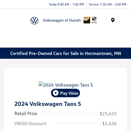
Today 9:00 AM - 7:00 PM
Service 7:30 AM - 5:00 PM
Menu
Certified Pre-Owned Cars for Sale in Hermantown, MN
Play Video
2024 Volkswagen Taos S
Retail Price
$25,625
VWOD Discount
-$1,626