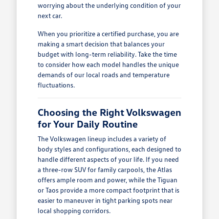
worrying about the underlying condition of your
next car.
When you prioritize a certified purchase, you are
making a smart decision that balances your
budget with long-term reliability. Take the time
to consider how each model handles the unique
demands of our local roads and temperature
fluctuations.
Choosing the Right Volkswagen
for Your Daily Routine
The Volkswagen lineup includes a variety of
body styles and configurations, each designed to
handle different aspects of your life. If you need
a three-row SUV for family carpools, the Atlas
offers ample room and power, while the Tiguan
or Taos provide a more compact footprint that is
easier to maneuver in tight parking spots near
local shopping corridors.