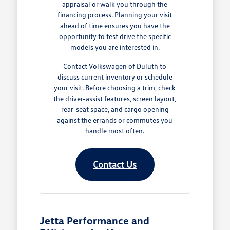
appraisal or walk you through the
financing process. Planning your visit
ahead of time ensures you have the
opportunity to test drive the specific
models you are interested in.
Contact Volkswagen of Duluth to
discuss current inventory or schedule
your visit. Before choosing a trim, check
the driver-assist features, screen layout,
rear-seat space, and cargo opening
against the errands or commutes you
handle most often.
Contact Us
Jetta Performance and