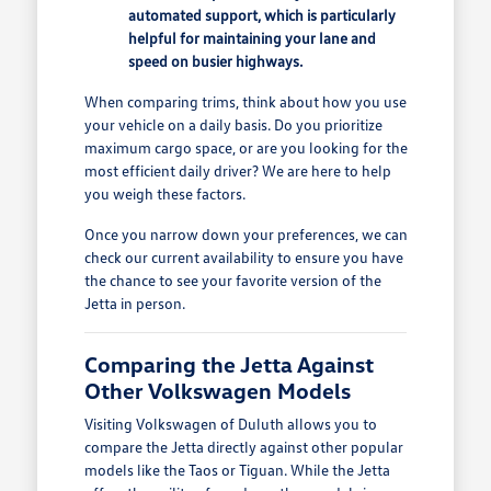
automated support, which is particularly
helpful for maintaining your lane and
speed on busier highways.
When comparing trims, think about how you use
your vehicle on a daily basis. Do you prioritize
maximum cargo space, or are you looking for the
most efficient daily driver? We are here to help
you weigh these factors.
Once you narrow down your preferences, we can
check our current availability to ensure you have
the chance to see your favorite version of the
Jetta in person.
Comparing the Jetta Against
Other Volkswagen Models
Visiting Volkswagen of Duluth allows you to
compare the Jetta directly against other popular
models like the Taos or Tiguan. While the Jetta