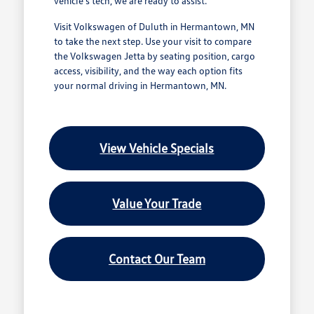
vehicle's tech, we are ready to assist.
Visit Volkswagen of Duluth in Hermantown, MN
to take the next step. Use your visit to compare
the Volkswagen Jetta by seating position, cargo
access, visibility, and the way each option fits
your normal driving in Hermantown, MN.
View Vehicle Specials
Value Your Trade
Contact Our Team