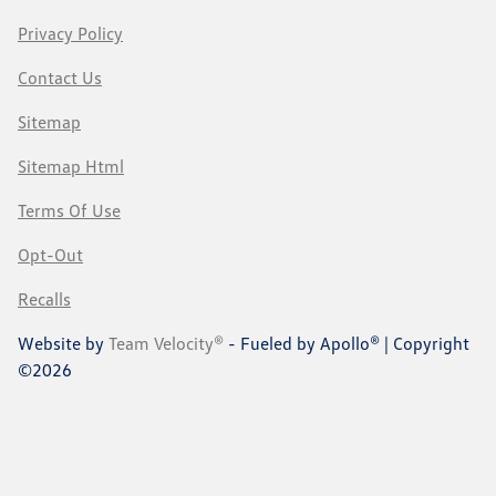
Privacy Policy
Contact Us
Sitemap
Sitemap Html
Terms Of Use
Opt-Out
Recalls
Website by
Team Velocity®
- Fueled by Apollo® | Copyright
©2026