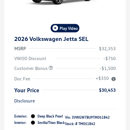
Play Video
2026 Volkswagen Jetta SEL
MSRP
$32,353
VWOD Discount
-$750
Customer Bonus
-$1,500
+$350
Doc Fee
Your Price
$30,453
Disclosure
Exterior:
Deep Black Pearl
Vin:
3VWGW7BU9TM051842
Interior:
Sevilla/Titan Black
Stock: #
TM051842