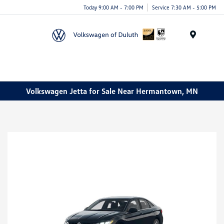
Today 9:00 AM - 7:00 PM
Service 7:30 AM - 5:00 PM
Menu
Volkswagen Jetta for Sale Near Hermantown, MN