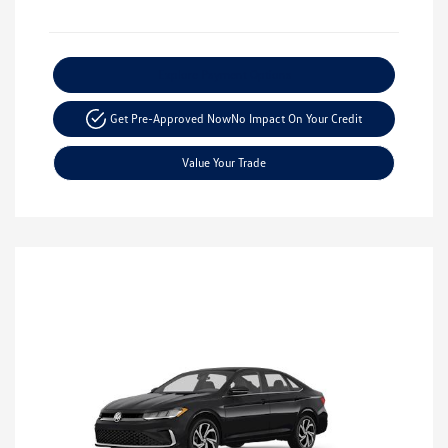
Explore Payment Options
Get Pre-Approved Now
No Impact On Your Credit
Value Your Trade