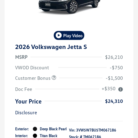
Play Video
2026 Volkswagen Jetta S
MSRP
$26,210
VWOD Discount
-$750
Customer Bonus
-$1,500
+$350
Doc Fee
Your Price
$24,310
Disclosure
Exterior:
Deep Black Pearl
Vin:
3VW5W7BU5TM067186
Interior:
Titan Black
Stock: #
TM067186