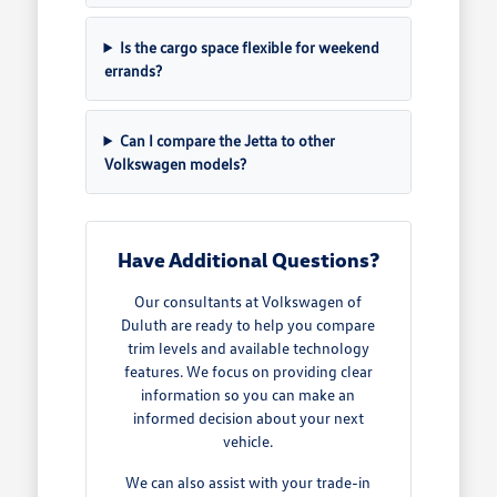
Is the cargo space flexible for weekend
errands?
Can I compare the Jetta to other
Volkswagen models?
Have Additional Questions?
Our consultants at Volkswagen of
Duluth are ready to help you compare
trim levels and available technology
features. We focus on providing clear
information so you can make an
informed decision about your next
vehicle.
We can also assist with your trade-in