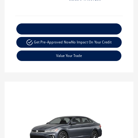
Explore Payment Options
Get Pre-Approved Now
No Impact On Your Credit
Value Your Trade