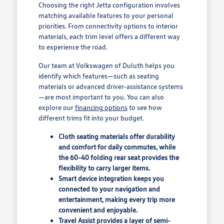
Choosing the right Jetta configuration involves
matching available features to your personal
priorities. From connectivity options to interior
materials, each trim level offers a different way
to experience the road.
Our team at Volkswagen of Duluth helps you
identify which features—such as seating
materials or advanced driver-assistance systems
—are most important to you. You can also
explore our
financing options
to see how
different trims fit into your budget.
Cloth seating materials offer durability
and comfort for daily commutes, while
the 60-40 folding rear seat provides the
flexibility to carry larger items.
Smart device integration keeps you
connected to your navigation and
entertainment, making every trip more
convenient and enjoyable.
Travel Assist provides a layer of semi-