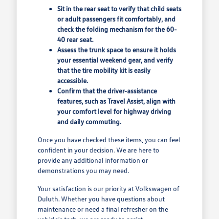
Sit in the rear seat to verify that child seats
or adult passengers fit comfortably, and
check the folding mechanism for the 60-
40 rear seat.
Assess the trunk space to ensure it holds
your essential weekend gear, and verify
that the tire mobility kit is easily
accessible.
Confirm that the driver-assistance
features, such as Travel Assist, align with
your comfort level for highway driving
and daily commuting.
Once you have checked these items, you can feel
confident in your decision. We are here to
provide any additional information or
demonstrations you may need.
Your satisfaction is our priority at Volkswagen of
Duluth. Whether you have questions about
maintenance or need a final refresher on the