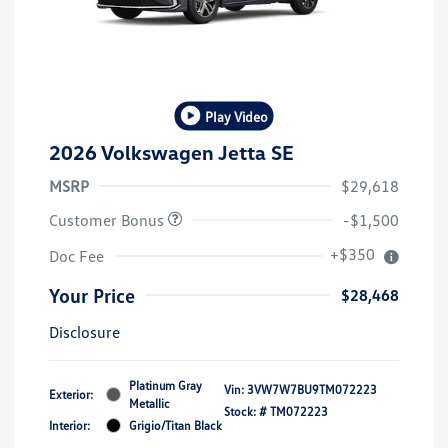
Play Video
2026 Volkswagen Jetta SE
MSRP
$29,618
Customer Bonus
-$1,500
+$350
Doc Fee
Your Price
$28,468
Disclosure
Platinum Gray
Vin:
3VW7W7BU9TM072223
Exterior:
Metallic
Stock: #
TM072223
Interior:
Grigio/Titan Black