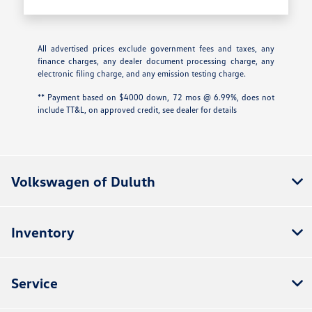
All advertised prices exclude government fees and taxes, any
finance charges, any dealer document processing charge, any
electronic filing charge, and any emission testing charge.
** Payment based on $4000 down, 72 mos @ 6.99%, does not
include TT&L, on approved credit, see dealer for details
Volkswagen of Duluth
Inventory
Service