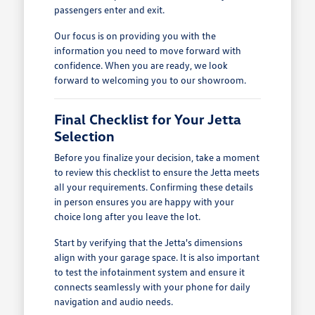
passengers enter and exit.
Our focus is on providing you with the
information you need to move forward with
confidence. When you are ready, we look
forward to welcoming you to our showroom.
Final Checklist for Your Jetta
Selection
Before you finalize your decision, take a moment
to review this checklist to ensure the Jetta meets
all your requirements. Confirming these details
in person ensures you are happy with your
choice long after you leave the lot.
Start by verifying that the Jetta's dimensions
align with your garage space. It is also important
to test the infotainment system and ensure it
connects seamlessly with your phone for daily
navigation and audio needs.