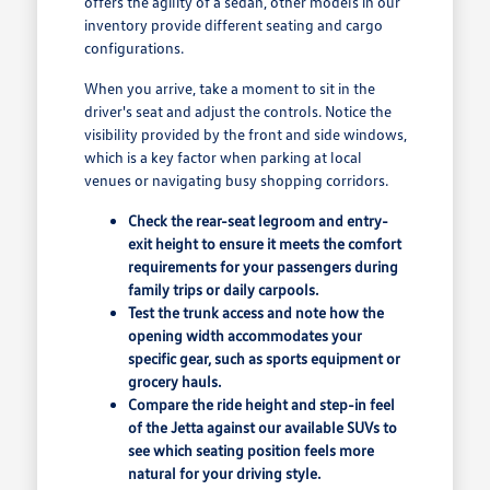
offers the agility of a sedan, other models in our
inventory provide different seating and cargo
configurations.
When you arrive, take a moment to sit in the
driver's seat and adjust the controls. Notice the
visibility provided by the front and side windows,
which is a key factor when parking at local
venues or navigating busy shopping corridors.
Check the rear-seat legroom and entry-
exit height to ensure it meets the comfort
requirements for your passengers during
family trips or daily carpools.
Test the trunk access and note how the
opening width accommodates your
specific gear, such as sports equipment or
grocery hauls.
Compare the ride height and step-in feel
of the Jetta against our available SUVs to
see which seating position feels more
natural for your driving style.