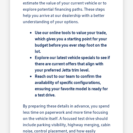
estimate the value of your current vehicle or to
explore potential financing paths. These steps
help you arrive at our dealership with a better
understanding of your options.
Use our online tools to value your trade,
which gives you a starting point for your
budget before you ever step foot on the
lot.
Explore our latest vehicle specials to see if
there are current offers that align with
your preferred Jetta trim level.
Reach out to our team to confirm the
availability of specific configurations,
ensuring your favorite model is ready for
a test drive.
By preparing these details in advance, you spend
less time on paperwork and more time focusing
on the vehicle itself. A focused test drive should
include parking visibility, highway merging, cabin
noise, control placement, and how easily