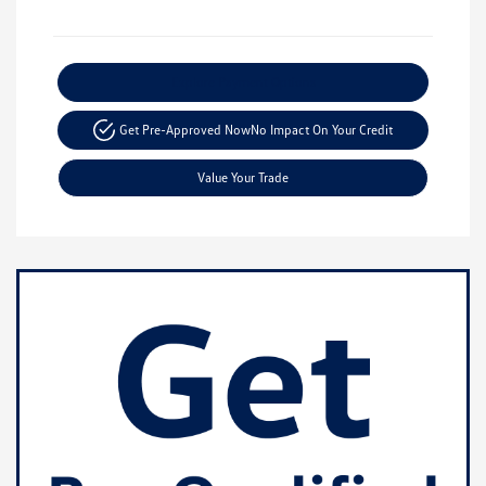
Explore Payment Options
Get Pre-Approved Now
No Impact On Your Credit
Value Your Trade