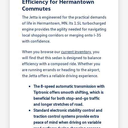
Efficiency for Hermantown
Commutes
The Jetta is engineered for the practical demands
of life in Hermantown, MN. Its 1.5L turbocharged
engine provides the agility needed for navigating
local shopping corridors or merging onto I-35
with confidence.
When you browse our
current inventory
, you
will find that this sedan is designed to balance
efficiency with a composed ride. Whether you
are running errands or heading to the airport,
the Jetta offers a reliable driving experience.
The 8-speed automatic transmission with
Tiptronic offers smooth shifting, which is
beneficial for both stop-and-go traffic
and longer stretches of road.
Standard electronic stability control and
traction control systems provide extra
peace of mind when driving on variable