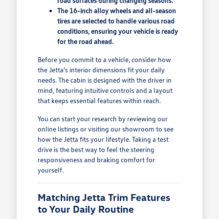
road surfaces during changing seasons.
The 16-inch alloy wheels and all-season
tires are selected to handle various road
conditions, ensuring your vehicle is ready
for the road ahead.
Before you commit to a vehicle, consider how
the Jetta's interior dimensions fit your daily
needs. The cabin is designed with the driver in
mind, featuring intuitive controls and a layout
that keeps essential features within reach.
You can start your research by reviewing our
online listings or visiting our showroom to see
how the Jetta fits your lifestyle. Taking a test
drive is the best way to feel the steering
responsiveness and braking comfort for
yourself.
Matching Jetta Trim Features
to Your Daily Routine