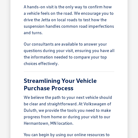
A hands-on visit is the only way to confirm how
a vehicle feels on the road. We encourage you to
drive the Jetta on local roads to test how the
suspension handles common road imperfections
and turns.
Our consultants are available to answer your
questions during your visit, ensuring you have all
the information needed to compare your top
choices effectively.
Streamlining Your Vehicle
Purchase Process
We believe the path to your next vehicle should
be clear and straightforward. At Volkswagen of
Duluth, we provide the tools you need to make
progress from home or during your visit to our
Hermantown, MN location.
You can begin by using our online resources to