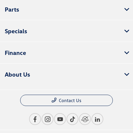
Parts
Specials
Finance
About Us
Contact Us