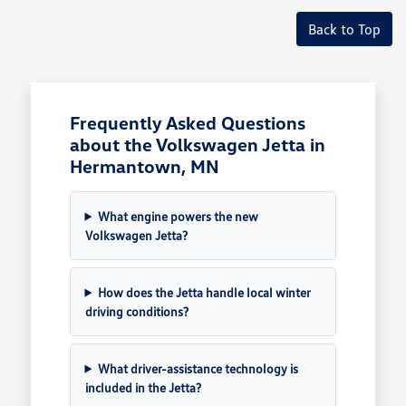
Back to Top
Frequently Asked Questions
about the Volkswagen Jetta in
Hermantown, MN
What engine powers the new
Volkswagen Jetta?
How does the Jetta handle local winter
driving conditions?
What driver-assistance technology is
included in the Jetta?