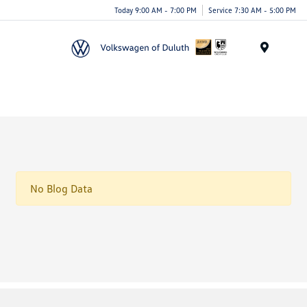
Today 9:00 AM - 7:00 PM
Service 7:30 AM - 5:00 PM
Menu
No Blog Data