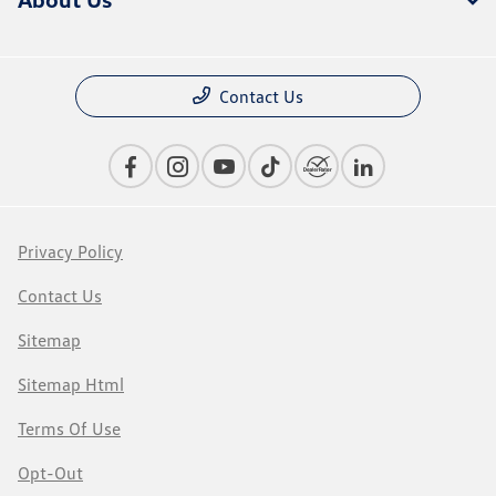
Contact Us
Privacy Policy
Contact Us
Sitemap
Sitemap Html
Terms Of Use
Opt-Out