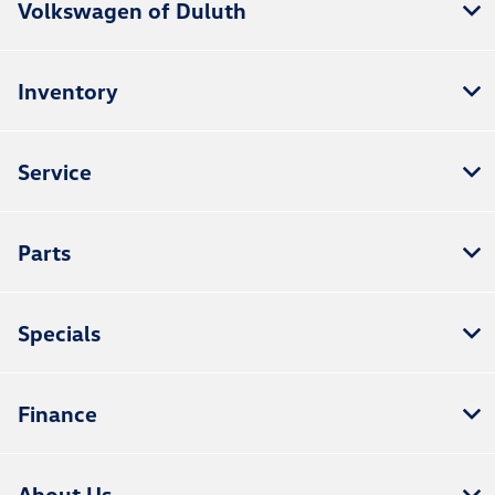
Volkswagen of Duluth
Inventory
Service
Parts
Specials
Finance
About Us