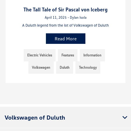
The Tall Tale of Sir Pascal von Iceberg
April 11, 2025 - Dylan Isola
A Duluth legend from the lot of Volkswagen of Duluth
Read More
Electric Vehicles
Features
Information
Volkswagen
Duluth
Technology
Volkswagen of Duluth