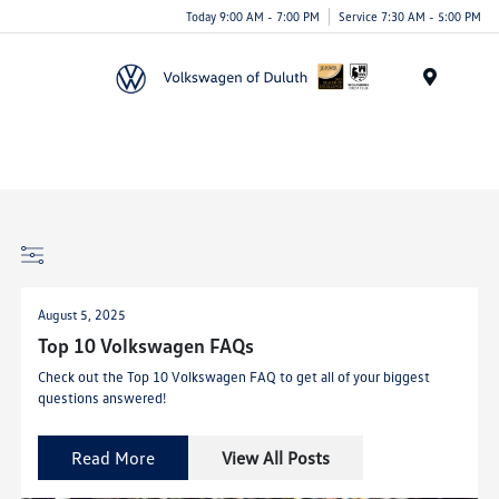
Today 9:00 AM - 7:00 PM
Service 7:30 AM - 5:00 PM
Menu
August 5, 2025
Top 10 Volkswagen FAQs
Check out the Top 10 Volkswagen FAQ to get all of your biggest
questions answered!
Read More
View All Posts