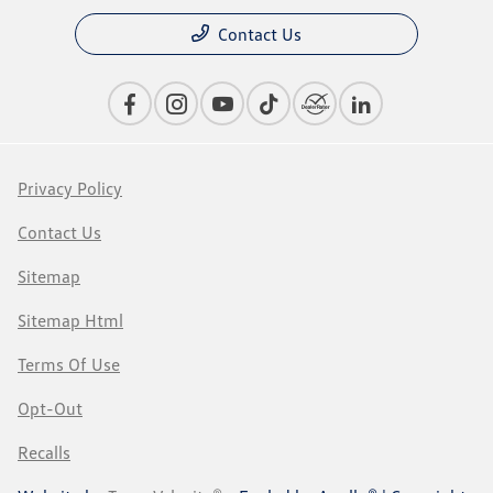
Contact Us
Privacy Policy
Contact Us
Sitemap
Sitemap Html
Terms Of Use
Opt-Out
Recalls