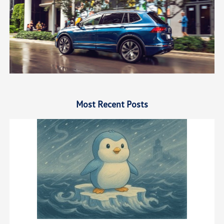
Most Recent Posts