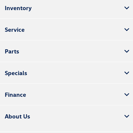
Inventory
Service
Parts
Specials
Finance
About Us