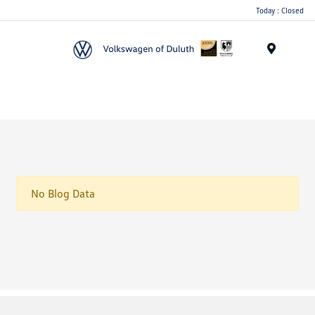
Today : Closed
Menu
No Blog Data