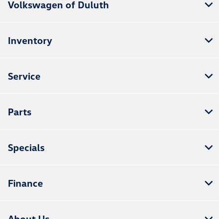
Volkswagen of Duluth
Inventory
Service
Parts
Specials
Finance
About Us