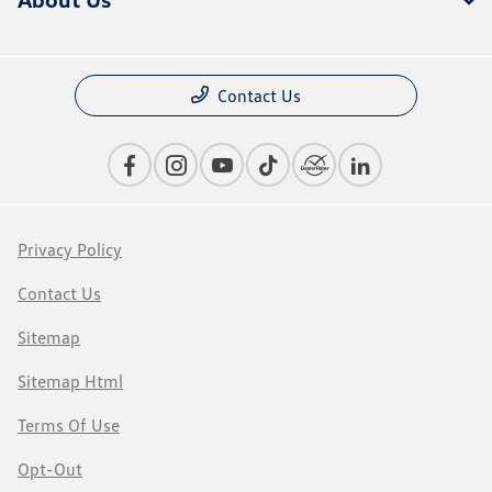
Contact Us
Privacy Policy
Contact Us
Sitemap
Sitemap Html
Terms Of Use
Opt-Out