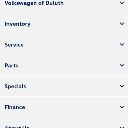
Volkswagen of Duluth
Inventory
Service
Parts
Specials
Finance
About Us