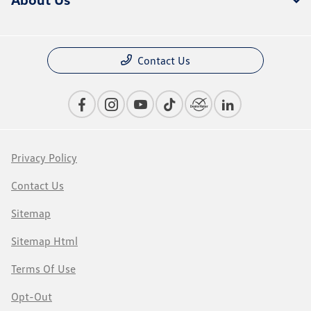
Contact Us
Privacy Policy
Contact Us
Sitemap
Sitemap Html
Terms Of Use
Opt-Out