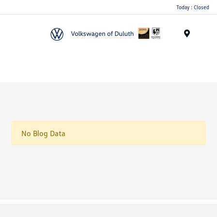
Today : Closed
Menu
No Blog Data