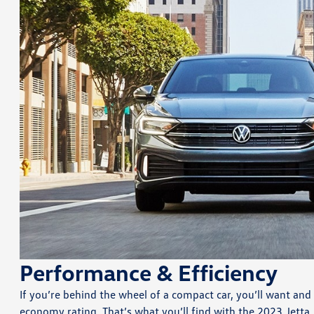
Performance & Efficiency
If you’re behind the wheel of a compact car, you’ll want and
economy rating. That’s what you’ll find with the 2023 Jetta