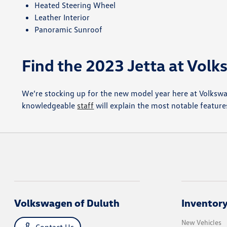
Heated Steering Wheel
Leather Interior
Panoramic Sunroof
Find the 2023 Jetta at Vol
We’re stocking up for the new model year here at Volksw
knowledgeable
staff
will explain the most notable features
Volkswagen of Duluth
Inventor
New Vehicles