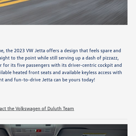
ue, the 2023 VW Jetta offers a design that feels spare and
raight to the point while still serving up a dash of pizzazz,
 for its five passengers with its driver-centric cockpit and
ilable heated front seats and available keyless access with
nt and fun-to-drive Jetta can be yours today!
act the Volkswagen of Duluth Team