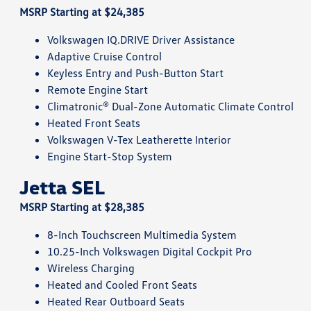
MSRP Starting at $24,385
Volkswagen IQ.DRIVE Driver Assistance
Adaptive Cruise Control
Keyless Entry and Push-Button Start
Remote Engine Start
Climatronic® Dual-Zone Automatic Climate Control
Heated Front Seats
Volkswagen V-Tex Leatherette Interior
Engine Start-Stop System
Jetta SEL
MSRP Starting at $28,385
8-Inch Touchscreen Multimedia System
10.25-Inch Volkswagen Digital Cockpit Pro
Wireless Charging
Heated and Cooled Front Seats
Heated Rear Outboard Seats