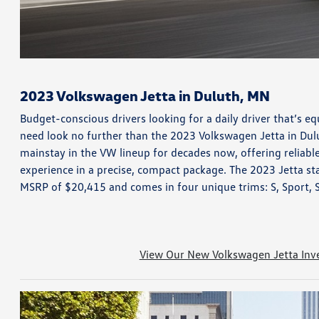
2023 Volkswagen Jetta in Duluth, MN
Budget-conscious drivers looking for a daily driver that’s equ
need look no further than the 2023 Volkswagen Jetta in Dul
mainstay in the VW lineup for decades now, offering reliable
experience in a precise, compact package. The 2023 Jetta sta
MSRP of $20,415 and comes in four unique trims: S, Sport, 
View Our New Volkswagen Jetta Inv