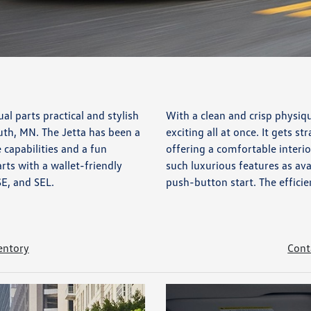
al parts practical and stylish
With a clean and crisp physiq
uth, MN. The Jetta has been a
exciting all at once. It gets st
 capabilities and a fun
offering a comfortable interior
rts with a wallet-friendly
such luxurious features as ava
SE, and SEL.
push-button start. The efficie
entory
Cont