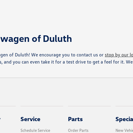
kswagen of Duluth
agen of Duluth! We encourage you to contact us or
stop by our l
, and you can even take it for a test drive to get a feel for it. 
y
Service
Parts
Specia
Schedule Service
Order Parts
New Vehic