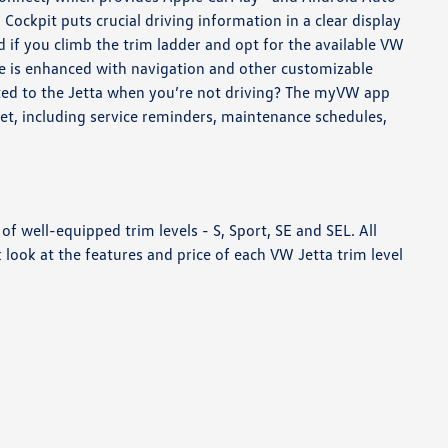
 Cockpit puts crucial driving information in a clear display
 if you climb the trim ladder and opt for the available VW
ure is enhanced with navigation and other customizable
ted to the Jetta when you’re not driving? The myVW app
et, including service reminders, maintenance schedules,
 of well-equipped trim levels - S, Sport, SE and SEL. All
look at the features and price of each VW Jetta trim level