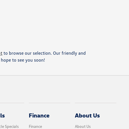
ot
to browse our selection. Our friendly and
We hope to see you soon!
ls
Finance
About Us
le Specials
Finance
About Us