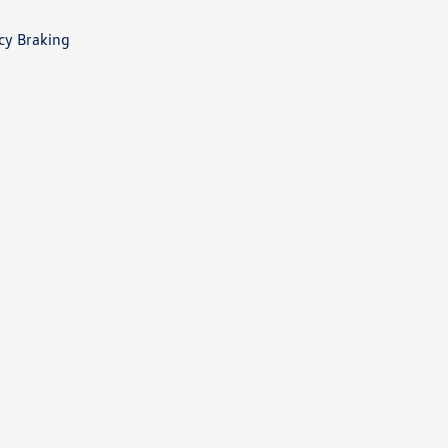
cy Braking