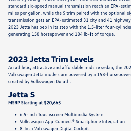
standard six-speed manual transmission reach an EPA-esti
miles per gallon, while the S trim paired with the optional 
transmission gets an EPA-estimated 31 city and 41 highway mi
2023 Jetta has pep in its step with the 1.5-liter four-cylinde
generating 158 horsepower and 184 lb-ft of torque.
2023 Jetta Trim Levels
An athletic, attractive and affordable midsize sedan, the 2023
Volkswagen Jetta models are powered by a 158-horsepower 1.5
created by Volkswagen Duluth.
Jetta S
MSRP Starting at $20,665
6.5-Inch Touchscreen Multimedia System
Volkswagen App-Connect® Smartphone Integration
8-Inch Volkswagen Digital Cockpit