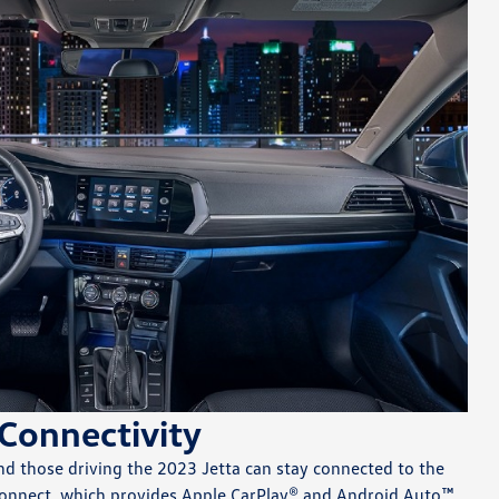
Connectivity
nd those driving the 2023 Jetta can stay connected to the
onnect, which provides Apple CarPlay® and Android Auto™