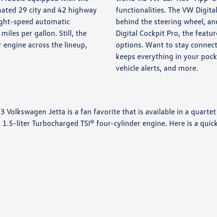
mated 29 city and 42 highway
functionalities. The VW Digital
eight-speed automatic
behind the steering wheel, and
les per gallon. Still, the
Digital Cockpit Pro, the feat
r engine across the lineup,
options. Want to stay connec
keeps everything in your pock
vehicle alerts, and more.
 Volkswagen Jetta is a fan favorite that is available in a quartet
-liter Turbocharged TSI® four-cylinder engine. Here is a quick 