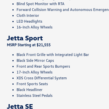
Blind Spot Monitor with RTA
Forward Collision Warning and Autonomous Emergen
Cloth Interior
LED Headlights
16-Inch Alloy Wheels
Jetta Sport
MSRP Starting at $21,555
Black Front Grille with Integrated Light Bar
Black Side Mirror Caps
Front and Rear Sports Bumpers
17-Inch Alloy Wheels
XDS Cross Differential System
Front Sports Seats
Black Headliner
Stainless Steel Pedals
Jetta SE