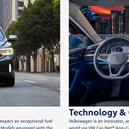
Technology & 
 expect an exceptional fuel
Volkswagen is an innovator, a
. Models equipped with the
world via VW Car-Net® App-C