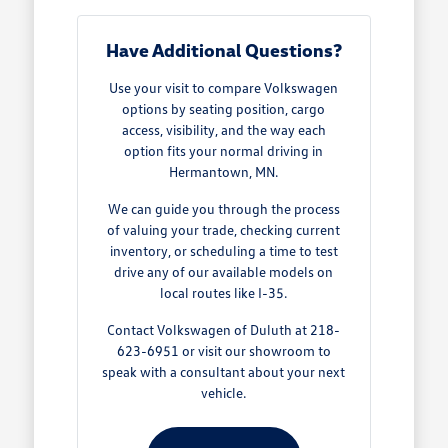
Have Additional Questions?
Use your visit to compare Volkswagen
options by seating position, cargo
access, visibility, and the way each
option fits your normal driving in
Hermantown, MN.
We can guide you through the process
of valuing your trade, checking current
inventory, or scheduling a time to test
drive any of our available models on
local routes like I-35.
Contact Volkswagen of Duluth at 218-
623-6951 or visit our showroom to
speak with a consultant about your next
vehicle.