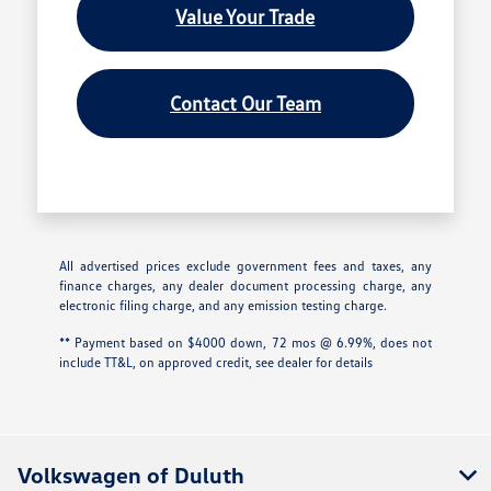
Value Your Trade
Contact Our Team
All advertised prices exclude government fees and taxes, any
finance charges, any dealer document processing charge, any
electronic filing charge, and any emission testing charge.
** Payment based on $4000 down, 72 mos @ 6.99%, does not
include TT&L, on approved credit, see dealer for details
Volkswagen of Duluth