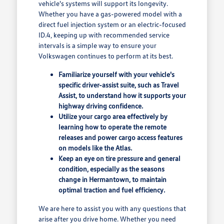
vehicle's systems will support its longevity.
Whether you have a gas-powered model with a
direct fuel injection system or an electric-focused
ID.4, keeping up with recommended service
intervals is a simple way to ensure your
Volkswagen continues to perform at its best.
Familiarize yourself with your vehicle's
specific driver-assist suite, such as Travel
Assist, to understand how it supports your
highway driving confidence.
Utilize your cargo area effectively by
learning how to operate the remote
releases and power cargo access features
on models like the Atlas.
Keep an eye on tire pressure and general
condition, especially as the seasons
change in Hermantown, to maintain
optimal traction and fuel efficiency.
We are here to assist you with any questions that
arise after you drive home. Whether you need