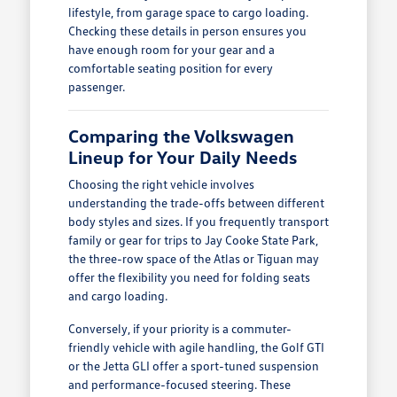
lifestyle, from garage space to cargo loading.
Checking these details in person ensures you
have enough room for your gear and a
comfortable seating position for every
passenger.
Comparing the Volkswagen
Lineup for Your Daily Needs
Choosing the right vehicle involves
understanding the trade-offs between different
body styles and sizes. If you frequently transport
family or gear for trips to Jay Cooke State Park,
the three-row space of the Atlas or Tiguan may
offer the flexibility you need for folding seats
and cargo loading.
Conversely, if your priority is a commuter-
friendly vehicle with agile handling, the Golf GTI
or the Jetta GLI offer a sport-tuned suspension
and performance-focused steering. These