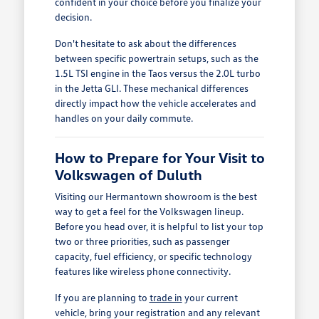
confident in your choice before you finalize your
decision.
Don't hesitate to ask about the differences
between specific powertrain setups, such as the
1.5L TSI engine in the Taos versus the 2.0L turbo
in the Jetta GLI. These mechanical differences
directly impact how the vehicle accelerates and
handles on your daily commute.
How to Prepare for Your Visit to
Volkswagen of Duluth
Visiting our Hermantown showroom is the best
way to get a feel for the Volkswagen lineup.
Before you head over, it is helpful to list your top
two or three priorities, such as passenger
capacity, fuel efficiency, or specific technology
features like wireless phone connectivity.
If you are planning to
trade in
your current
vehicle, bring your registration and any relevant