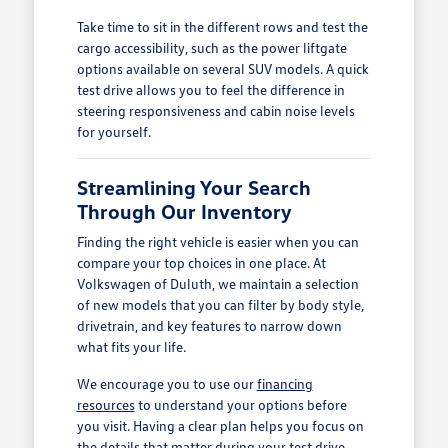
Take time to sit in the different rows and test the
cargo accessibility, such as the power liftgate
options available on several SUV models. A quick
test drive allows you to feel the difference in
steering responsiveness and cabin noise levels
for yourself.
Streamlining Your Search
Through Our Inventory
Finding the right vehicle is easier when you can
compare your top choices in one place. At
Volkswagen of Duluth, we maintain a selection
of new models that you can filter by body style,
drivetrain, and key features to narrow down
what fits your life.
We encourage you to use our
financing
resources
to understand your options before
you visit. Having a clear plan helps you focus on
the details that matter during your test drive,