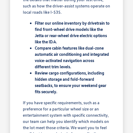
such as how the driver-assist systems operate on
local roads like I-535.
Filter our online inventory by drivetrain to
find front-wheel drive models like the
Jetta or rear-wheel drive electric options
like the ID.4.
Compare cabin features like dual-zone
automatic air conditioning and integrated
voice-activated navigation across
different trim levels.
Review cargo configurations, including
hidden storage and fold-forward
seatbacks, to ensure your weekend gear
fits securely.
If you have specific requirements, such as a
preference for a particular wheel size or an
entertainment system with specific connectivity,
our team can help you identify which models on
the lot meet those criteria. We want you to feel