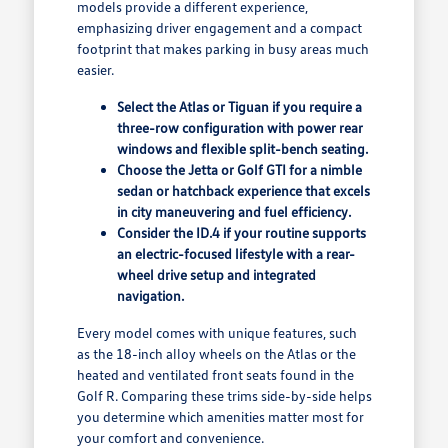
models provide a different experience,
emphasizing driver engagement and a compact
footprint that makes parking in busy areas much
easier.
Select the Atlas or Tiguan if you require a
three-row configuration with power rear
windows and flexible split-bench seating.
Choose the Jetta or Golf GTI for a nimble
sedan or hatchback experience that excels
in city maneuvering and fuel efficiency.
Consider the ID.4 if your routine supports
an electric-focused lifestyle with a rear-
wheel drive setup and integrated
navigation.
Every model comes with unique features, such
as the 18-inch alloy wheels on the Atlas or the
heated and ventilated front seats found in the
Golf R. Comparing these trims side-by-side helps
you determine which amenities matter most for
your comfort and convenience.