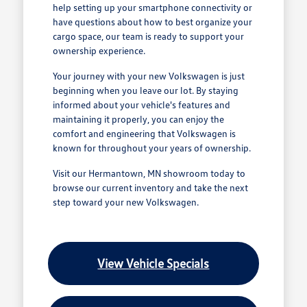
help setting up your smartphone connectivity or
have questions about how to best organize your
cargo space, our team is ready to support your
ownership experience.
Your journey with your new Volkswagen is just
beginning when you leave our lot. By staying
informed about your vehicle's features and
maintaining it properly, you can enjoy the
comfort and engineering that Volkswagen is
known for throughout your years of ownership.
Visit our Hermantown, MN showroom today to
browse our current inventory and take the next
step toward your new Volkswagen.
View Vehicle Specials