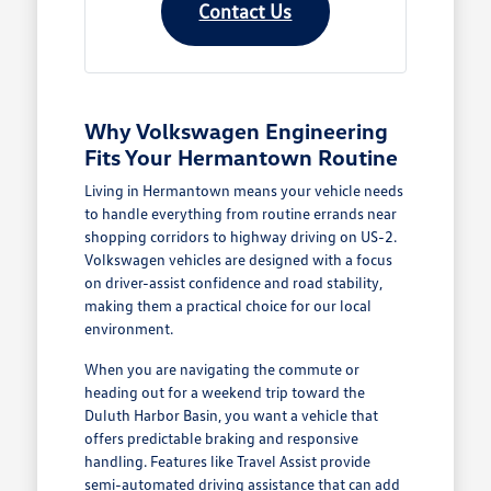
Contact Us
Why Volkswagen Engineering
Fits Your Hermantown Routine
Living in Hermantown means your vehicle needs
to handle everything from routine errands near
shopping corridors to highway driving on US-2.
Volkswagen vehicles are designed with a focus
on driver-assist confidence and road stability,
making them a practical choice for our local
environment.
When you are navigating the commute or
heading out for a weekend trip toward the
Duluth Harbor Basin, you want a vehicle that
offers predictable braking and responsive
handling. Features like Travel Assist provide
semi-automated driving assistance that can add