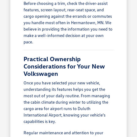
Before choosing a trim, check the driver-assist
features, screen layout, rear-seat space, and
cargo opening against the errands or commutes
you handle most often in Hermantown, MN. We
believe in providing the information you need to
make a well-informed decision at your own
pace.
Practical Ownership
Considerations for Your New
Volkswagen
Once you have selected your new vehicle,
understanding its features helps you get the
most out of your daily routine. From managing
the cabin climate during winter to utilizing the
cargo area for airport runs to Duluth
International Airport, knowing your vehicle's
capabilities is key.
Regular maintenance and attention to your