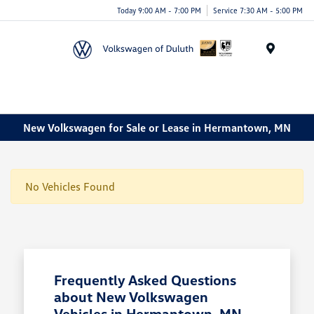
Today 9:00 AM - 7:00 PM
Service 7:30 AM - 5:00 PM
Menu
New Volkswagen for Sale or Lease in Hermantown, MN
No Vehicles Found
Frequently Asked Questions
about New Volkswagen
Vehicles in Hermantown, MN