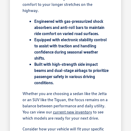
comfort to your longer stretches on the
highway.
Engineered with gas-pressurized shock
absorbers and anti-roll bars to maintain
ride comfort on varied road surfaces.
Equipped with electronic stability control
to assist with traction and handling
confidence during seasonal weather
shifts.
Built with high-strength side impact
beams and dual-stage airbags to prioritize
passenger safety in various driving
conditions.
Whether you are choosing a sedan like the Jetta
or an SUV like the Tiguan, the focus remains on a
balance between performance and daily utility.
You can view our
current new inventory
to see
which models are ready for your next drive.
Consider how your vehicle will fit your specific