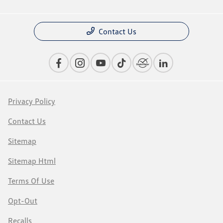
Contact Us
Privacy Policy
Contact Us
Sitemap
Sitemap Html
Terms Of Use
Opt-Out
Recalls