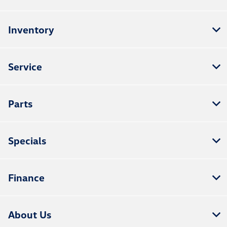
Inventory
Service
Parts
Specials
Finance
About Us