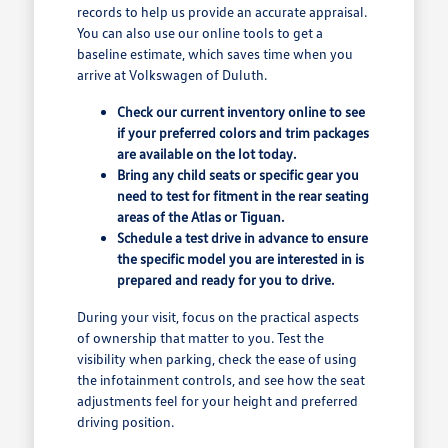
records to help us provide an accurate appraisal.
You can also use our online tools to get a
baseline estimate, which saves time when you
arrive at Volkswagen of Duluth.
Check our current inventory online to see
if your preferred colors and trim packages
are available on the lot today.
Bring any child seats or specific gear you
need to test for fitment in the rear seating
areas of the Atlas or Tiguan.
Schedule a test drive in advance to ensure
the specific model you are interested in is
prepared and ready for you to drive.
During your visit, focus on the practical aspects
of ownership that matter to you. Test the
visibility when parking, check the ease of using
the infotainment controls, and see how the seat
adjustments feel for your height and preferred
driving position.