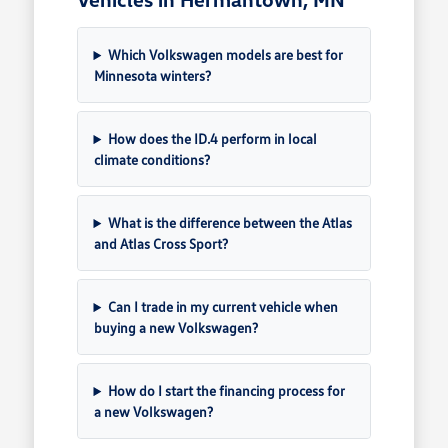
Which Volkswagen models are best for
Minnesota winters?
How does the ID.4 perform in local
climate conditions?
What is the difference between the Atlas
and Atlas Cross Sport?
Can I trade in my current vehicle when
buying a new Volkswagen?
How do I start the financing process for
a new Volkswagen?