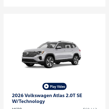
Play Video
2026 Volkswagen Atlas 2.0T SE
W/Technology