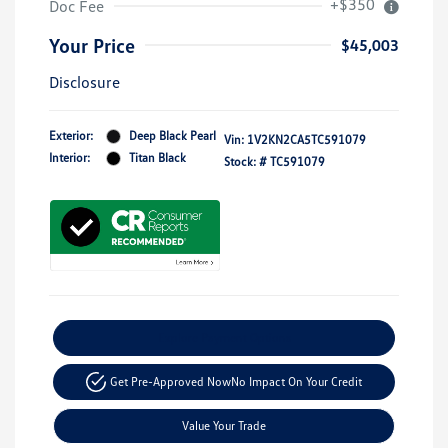
+$350
Doc Fee
Your Price
$45,003
Disclosure
Exterior:
Deep Black Pearl
Vin:
1V2KN2CA5TC591079
Interior:
Titan Black
Stock: #
TC591079
Explore Payment Options
Get Pre-Approved Now
No Impact On Your Credit
Value Your Trade