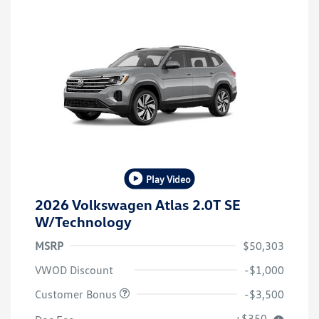
Play Video
2026 Volkswagen Atlas 2.0T SE
W/Technology
MSRP
$50,303
VWOD Discount
-$1,000
Customer Bonus
-$3,500
+$350