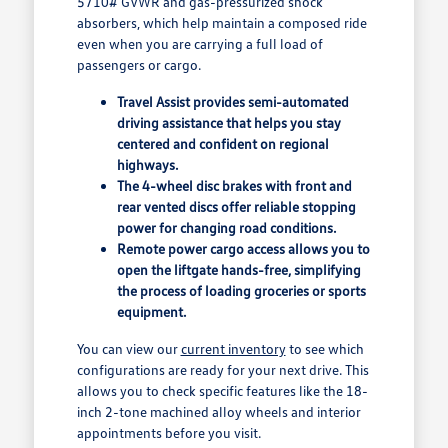
5710# GVWR and gas-pressurized shock
absorbers, which help maintain a composed ride
even when you are carrying a full load of
passengers or cargo.
Travel Assist provides semi-automated
driving assistance that helps you stay
centered and confident on regional
highways.
The 4-wheel disc brakes with front and
rear vented discs offer reliable stopping
power for changing road conditions.
Remote power cargo access allows you to
open the liftgate hands-free, simplifying
the process of loading groceries or sports
equipment.
You can view our
current inventory
to see which
configurations are ready for your next drive. This
allows you to check specific features like the 18-
inch 2-tone machined alloy wheels and interior
appointments before you visit.