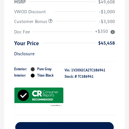
MSRP
$49,608
VWOD Discount
-$1,000
Customer Bonus
-$3,500
+$350
Doc Fee
Your Price
$45,458
Disclosure
Exterior:
Pure Gray
Vin:
1V2KN2CA2TC586941
Interior:
Titan Black
Stock: #
TC586941
Explore Payment Options