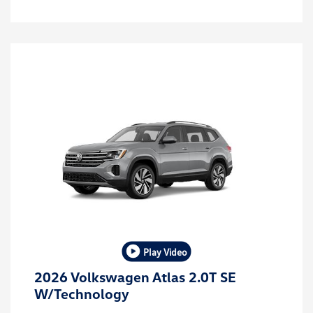
Play Video
2026 Volkswagen Atlas 2.0T SE
W/Technology