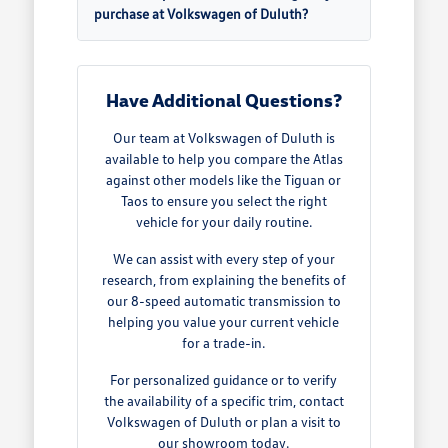
purchase at Volkswagen of Duluth?
Have Additional Questions?
Our team at Volkswagen of Duluth is
available to help you compare the Atlas
against other models like the Tiguan or
Taos to ensure you select the right
vehicle for your daily routine.
We can assist with every step of your
research, from explaining the benefits of
our 8-speed automatic transmission to
helping you value your current vehicle
for a trade-in.
For personalized guidance or to verify
the availability of a specific trim, contact
Volkswagen of Duluth or plan a visit to
our showroom today.