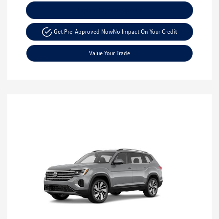
Explore Payment Options
Get Pre-Approved Now
No Impact On Your Credit
Value Your Trade