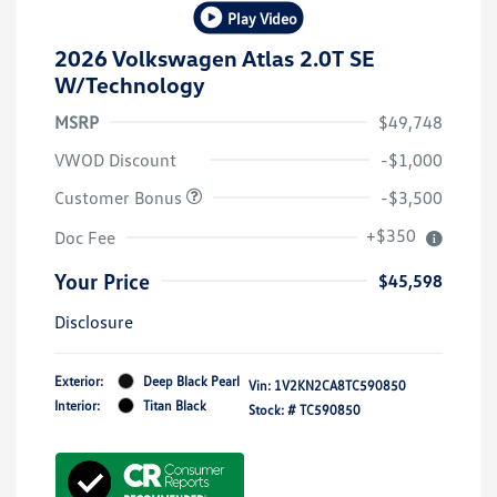
Play Video
2026 Volkswagen Atlas 2.0T SE
W/Technology
MSRP
$49,748
VWOD Discount
-$1,000
Customer Bonus
-$3,500
+$350
Doc Fee
Your Price
$45,598
Disclosure
Exterior:
Deep Black Pearl
Vin:
1V2KN2CA8TC590850
Interior:
Titan Black
Stock: #
TC590850