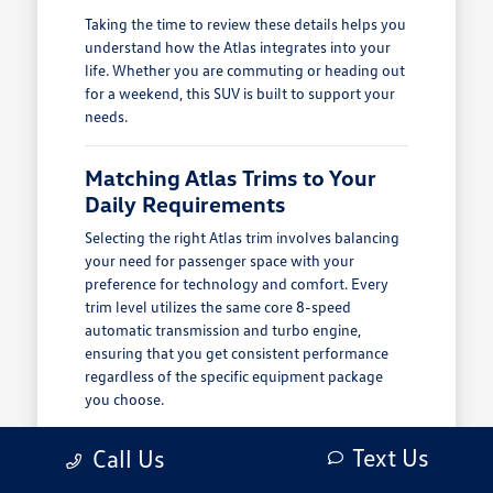
Taking the time to review these details helps you
understand how the Atlas integrates into your
life. Whether you are commuting or heading out
for a weekend, this SUV is built to support your
needs.
Matching Atlas Trims to Your
Daily Requirements
Selecting the right Atlas trim involves balancing
your need for passenger space with your
preference for technology and comfort. Every
trim level utilizes the same core 8-speed
automatic transmission and turbo engine,
ensuring that you get consistent performance
regardless of the specific equipment package
you choose.
Consider how you use your vehicle on a typical
Text Us
Call Us
day. If you frequently transport family members,
the third-row seating is a significant advantage.