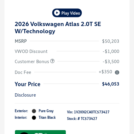
Play Video
2026 Volkswagen Atlas 2.0T SE
W/Technology
MSRP
$50,203
VWOD Discount
-$1,000
Customer Bonus
-$3,500
+$350
Doc Fee
Your Price
$46,053
Disclosure
Exterior:
Pure Gray
Vin:
1V2KN2CA0TC573427
Interior:
Titan Black
Stock: #
TC573427