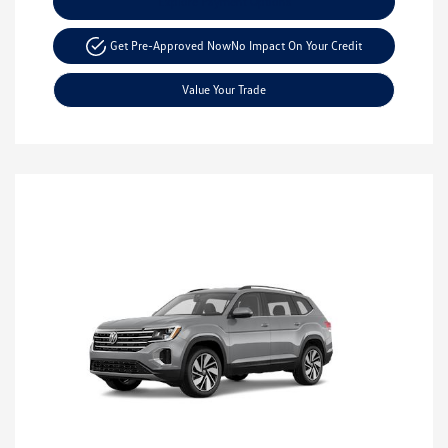
Explore Payment Options
Get Pre-Approved Now
No Impact On Your Credit
Value Your Trade