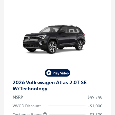
Play Video
2026 Volkswagen Atlas 2.0T SE
W/Technology
MSRP
$49,748
VWOD Discount
-$1,000
Customer Bonus
-$3,500