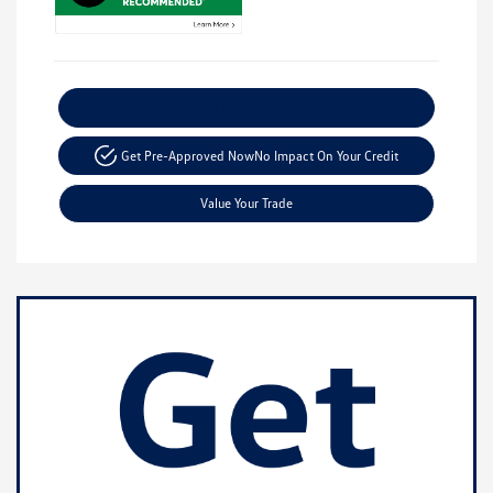
Explore Payment Options
Get Pre-Approved Now
No Impact On Your Credit
Value Your Trade