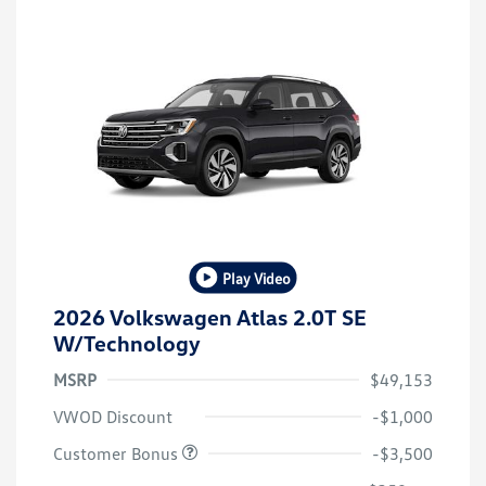
Play Video
2026 Volkswagen Atlas 2.0T SE
W/Technology
MSRP
$49,153
VWOD Discount
-$1,000
Customer Bonus
-$3,500