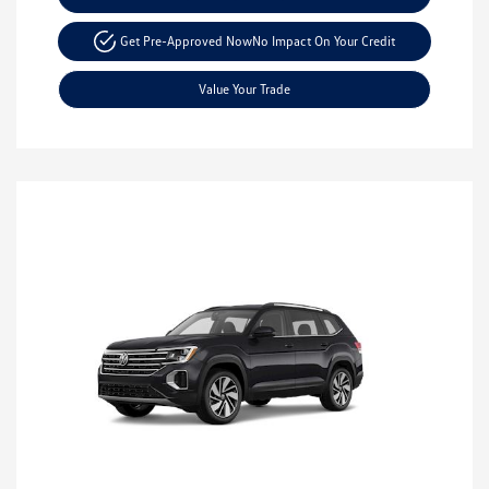
Get Pre-Approved Now
No Impact On Your Credit
Value Your Trade