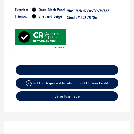
Exterior:
Deep Black Pearl
Vin:
1V2KN2CA5TC575786
Interior:
Shetland Beige
Stock: #
TC575786
Explore Payment Options
Get Pre-Approved Now
No Impact On Your Credit
Value Your Trade