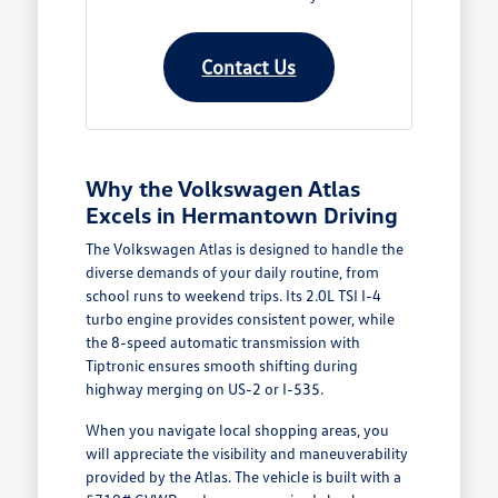
Contact Us
Why the Volkswagen Atlas
Excels in Hermantown Driving
The Volkswagen Atlas is designed to handle the
diverse demands of your daily routine, from
school runs to weekend trips. Its 2.0L TSI I-4
turbo engine provides consistent power, while
the 8-speed automatic transmission with
Tiptronic ensures smooth shifting during
highway merging on US-2 or I-535.
When you navigate local shopping areas, you
will appreciate the visibility and maneuverability
provided by the Atlas. The vehicle is built with a