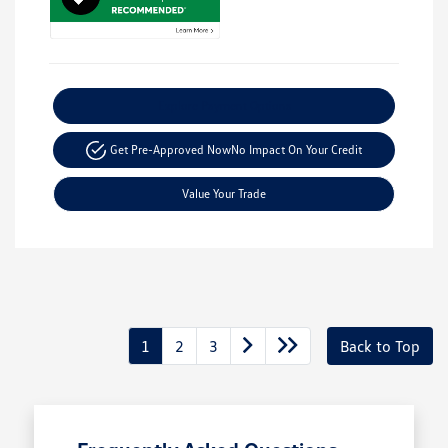
Explore Payment Options
Get Pre-Approved Now
No Impact On Your Credit
Value Your Trade
1
2
3
Back to Top