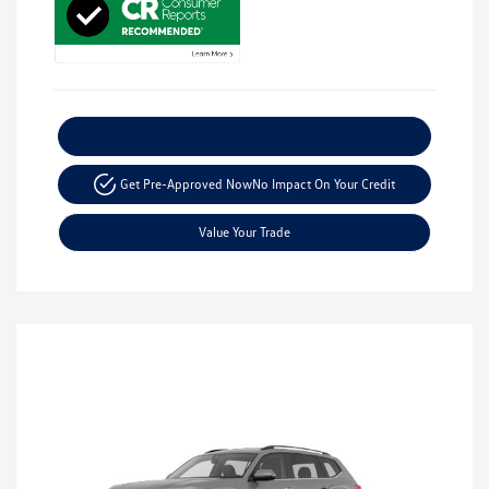
Explore Payment Options
Get Pre-Approved Now
No Impact On Your Credit
Value Your Trade