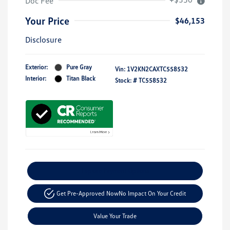
Doc Fee
Your Price
$46,153
Disclosure
Exterior:
Pure Gray
Vin:
1V2KN2CAXTC558532
Interior:
Titan Black
Stock: #
TC558532
Explore Payment Options
Get Pre-Approved Now
No Impact On Your Credit
Value Your Trade