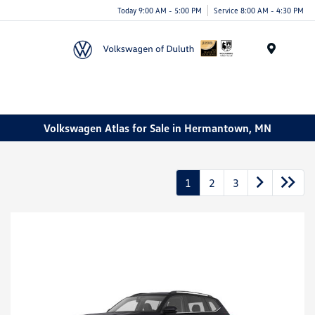
Today 9:00 AM - 5:00 PM
Service 8:00 AM - 4:30 PM
Menu
Volkswagen Atlas for Sale in Hermantown, MN
1
2
3