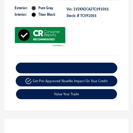
Exterior:
Pure Gray
Vin:
1V2KN2CA2TC591055
Interior:
Titan Black
Stock: #
TC591055
Explore Payment Options
Get Pre-Approved Now
No Impact On Your Credit
Value Your Trade