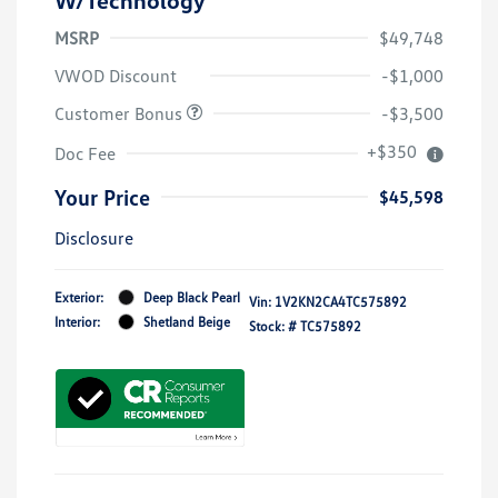
MSRP
$49,748
VWOD Discount
-$1,000
Customer Bonus
-$3,500
+$350
Doc Fee
Your Price
$45,598
Disclosure
Exterior:
Deep Black Pearl
Vin:
1V2KN2CA4TC575892
Interior:
Shetland Beige
Stock: #
TC575892