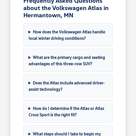
Frequently Asked Questions
about the Volkswagen Atlas in
Hermantown, MN
How does the Volkswagen Atlas handle
local winter driving conditions?
What are the primary cargo and seating
advantages of this three-row SUV?
Does the Atlas include advanced driver-
assist technology?
How do I determine if the Atlas or Atlas
Cross Sport is the right fit?
What steps should I take to begin my