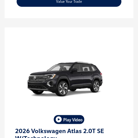
Value Your Trade
Play Video
2026 Volkswagen Atlas 2.0T SE
W/Technology