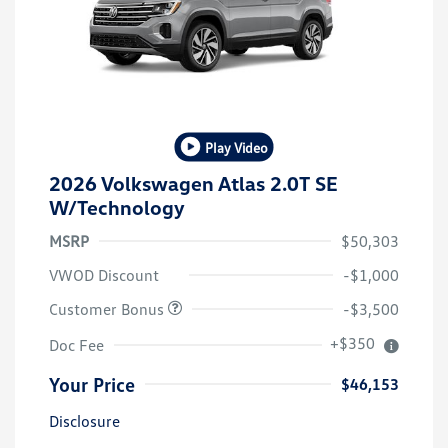
Play Video
2026 Volkswagen Atlas 2.0T SE
W/Technology
MSRP
$50,303
VWOD Discount
-$1,000
Customer Bonus
-$3,500
+$350
Doc Fee
Your Price
$46,153
Disclosure