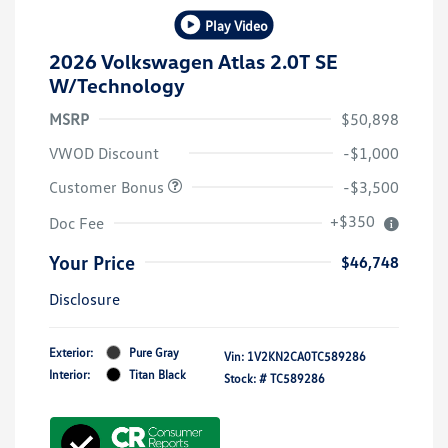
Play Video
2026 Volkswagen Atlas 2.0T SE
W/Technology
MSRP
$50,898
VWOD Discount
-$1,000
Customer Bonus
-$3,500
+$350
Doc Fee
Your Price
$46,748
Disclosure
Exterior:
Pure Gray
Vin:
1V2KN2CA0TC589286
Interior:
Titan Black
Stock: #
TC589286