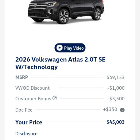
Play Video
2026 Volkswagen Atlas 2.0T SE
W/Technology
MSRP
$49,153
VWOD Discount
-$1,000
Customer Bonus
-$3,500
+$350
Doc Fee
Your Price
$45,003
Disclosure