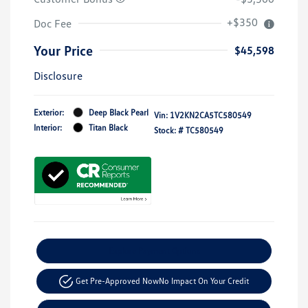
+$350
Doc Fee
Your Price
$45,598
Disclosure
Exterior:
Deep Black Pearl
Vin:
1V2KN2CA5TC580549
Interior:
Titan Black
Stock: #
TC580549
Explore Payment Options
Get Pre-Approved Now
No Impact On Your Credit