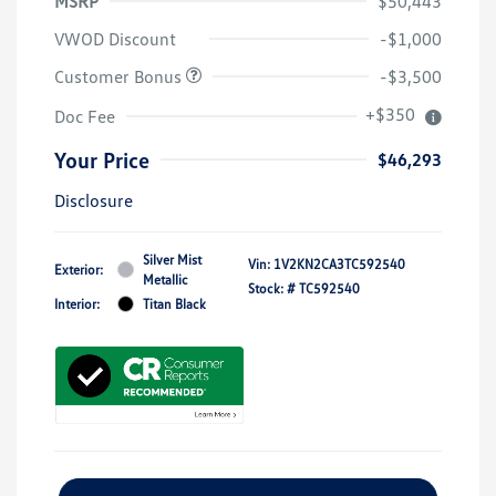
MSRP
$50,443
VWOD Discount
-$1,000
Customer Bonus
-$3,500
+$350
Doc Fee
Your Price
$46,293
Disclosure
Silver Mist
Vin:
1V2KN2CA3TC592540
Exterior:
Metallic
Stock: #
TC592540
Interior:
Titan Black